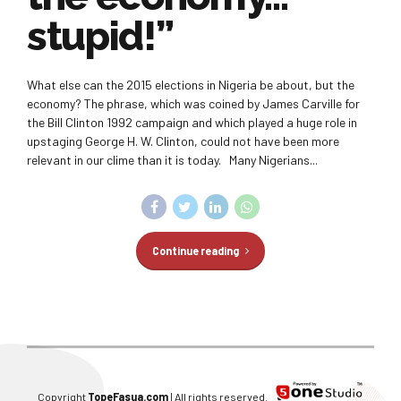
stupid!”
What else can the 2015 elections in Nigeria be about, but the
economy? The phrase, which was coined by James Carville for
the Bill Clinton 1992 campaign and which played a huge role in
upstaging George H. W. Clinton, could not have been more
relevant in our clime than it is today. Many Nigerians...
Continue reading
Copyright
TopeFasua.com
| All rights reserved.