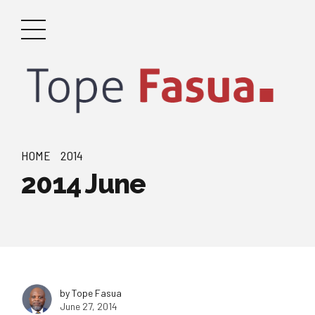
HOME
2014
2014 June
by Tope Fasua
June 27, 2014