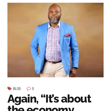
0
BLOG
Again, “It’s about
the economy…