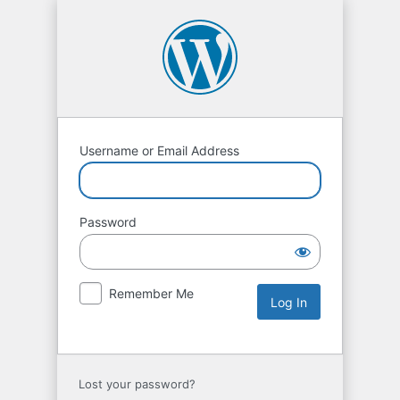
Username or Email Address
Password
Remember Me
Lost your password?