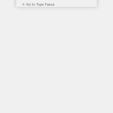
← Go to Tope Fasua