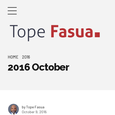
HOME
2016
2016 October
by Tope Fasua
October 9, 2016