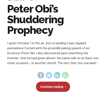
Peter Obi’s
Shuddering
Prophecy
I spent October 1 in the air, but on landing I was regaled
everywhere I turned with the groundbreaking speech of ex-
Governor Peter Obi. I also discovered upon searching the
internet, that he had given almost the same talk on at least one
other occasion – in another church. The fact that this one went...
Continue reading