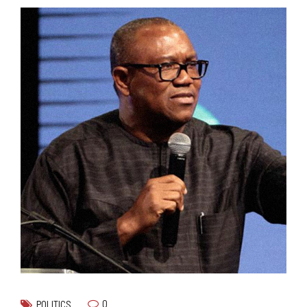
0
POLITICS