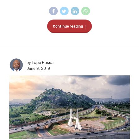
Continue reading
by Tope Fasua
June 9, 2019