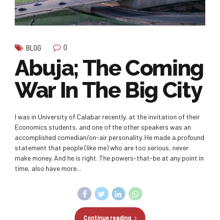
0
BLOG
Abuja; The Coming
War In The Big City
I was in University of Calabar recently, at the invitation of their
Economics students, and one of the other speakers was an
accomplished comedian/on-air personality. He made a profound
statement that people (like me) who are too serious, never
make money. And he is right. The powers-that-be at any point in
time, also have more...
Continue reading