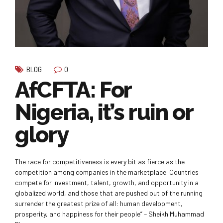
0
BLOG
AfCFTA: For
Nigeria, it’s ruin or
glory
The race for competitiveness is every bit as fierce as the
competition among companies in the marketplace. Countries
compete for investment, talent, growth, and opportunity in a
globalized world, and those that are pushed out of the running
surrender the greatest prize of all: human development,
prosperity, and happiness for their people” – Sheikh Muhammad