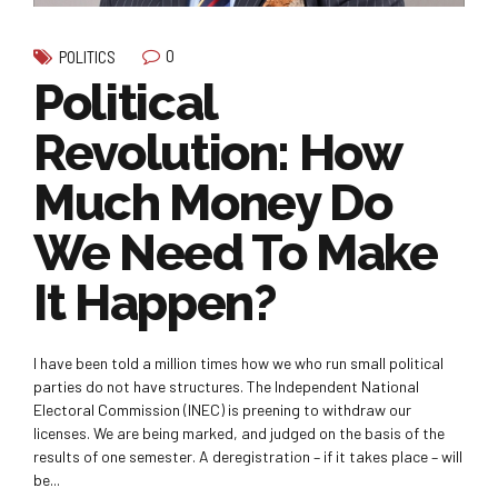
0
POLITICS
Political
Revolution: How
Much Money Do
We Need To Make
It Happen?
I have been told a million times how we who run small political
parties do not have structures. The Independent National
Electoral Commission (INEC) is preening to withdraw our
licenses. We are being marked, and judged on the basis of the
results of one semester. A deregistration – if it takes place – will
be...