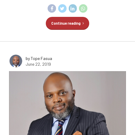
Continue reading
by Tope Fasua
June 22, 2019