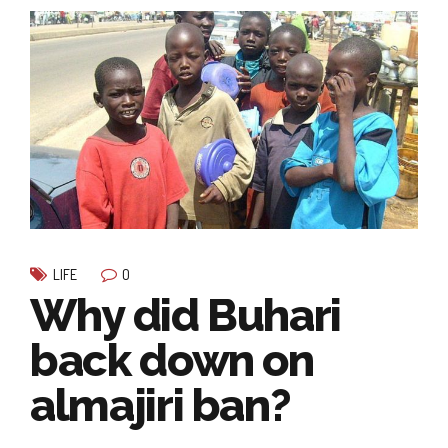
0
LIFE
Why did Buhari
back down on
almajiri ban?