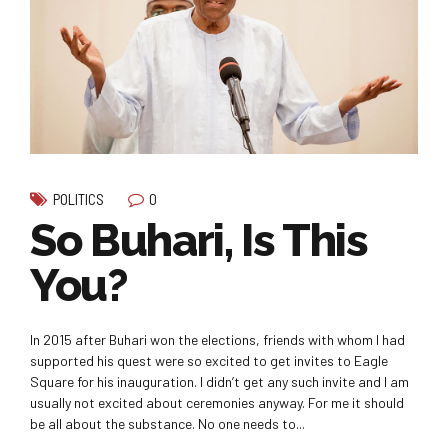
0
POLITICS
So Buhari, Is This
You?
In 2015 after Buhari won the elections, friends with whom I had
supported his quest were so excited to get invites to Eagle
Square for his inauguration. I didn’t get any such invite and I am
usually not excited about ceremonies anyway. For me it should
be all about the substance. No one needs to...