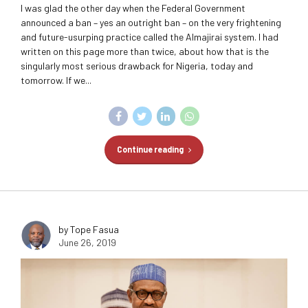
I was glad the other day when the Federal Government
announced a ban – yes an outright ban – on the very frightening
and future-usurping practice called the Almajirai system. I had
written on this page more than twice, about how that is the
singularly most serious drawback for Nigeria, today and
tomorrow. If we...
Continue reading
by Tope Fasua
June 26, 2019