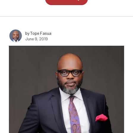
by Tope Fasua
June 9, 2019