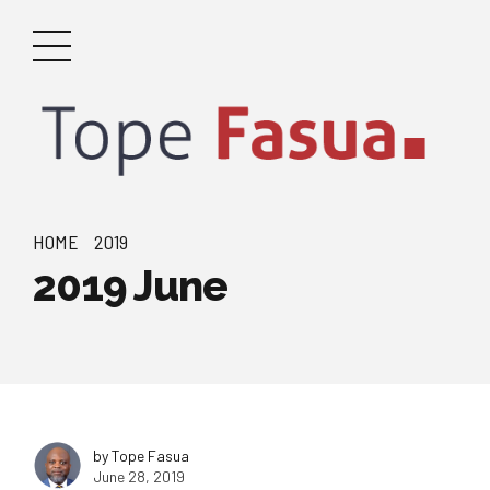
HOME
2019
2019 June
by Tope Fasua
June 28, 2019