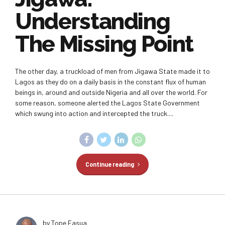
Understanding
The Missing Point
The other day, a truckload of men from Jigawa State made it to
Lagos as they do on a daily basis in the constant flux of human
beings in, around and outside Nigeria and all over the world. For
some reason, someone alerted the Lagos State Government
which swung into action and intercepted the truck....
Continue reading
by Tope Fasua