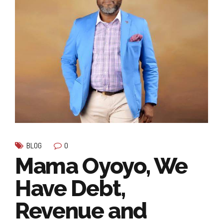
0
BLOG
Mama Oyoyo, We
Have Debt,
Revenue and