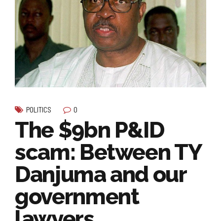
0
POLITICS
The $9bn P&ID
scam: Between TY
Danjuma and our
government
lawyers