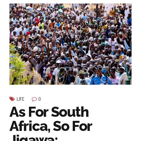
0
LIFE
As For South
Africa, So For
Jigawa: