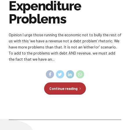
Expenditure
Problems
Opinion I urge those running the economic not to bully the rest of
us with this ‘we have a revenue not a debt problem’ rhetoric. We
have more problems than that. It is not an ‘either/or’ scenario.
To add to the problems with debt AND revenue, we must add
the fact that we have an...
Continue reading