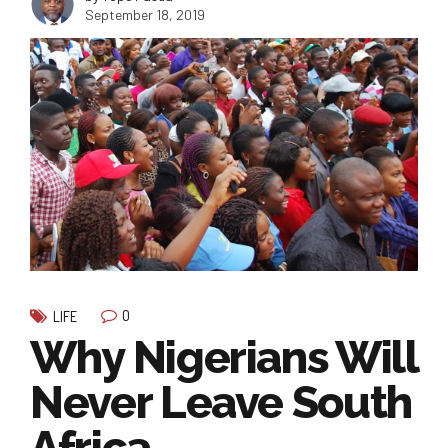
September 18, 2019
0
LIFE
Why Nigerians Will
Never Leave South
Africa