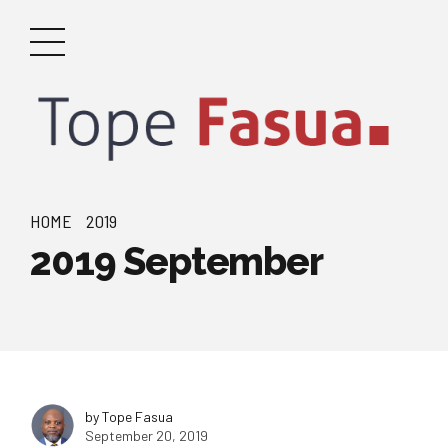
HOME
2019
2019 September
by Tope Fasua
September 20, 2019