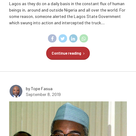
Lagos as they do on a daily basis in the constant flux of human
beings in, around and outside Nigeria and all over the world. For
some reason, someone alerted the Lagos State Government
which swung into action and intercepted the truck....
Continue reading
by Tope Fasua
September 8, 2019