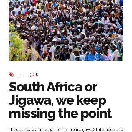
0
LIFE
South Africa or
Jigawa, we keep
missing the point
The other day, a truckload of men from Jigawa State made it to