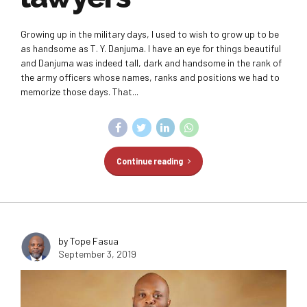
Growing up in the military days, I used to wish to grow up to be
as handsome as T. Y. Danjuma. I have an eye for things beautiful
and Danjuma was indeed tall, dark and handsome in the rank of
the army officers whose names, ranks and positions we had to
memorize those days. That...
Continue reading
by Tope Fasua
September 3, 2019