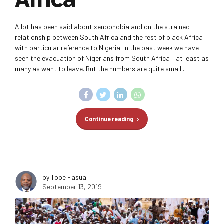
A lot has been said about xenophobia and on the strained
relationship between South Africa and the rest of black Africa
with particular reference to Nigeria. In the past week we have
seen the evacuation of Nigerians from South Africa – at least as
many as want to leave. But the numbers are quite small...
Continue reading
by Tope Fasua
September 13, 2019