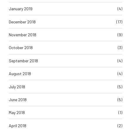
January 2019
(4)
December 2018
(17)
November 2018
(9)
October 2018
(3)
September 2018
(4)
August 2018
(4)
July 2018
(5)
June 2018
(5)
May 2018
(1)
April 2018
(2)