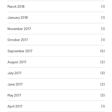
March 2018
(1)
January 2018
(1)
November 2017
(1)
October 2017
(1)
September 2017
(5)
August 2017
(2)
July 2017
(3)
June 2017
(2)
May 2017
(3)
April 2017
(1)