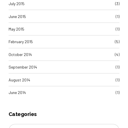
July 2015
(3)
June 2015
(1)
May 2015
(1)
February 2015
(5)
October 2014
(4)
September 2014
(1)
August 2014
(1)
June 2014
(1)
Categories