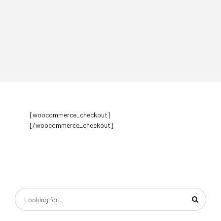
[woocommerce_checkout]
[/woocommerce_checkout]