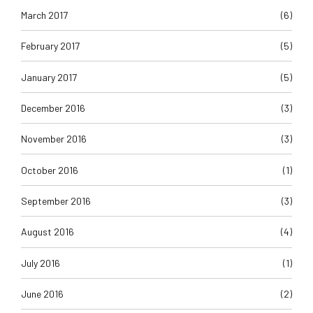
March 2017
(6)
February 2017
(5)
January 2017
(5)
December 2016
(3)
November 2016
(3)
October 2016
(1)
September 2016
(3)
August 2016
(4)
July 2016
(1)
June 2016
(2)