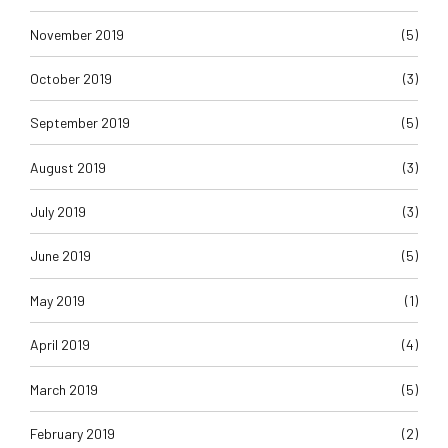
November 2019
(5)
October 2019
(3)
September 2019
(5)
August 2019
(3)
July 2019
(3)
June 2019
(5)
May 2019
(1)
April 2019
(4)
March 2019
(5)
February 2019
(2)