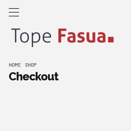
HOME
SHOP
Checkout