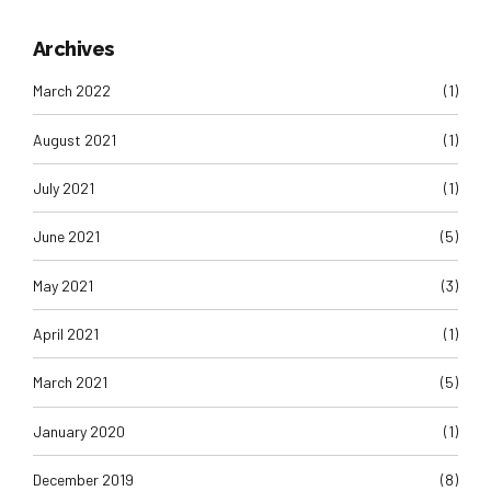
Archives
March 2022
(1)
August 2021
(1)
July 2021
(1)
June 2021
(5)
May 2021
(3)
April 2021
(1)
March 2021
(5)
January 2020
(1)
December 2019
(8)