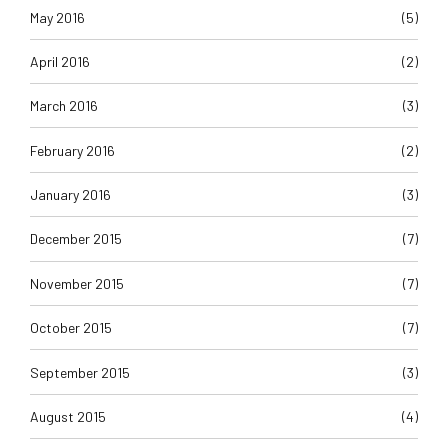
May 2016
(5)
April 2016
(2)
March 2016
(3)
February 2016
(2)
January 2016
(3)
December 2015
(7)
November 2015
(7)
October 2015
(7)
September 2015
(3)
August 2015
(4)