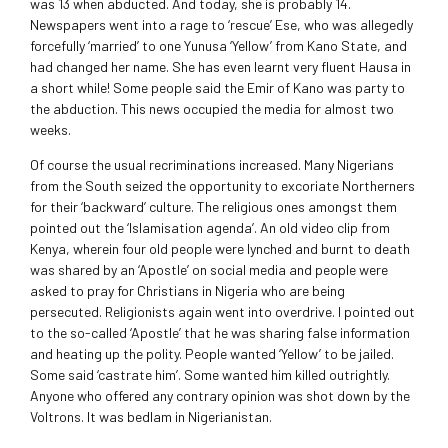
was 13 when abducted. And today, she is probably 14.
Newspapers went into a rage to ‘rescue’ Ese, who was allegedly
forcefully ‘married’ to one Yunusa ‘Yellow’ from Kano State, and
had changed her name. She has even learnt very fluent Hausa in
a short while! Some people said the Emir of Kano was party to
the abduction. This news occupied the media for almost two
weeks.
Of course the usual recriminations increased. Many Nigerians
from the South seized the opportunity to excoriate Northerners
for their ‘backward’ culture. The religious ones amongst them
pointed out the ‘Islamisation agenda’. An old video clip from
Kenya, wherein four old people were lynched and burnt to death
was shared by an ‘Apostle’ on social media and people were
asked to pray for Christians in Nigeria who are being
persecuted. Religionists again went into overdrive. I pointed out
to the so-called ‘Apostle’ that he was sharing false information
and heating up the polity. People wanted ‘Yellow’ to be jailed.
Some said ‘castrate him’. Some wanted him killed outrightly.
Anyone who offered any contrary opinion was shot down by the
Voltrons. It was bedlam in Nigerianistan.