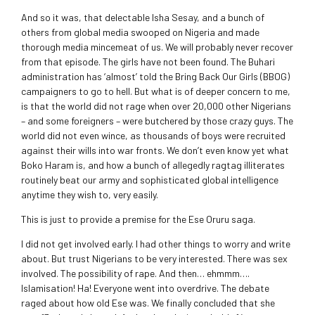
And so it was, that delectable Isha Sesay, and a bunch of
others from global media swooped on Nigeria and made
thorough media mincemeat of us. We will probably never recover
from that episode. The girls have not been found. The Buhari
administration has ‘almost’ told the Bring Back Our Girls (BBOG)
campaigners to go to hell. But what is of deeper concern to me,
is that the world did not rage when over 20,000 other Nigerians
– and some foreigners – were butchered by those crazy guys. The
world did not even wince, as thousands of boys were recruited
against their wills into war fronts. We don’t even know yet what
Boko Haram is, and how a bunch of allegedly ragtag illiterates
routinely beat our army and sophisticated global intelligence
anytime they wish to, very easily.
This is just to provide a premise for the Ese Oruru saga.
I did not get involved early. I had other things to worry and write
about. But trust Nigerians to be very interested. There was sex
involved. The possibility of rape. And then… ehmmm….
Islamisation! Ha! Everyone went into overdrive. The debate
raged about how old Ese was. We finally concluded that she