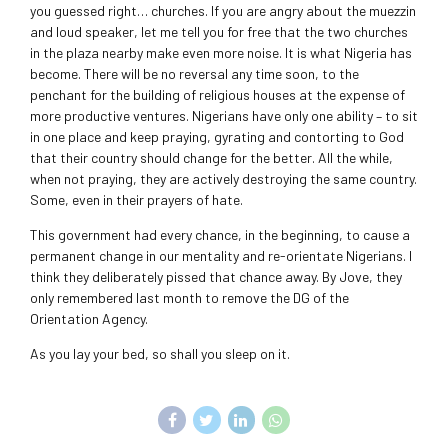
you guessed right… churches. If you are angry about the muezzin
and loud speaker, let me tell you for free that the two churches
in the plaza nearby make even more noise. It is what Nigeria has
become. There will be no reversal any time soon, to the
penchant for the building of religious houses at the expense of
more productive ventures. Nigerians have only one ability – to sit
in one place and keep praying, gyrating and contorting to God
that their country should change for the better. All the while,
when not praying, they are actively destroying the same country.
Some, even in their prayers of hate.
This government had every chance, in the beginning, to cause a
permanent change in our mentality and re-orientate Nigerians. I
think they deliberately pissed that chance away. By Jove, they
only remembered last month to remove the DG of the
Orientation Agency.
As you lay your bed, so shall you sleep on it.