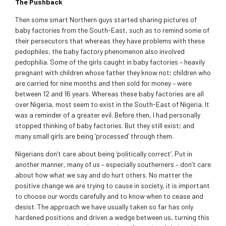
The Pushback
Then some smart Northern guys started sharing pictures of
baby factories from the South-East, such as to remind some of
their persecutors that whereas they have problems with these
pedophiles, the baby factory phenomenon also involved
pedophilia. Some of the girls caught in baby factories – heavily
pregnant with children whose father they know not; children who
are carried for nine months and then sold for money – were
between 12 and 16 years. Whereas these baby factories are all
over Nigeria, most seem to exist in the South-East of Nigeria. It
was a reminder of a greater evil. Before then, I had personally
stopped thinking of baby factories. But they still exist; and
many small girls are being ‘processed’ through them.
Nigerians don’t care about being ‘politically correct’. Put in
another manner, many of us – especially southerners – don’t care
about how what we say and do hurt others. No matter the
positive change we are trying to cause in society, it is important
to choose our words carefully and to know when to cease and
desist. The approach we have usually taken so far has only
hardened positions and driven a wedge between us, turning this