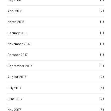
April 2018
(2)
March 2018
(1)
January 2018
(1)
November 2017
(1)
October 2017
(1)
September 2017
(5)
August 2017
(2)
July 2017
(3)
June 2017
(2)
May 2017
(3)