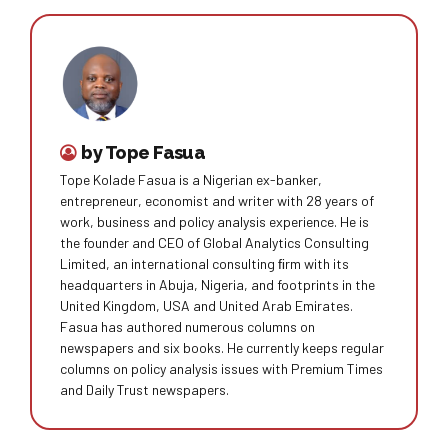
by Tope Fasua
Tope Kolade Fasua is a Nigerian ex-banker,
entrepreneur, economist and writer with 28 years of
work, business and policy analysis experience. He is
the founder and CEO of Global Analytics Consulting
Limited, an international consulting ﬁrm with its
headquarters in Abuja, Nigeria, and footprints in the
United Kingdom, USA and United Arab Emirates.
Fasua has authored numerous columns on
newspapers and six books. He currently keeps regular
columns on policy analysis issues with Premium Times
and Daily Trust newspapers.