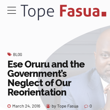
BLOG
Ese Oruru and the
Government’s
Neglect of Our
Reorientation
March 24, 2016
by Tope Fasua
0