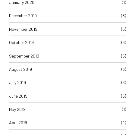
January 2020
(1)
December 2019
(8)
November 2019
(5)
October 2019
(3)
September 2019
(5)
August 2019
(3)
July 2019
(3)
June 2019
(5)
May 2019
(1)
April 2019
(4)