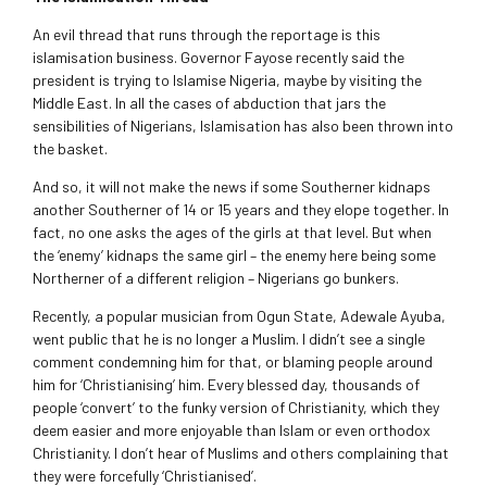
An evil thread that runs through the reportage is this
islamisation business. Governor Fayose recently said the
president is trying to Islamise Nigeria, maybe by visiting the
Middle East. In all the cases of abduction that jars the
sensibilities of Nigerians, Islamisation has also been thrown into
the basket.
And so, it will not make the news if some Southerner kidnaps
another Southerner of 14 or 15 years and they elope together. In
fact, no one asks the ages of the girls at that level. But when
the ‘enemy’ kidnaps the same girl – the enemy here being some
Northerner of a different religion – Nigerians go bunkers.
Recently, a popular musician from Ogun State, Adewale Ayuba,
went public that he is no longer a Muslim. I didn’t see a single
comment condemning him for that, or blaming people around
him for ‘Christianising’ him. Every blessed day, thousands of
people ‘convert’ to the funky version of Christianity, which they
deem easier and more enjoyable than Islam or even orthodox
Christianity. I don’t hear of Muslims and others complaining that
they were forcefully ‘Christianised’.