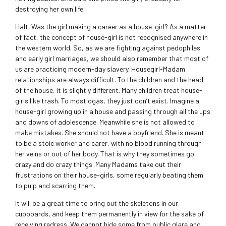
destroying her own life.
Halt! Was the girl making a career as a house-girl? As a matter
of fact, the concept of house-girl is not recognised anywhere in
the western world. So, as we are fighting against pedophiles
and early girl marriages, we should also remember that most of
us are practicing modern-day slavery. Housegirl-Madam
relationships are always difficult. To the children and the head
of the house, it is slightly different. Many children treat house-
girls like trash. To most ogas, they just don’t exist. Imagine a
house-girl growing up in a house and passing through all the ups
and downs of adolescence. Meanwhile she is not allowed to
make mistakes. She should not have a boyfriend. She is meant
to be a stoic worker and carer, with no blood running through
her veins or out of her body. That is why they sometimes go
crazy and do crazy things. Many Madams take out their
frustrations on their house-girls, some regularly beating them
to pulp and scarring them.
It will be a great time to bring out the skeletons in our
cupboards, and keep them permanently in view for the sake of
receiving redress. We cannot hide some from public glare and