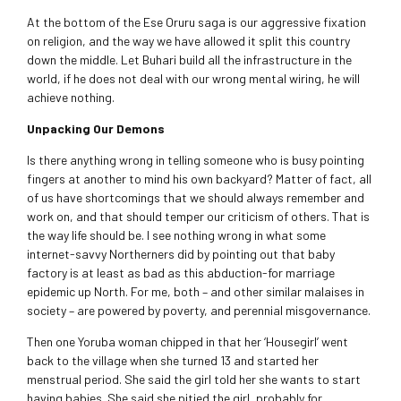
At the bottom of the Ese Oruru saga is our aggressive fixation
on religion, and the way we have allowed it split this country
down the middle. Let Buhari build all the infrastructure in the
world, if he does not deal with our wrong mental wiring, he will
achieve nothing.
Unpacking Our Demons
Is there anything wrong in telling someone who is busy pointing
fingers at another to mind his own backyard? Matter of fact, all
of us have shortcomings that we should always remember and
work on, and that should temper our criticism of others. That is
the way life should be. I see nothing wrong in what some
internet-savvy Northerners did by pointing out that baby
factory is at least as bad as this abduction-for marriage
epidemic up North. For me, both – and other similar malaises in
society – are powered by poverty, and perennial misgovernance.
Then one Yoruba woman chipped in that her ‘Housegirl’ went
back to the village when she turned 13 and started her
menstrual period. She said the girl told her she wants to start
having babies. She said she pitied the girl, probably for