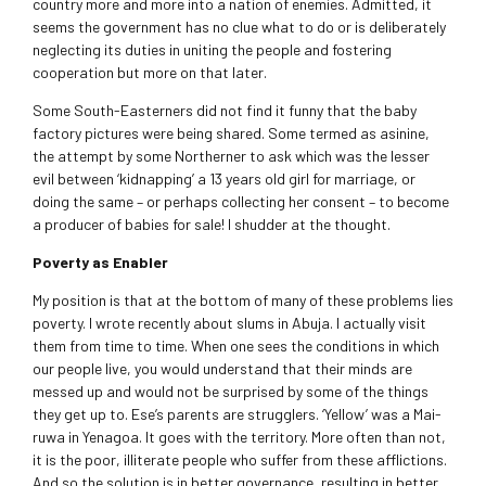
country more and more into a nation of enemies. Admitted, it
seems the government has no clue what to do or is deliberately
neglecting its duties in uniting the people and fostering
cooperation but more on that later.
Some South-Easterners did not find it funny that the baby
factory pictures were being shared. Some termed as asinine,
the attempt by some Northerner to ask which was the lesser
evil between ‘kidnapping’ a 13 years old girl for marriage, or
doing the same – or perhaps collecting her consent – to become
a producer of babies for sale! I shudder at the thought.
Poverty as Enabler
My position is that at the bottom of many of these problems lies
poverty. I wrote recently about slums in Abuja. I actually visit
them from time to time. When one sees the conditions in which
our people live, you would understand that their minds are
messed up and would not be surprised by some of the things
they get up to. Ese’s parents are strugglers. ‘Yellow’ was a Mai-
ruwa in Yenagoa. It goes with the territory. More often than not,
it is the poor, illiterate people who suffer from these afflictions.
And so the solution is in better governance, resulting in better