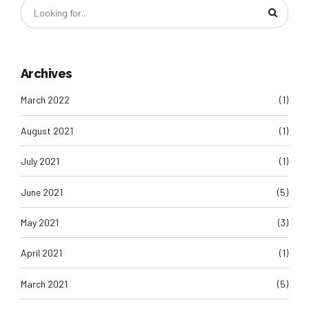
Archives
March 2022
(1)
August 2021
(1)
July 2021
(1)
June 2021
(5)
May 2021
(3)
April 2021
(1)
March 2021
(5)