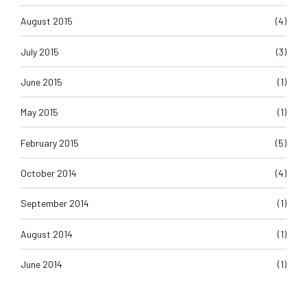
August 2015
(4)
July 2015
(3)
June 2015
(1)
May 2015
(1)
February 2015
(5)
October 2014
(4)
September 2014
(1)
August 2014
(1)
June 2014
(1)