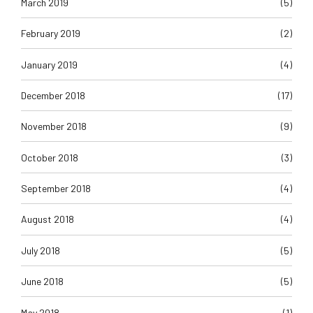
March 2019
(5)
February 2019
(2)
January 2019
(4)
December 2018
(17)
November 2018
(9)
October 2018
(3)
September 2018
(4)
August 2018
(4)
July 2018
(5)
June 2018
(5)
May 2018
(1)