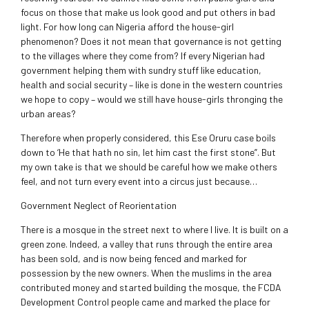
focus on those that make us look good and put others in bad
light. For how long can Nigeria afford the house-girl
phenomenon? Does it not mean that governance is not getting
to the villages where they come from? If every Nigerian had
government helping them with sundry stuff like education,
health and social security – like is done in the western countries
we hope to copy – would we still have house-girls thronging the
urban areas?
Therefore when properly considered, this Ese Oruru case boils
down to ‘He that hath no sin, let him cast the first stone”. But
my own take is that we should be careful how we make others
feel, and not turn every event into a circus just because…
Government Neglect of Reorientation
There is a mosque in the street next to where I live. It is built on a
green zone. Indeed, a valley that runs through the entire area
has been sold, and is now being fenced and marked for
possession by the new owners. When the muslims in the area
contributed money and started building the mosque, the FCDA
Development Control people came and marked the place for