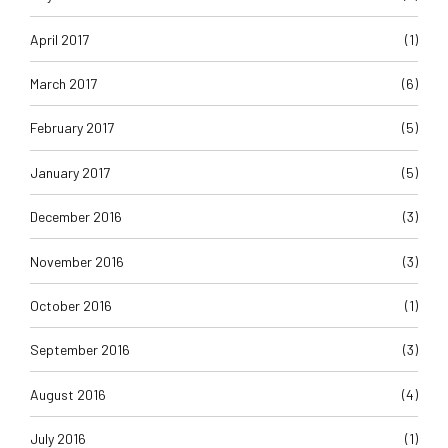
April 2017
(1)
March 2017
(6)
February 2017
(5)
January 2017
(5)
December 2016
(3)
November 2016
(3)
October 2016
(1)
September 2016
(3)
August 2016
(4)
July 2016
(1)