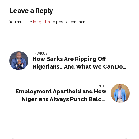
Leave a Reply
You must be
logged in
to post a comment.
PREVIOUS
How Banks Are Ripping Off
Nigerians… And What We Can Do
About It
NEXT
Employment Apartheid and How
Nigerians Always Punch Below
their Weight