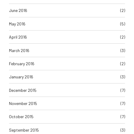
June 2016
(2)
May 2016
(5)
April 2016
(2)
March 2016
(3)
February 2016
(2)
January 2016
(3)
December 2015
(7)
November 2015
(7)
October 2015
(7)
September 2015
(3)