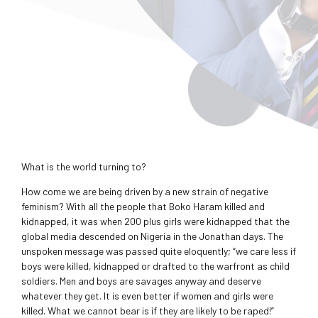
What is the world turning to?
How come we are being driven by a new strain of negative
feminism? With all the people that Boko Haram killed and
kidnapped, it was when 200 plus girls were kidnapped that the
global media descended on Nigeria in the Jonathan days. The
unspoken message was passed quite eloquently; “we care less if
boys were killed, kidnapped or drafted to the warfront as child
soldiers. Men and boys are savages anyway and deserve
whatever they get. It is even better if women and girls were
killed. What we cannot bear is if they are likely to be raped!”