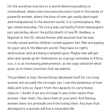
It’s the world we now live in; a world where masculinity is
criminalised, where men have become mere tools in the hands of
powerful women, where the lives of men get easily destroyed
and manipulated. In the western world, it is commonplace. Men
get ruined everyday. The story was carried by Punch newspapers
just yesterday about the pitiful death of one Mr. Ihediwa, a
Nigerian in the US, whose former wife ensured that he was
totally ruined and his children turned against him. Men are paying
for past sins in the Western world. They have no rights
whatsoever and are being trampled upon. Maybe men will get
wise and speak up for themselves as a group someday. In Africa
too, it is an increasing phenomenon, as we copy verbatim what
goes on in these countries that we admire.
The problem is that the world has deceived itself for too long;
women are actually the stronger sex. I see the weakness of men
daily and I pity us. Apart from the capacity to carry heavy
objects, I doubt if we are stronger in any other sense than
women. I fear them. You dare them at your peril. And fearing
women does not preclude one from loving them. Any man that
disrespects a woman will live a miserable life.