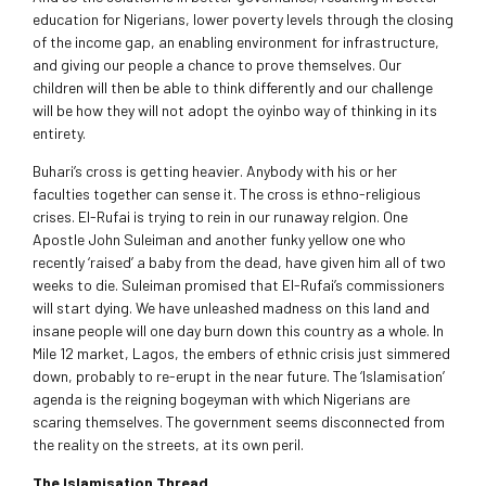
education for Nigerians, lower poverty levels through the closing
of the income gap, an enabling environment for infrastructure,
and giving our people a chance to prove themselves. Our
children will then be able to think differently and our challenge
will be how they will not adopt the oyinbo way of thinking in its
entirety.
Buhari’s cross is getting heavier. Anybody with his or her
faculties together can sense it. The cross is ethno-religious
crises. El-Rufai is trying to rein in our runaway relgion. One
Apostle John Suleiman and another funky yellow one who
recently ‘raised’ a baby from the dead, have given him all of two
weeks to die. Suleiman promised that El-Rufai’s commissioners
will start dying. We have unleashed madness on this land and
insane people will one day burn down this country as a whole. In
Mile 12 market, Lagos, the embers of ethnic crisis just simmered
down, probably to re-erupt in the near future. The ‘Islamisation’
agenda is the reigning bogeyman with which Nigerians are
scaring themselves. The government seems disconnected from
the reality on the streets, at its own peril.
The Islamisation Thread