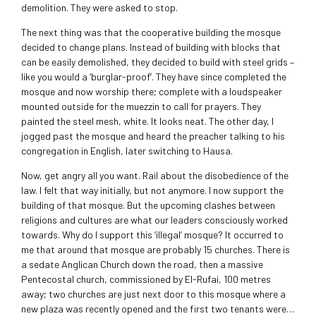
demolition. They were asked to stop.
The next thing was that the cooperative building the mosque
decided to change plans. Instead of building with blocks that
can be easily demolished, they decided to build with steel grids –
like you would a ‘burglar-proof’. They have since completed the
mosque and now worship there; complete with a loudspeaker
mounted outside for the muezzin to call for prayers. They
painted the steel mesh, white. It looks neat. The other day, I
jogged past the mosque and heard the preacher talking to his
congregation in English, later switching to Hausa.
Now, get angry all you want. Rail about the disobedience of the
law. I felt that way initially, but not anymore. I now support the
building of that mosque. But the upcoming clashes between
religions and cultures are what our leaders consciously worked
towards. Why do I support this ‘illegal’ mosque? It occurred to
me that around that mosque are probably 15 churches. There is
a sedate Anglican Church down the road, then a massive
Pentecostal church, commissioned by El-Rufai, 100 metres
away; two churches are just next door to this mosque where a
new plaza was recently opened and the first two tenants were…