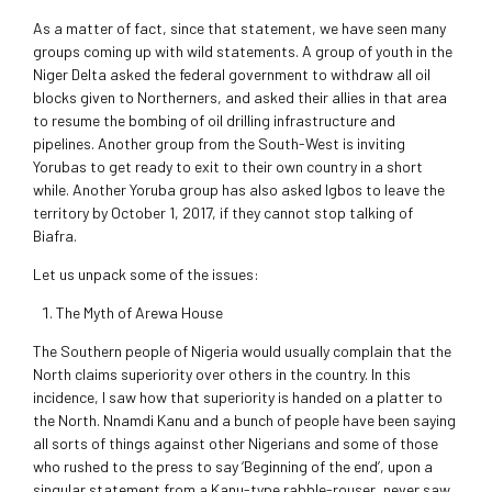
As a matter of fact, since that statement, we have seen many
groups coming up with wild statements. A group of youth in the
Niger Delta asked the federal government to withdraw all oil
blocks given to Northerners, and asked their allies in that area
to resume the bombing of oil drilling infrastructure and
pipelines. Another group from the South-West is inviting
Yorubas to get ready to exit to their own country in a short
while. Another Yoruba group has also asked Igbos to leave the
territory by October 1, 2017, if they cannot stop talking of
Biafra.
Let us unpack some of the issues:
The Myth of Arewa House
The Southern people of Nigeria would usually complain that the
North claims superiority over others in the country. In this
incidence, I saw how that superiority is handed on a platter to
the North. Nnamdi Kanu and a bunch of people have been saying
all sorts of things against other Nigerians and some of those
who rushed to the press to say ‘Beginning of the end’, upon a
singular statement from a Kanu-type rabble-rouser, never saw