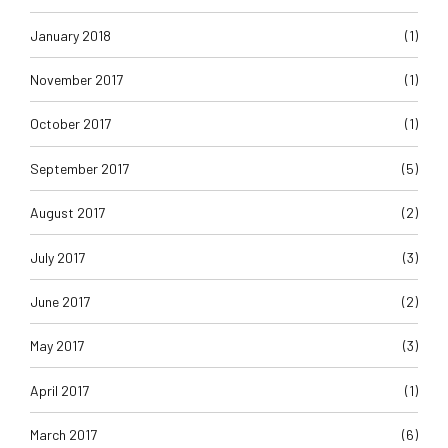
January 2018
(1)
November 2017
(1)
October 2017
(1)
September 2017
(5)
August 2017
(2)
July 2017
(3)
June 2017
(2)
May 2017
(3)
April 2017
(1)
March 2017
(6)