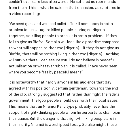
couldn’t even care less afterwards. He suffered no reprimands
from them. This is what he said on that occasion, as captured in
a video recording:
“We need guns and we need bullets. To kill somebody is not a
problem for us… Lugard killed people in bringing Nigeria
together, so killing people to break it is not a problem… If they
fail to give us Biafra, Somalia will look like a paradise compared
to what will happen to that zoo (Nigeria)… If they do not give us
Biafria, there will be nothing living in that zoo (Nigeria)… nothing
will survive there, I can assure you. I do not believe in peaceful
actualisation or whatever rubbish it is called. I have never seen
where you become free by peaceful means”.
It is noteworthy that hardly anyone in his audience that day
agreed with his position. A certain gentleman, towards the end
of the clip, strongly suggested that rather than fight the federal
government, the Igbo people should deal with their local issues.
This means that an Nnamdi Kanu type probably never has the
support of right-thinking people whom he purports to champion
their cause. But the danger is that right-thinking people are in
the minority. Nnamdi is worshipped today. So also might these