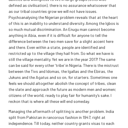
defined as civilisation), there is no assurance whatsoever that
as our tribal countries grow we will not have issues.
Psychoanalysing the Nigerian problem reveals that at the heart
of this is an inability to understand diversity. Among the Igbos is
so much mutual discrimination. An Enugu man cannot become
anything in Abia, even if it is difficult for anyone to tell the
difference between the two men save for a slight accent here
and there. Even within a state, people are identified and
restricted up to the village they hail from. So what we have is
still the village mentality. Yet we are in the year 2017! The same
can be said for every other ‘tribe’ in Nigeria. There is the mistrust
between the Tivs and Idomas, the Igallas and the Ebiras, the
Jukuns and the Agatus and so on, for starters. Sometimes one
feels we should altogether abolish the concept of tribes, clean
the slate and approach the future as modern men and women;
citizens of the world, ready to play fair for humanity’s sake. I
reckon that is where all these will end someday.
Managing the aftermath of splitting is another problem. India
split from Pakistan in rancorous fashion in 1947, right at
independence. Till today, neither country grants visas to each