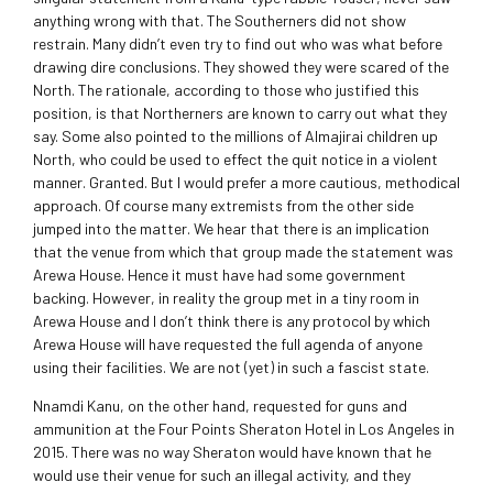
anything wrong with that. The Southerners did not show
restrain. Many didn’t even try to find out who was what before
drawing dire conclusions. They showed they were scared of the
North. The rationale, according to those who justified this
position, is that Northerners are known to carry out what they
say. Some also pointed to the millions of Almajirai children up
North, who could be used to effect the quit notice in a violent
manner. Granted. But I would prefer a more cautious, methodical
approach. Of course many extremists from the other side
jumped into the matter. We hear that there is an implication
that the venue from which that group made the statement was
Arewa House. Hence it must have had some government
backing. However, in reality the group met in a tiny room in
Arewa House and I don’t think there is any protocol by which
Arewa House will have requested the full agenda of anyone
using their facilities. We are not (yet) in such a fascist state.
Nnamdi Kanu, on the other hand, requested for guns and
ammunition at the Four Points Sheraton Hotel in Los Angeles in
2015. There was no way Sheraton would have known that he
would use their venue for such an illegal activity, and they