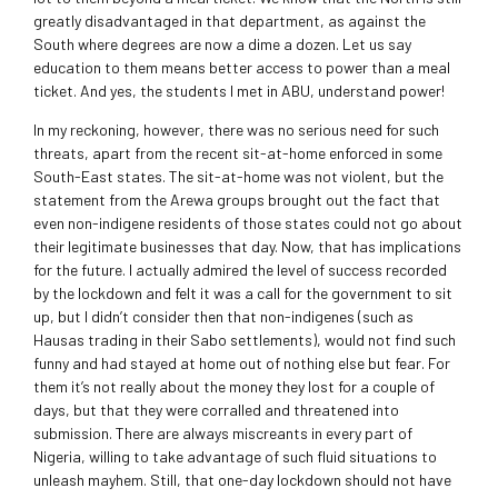
greatly disadvantaged in that department, as against the
South where degrees are now a dime a dozen. Let us say
education to them means better access to power than a meal
ticket. And yes, the students I met in ABU, understand power!
In my reckoning, however, there was no serious need for such
threats, apart from the recent sit-at-home enforced in some
South-East states. The sit-at-home was not violent, but the
statement from the Arewa groups brought out the fact that
even non-indigene residents of those states could not go about
their legitimate businesses that day. Now, that has implications
for the future. I actually admired the level of success recorded
by the lockdown and felt it was a call for the government to sit
up, but I didn’t consider then that non-indigenes (such as
Hausas trading in their Sabo settlements), would not find such
funny and had stayed at home out of nothing else but fear. For
them it’s not really about the money they lost for a couple of
days, but that they were corralled and threatened into
submission. There are always miscreants in every part of
Nigeria, willing to take advantage of such fluid situations to
unleash mayhem. Still, that one-day lockdown should not have