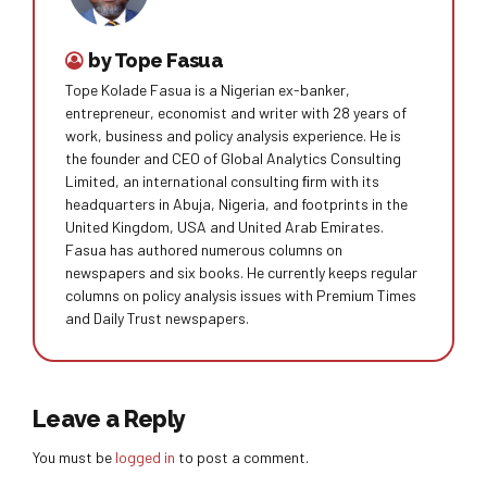
by Tope Fasua
Tope Kolade Fasua is a Nigerian ex-banker,
entrepreneur, economist and writer with 28 years of
work, business and policy analysis experience. He is
the founder and CEO of Global Analytics Consulting
Limited, an international consulting ﬁrm with its
headquarters in Abuja, Nigeria, and footprints in the
United Kingdom, USA and United Arab Emirates.
Fasua has authored numerous columns on
newspapers and six books. He currently keeps regular
columns on policy analysis issues with Premium Times
and Daily Trust newspapers.
Leave a Reply
You must be
logged in
to post a comment.