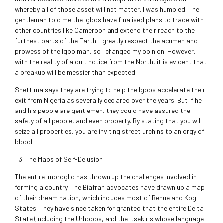
whereby all of those asset will not matter. I was humbled. The
gentleman told me the Igbos have finalised plans to trade with
other countries like Cameroon and extend their reach to the
furthest parts of the Earth. I greatly respect the acumen and
prowess of the Igbo man, so I changed my opinion. However,
with the reality of a quit notice from the North, it is evident that
a breakup will be messier than expected.
Shettima says they are trying to help the Igbos accelerate their
exit from Nigeria as severally declared over the years. But if he
and his people are gentlemen, they could have assured the
safety of all people, and even property. By stating that you will
seize all properties, you are inviting street urchins to an orgy of
blood.
The Maps of Self-Delusion
The entire imbroglio has thrown up the challenges involved in
forming a country. The Biafran advocates have drawn up a map
of their dream nation, which includes most of Benue and Kogi
States. They have since taken for granted that the entire Delta
State (including the Urhobos, and the Itsekiris whose language