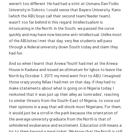
weren’t too different. He had had a stint at Usmanu Dan Fodio
University in Sokoto. I could sense that Bayero University, Kano
(which the ABU boys call their second team/feeder team),
wasn’t too far behind in this regard. Intellectualism is
intoxicating in the North. In the South, we passed the curve
quickly and may have now become anti-intellectual. Unlike most
of the ABUsites I met that day, very few students will pass
through a federal university down South today and claim they
had fun.
And so when I learnt that Arewa ‘Youth’ had met at the Arewa
House in Kaduna and issued an ultimatum for Igbos to leave the
North by October 1, 2017, my mind went first to ABU. I imagined
those crazy young fellas I had met on that day, if they had to
make statements about what is going on in Nigeria today. I
reckoned that it was just up their alley as ‘comrades’, reacting
to similar threats from the South-East of Nigeria, to voice out
their opinions in a way that will shock most Nigerians. For them,
it would just be a stroll in the park because the orientation of
the average university graduate from the North is that of
unhindered exuberance and excitement. Education still means a
lot to them beyond a meal ticket. We know that the North is still