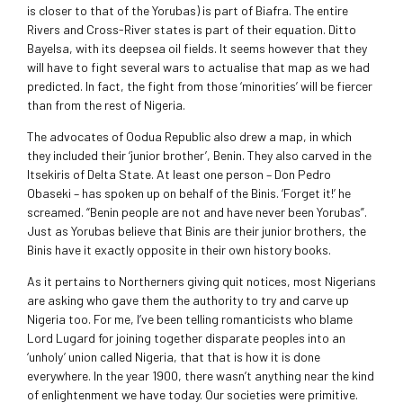
is closer to that of the Yorubas) is part of Biafra. The entire
Rivers and Cross-River states is part of their equation. Ditto
Bayelsa, with its deepsea oil fields. It seems however that they
will have to fight several wars to actualise that map as we had
predicted. In fact, the fight from those ‘minorities’ will be fiercer
than from the rest of Nigeria.
The advocates of Oodua Republic also drew a map, in which
they included their ‘junior brother’, Benin. They also carved in the
Itsekiris of Delta State. At least one person – Don Pedro
Obaseki – has spoken up on behalf of the Binis. ‘Forget it!’ he
screamed. “Benin people are not and have never been Yorubas”.
Just as Yorubas believe that Binis are their junior brothers, the
Binis have it exactly opposite in their own history books.
As it pertains to Northerners giving quit notices, most Nigerians
are asking who gave them the authority to try and carve up
Nigeria too. For me, I’ve been telling romanticists who blame
Lord Lugard for joining together disparate peoples into an
‘unholy’ union called Nigeria, that that is how it is done
everywhere. In the year 1900, there wasn’t anything near the kind
of enlightenment we have today. Our societies were primitive.