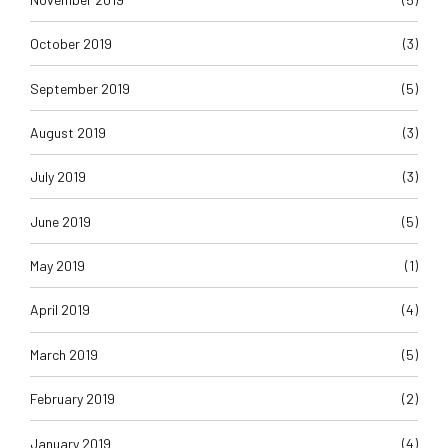
October 2019
(3)
September 2019
(5)
August 2019
(3)
July 2019
(3)
June 2019
(5)
May 2019
(1)
April 2019
(4)
March 2019
(5)
February 2019
(2)
January 2019
(4)