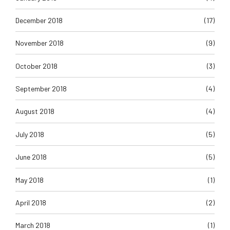
December 2018
(17)
November 2018
(9)
October 2018
(3)
September 2018
(4)
August 2018
(4)
July 2018
(5)
June 2018
(5)
May 2018
(1)
April 2018
(2)
March 2018
(1)