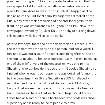
provoked this type of ‘Orkah-esque’ declaration which the Sun
newspaper (a tabloid with specialty in sensationalism and
where Mr. Femi Adesina was Editor-in-Chief), tagged as ‘The
Beginning of the End’ for Nigeria. My anger was directed at the
Sun. A day after their prediction of ‘the end’ for Nigeria, their
front-page was emblazoned with “Igbos Spit Fire!!” Now, that
newspaper, owned by Orji Uzor Kalu is not shy of burning down
this country, while it smiles to the banks.
After a few days, the video of the declaration surfaced. First,
the statement was made by an old person, and not a youth. I
realised it was not a youthful exuberance thing after all and so
the matter needed to be taken more seriously. In prominence, as
one of the chief drivers of the declaration, was one Yerima
Shettima, who sat beside the declarant. I Googled Shettima to
find out who he was. It so happens he was detained for months
by the Department for State Security in 2009 for allegedly
recruiting and training a militia of Hausa boys in Idi Araba,
Lagos. That means the guy is a hot potato – just like Nnamdi
Kanu. The lesson here is that each one of Nigeria’s 519 or so
tribes has an Nnamdi Kanu – a hotheaded who professes tribal
superiority and is ready to incite people to arms.