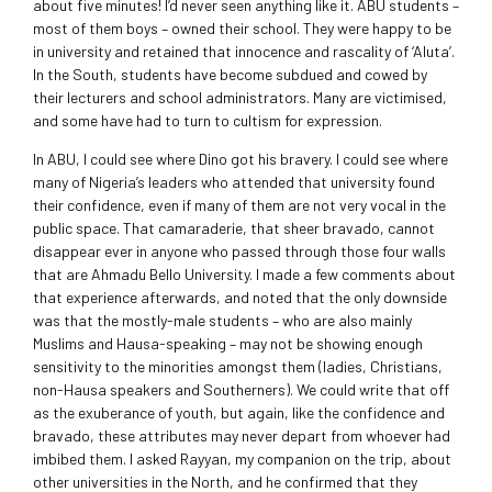
about five minutes! I’d never seen anything like it. ABU students –
most of them boys – owned their school. They were happy to be
in university and retained that innocence and rascality of ‘Aluta’.
In the South, students have become subdued and cowed by
their lecturers and school administrators. Many are victimised,
and some have had to turn to cultism for expression.
In ABU, I could see where Dino got his bravery. I could see where
many of Nigeria’s leaders who attended that university found
their confidence, even if many of them are not very vocal in the
public space. That camaraderie, that sheer bravado, cannot
disappear ever in anyone who passed through those four walls
that are Ahmadu Bello University. I made a few comments about
that experience afterwards, and noted that the only downside
was that the mostly-male students – who are also mainly
Muslims and Hausa-speaking – may not be showing enough
sensitivity to the minorities amongst them (ladies, Christians,
non-Hausa speakers and Southerners). We could write that off
as the exuberance of youth, but again, like the confidence and
bravado, these attributes may never depart from whoever had
imbibed them. I asked Rayyan, my companion on the trip, about
other universities in the North, and he confirmed that they