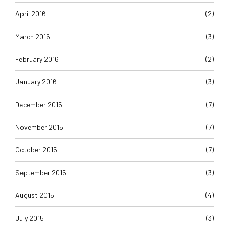
April 2016
(2)
March 2016
(3)
February 2016
(2)
January 2016
(3)
December 2015
(7)
November 2015
(7)
October 2015
(7)
September 2015
(3)
August 2015
(4)
July 2015
(3)