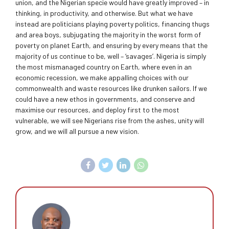
union, and the Nigerian specie would have greatly improved – in
thinking, in productivity, and otherwise. But what we have
instead are politicians playing poverty politics, financing thugs
and area boys, subjugating the majority in the worst form of
poverty on planet Earth, and ensuring by every means that the
majority of us continue to be, well – ‘savages’. Nigeria is simply
the most mismanaged country on Earth, where even in an
economic recession, we make appalling choices with our
commonwealth and waste resources like drunken sailors. If we
could have a new ethos in governments, and conserve and
maximise our resources, and deploy first to the most
vulnerable, we will see Nigerians rise from the ashes, unity will
grow, and we will all pursue a new vision.