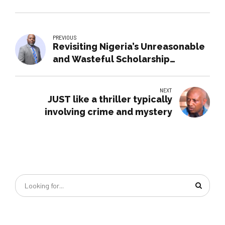
PREVIOUS
Revisiting Nigeria’s Unreasonable
and Wasteful Scholarship
Systems
NEXT
JUST like a thriller typically
involving crime and mystery