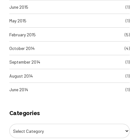
June 2015
(1)
May 2015
(1)
February 2015
(5)
October 2014
(4)
September 2014
(1)
August 2014
(1)
June 2014
(1)
Categories