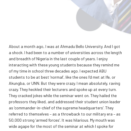
About a month ago, I was at Ahmadu Bello University. And I got
a shock. I had been to a number of universities across the length
and breadth of Nigeria in the last couple of years. I enjoy
interacting with these young students because they remind me
of my time in school three decades ago. I expected ABU
students to be at best ‘normal’, like the ones I’d met at Ife, or
Akungba, or UNN. But they were crazy. I mean absolutely, raving
crazy. They heckled their lecturers and spoke up at every turn.
They cracked jokes while the seminar went on. They hailed the
professors they liked, and addressed their student union leader
as ‘commander-in-chief of the supreme headquarters’. They
referred to themselves – as a throwback to our military era – as
50,000 strong ‘armed forces’. It was hilarious. My mouth was
wide agape for the most of the seminar at which I spoke for