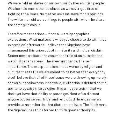
We were held as slaves on our own soil by these British people.
We also held each other as slaves as we never got tired of
fighting tribal wars. No master asks his slave for his opinions.
The white man did worse things to people with whom he share
the same skin colour.
Therefore most nations – if not all – are ‘geographical
expressions’. What matters is what you choose to do with that
‘expression’ afterwards. I believe that Nigerians have
mismanaged this union out of immaturity and mutual disdain.
Sometimes I sit back and assume the role of an outsider and
watch Nigerians speak. The sheer arrogance. The self-
importance. The exceptionalism, made worse by religion and
cultures that tell us we are meant to be better than everybody
else! I believe that all of these issues we are throwing up merely
shows our shallowness. Meanwhile, civilisation is defined as the
ability to coexist in large cities. It is almost a truism that we
don’t yet have that ability or paradigm. Most of us distrust
anyone but ourselves. Tribal and religious differences merely
provide us an anchor for that distrust and hate. The black man,
the Nigerian, has to be forced to think greater thoughts.