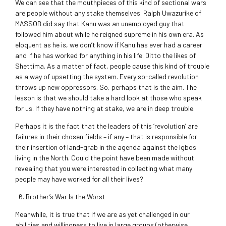
We can see that the mouthpieces of this kind of sectional wars
are people without any stake themselves. Ralph Uwazurike of
MASSOB did say that Kanu was an unemployed guy that
followed him about while he reigned supreme in his own era. As
eloquent as he is, we don’t know if Kanu has ever had a career
and if he has worked for anything in his life. Ditto the likes of
Shettima. As a matter of fact, people cause this kind of trouble
as a way of upsetting the system. Every so-called revolution
throws up new oppressors. So, perhaps that is the aim. The
lesson is that we should take a hard look at those who speak
for us. If they have nothing at stake, we are in deep trouble.
Perhaps it is the fact that the leaders of this ‘revolution’ are
failures in their chosen fields – if any – that is responsible for
their insertion of land-grab in the agenda against the Igbos
living in the North. Could the point have been made without
revealing that you were interested in collecting what many
people may have worked for all their lives?
Brother’s War Is the Worst
Meanwhile, it is true that if we are as yet challenged in our
abilities and willingness to live in large groups (otherwise