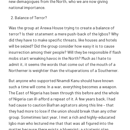
new demagogues from the North, who we are now giving
national importance.
Balance of Terror?
Was the group at Arewa House trying to create a balance of
terror? Is their statement a mere push-back of the Igbos? Why
did they have to make specific threats, like houses and hotels
will be seized? Did the group consider how easy it is to cause
insurrection among their people? Will they be responsible if flash
mobs start wreaking havoc in the North? Much as I hate to
admit it, it seems the words that come out of the mouth of a
Northerner is weightier than the vituperations of a Southerner.
But anyone who supported Nnamdi Kanu should have known
such a time will come. In a war, everything becomes a weapon.
The East of Nigeria has been through this before and the whole
of Nigeria can ill-afford a repeat of it. A few years back, I had
had cause to caution Biafran agitators along this line – that
they had more to lose if the union should break than any other
group. Sometimes last year, I met a rich and highly-educated
Igbo man who lectured me that that was all figured into the
matter because there exists a blueprint; a strategic plan