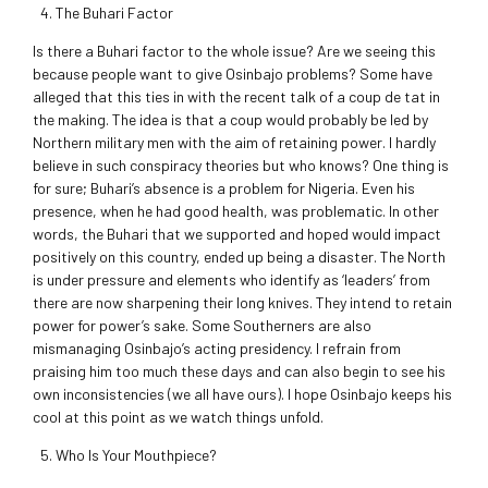
The Buhari Factor
Is there a Buhari factor to the whole issue? Are we seeing this
because people want to give Osinbajo problems? Some have
alleged that this ties in with the recent talk of a coup de tat in
the making. The idea is that a coup would probably be led by
Northern military men with the aim of retaining power. I hardly
believe in such conspiracy theories but who knows? One thing is
for sure; Buhari’s absence is a problem for Nigeria. Even his
presence, when he had good health, was problematic. In other
words, the Buhari that we supported and hoped would impact
positively on this country, ended up being a disaster. The North
is under pressure and elements who identify as ‘leaders’ from
there are now sharpening their long knives. They intend to retain
power for power’s sake. Some Southerners are also
mismanaging Osinbajo’s acting presidency. I refrain from
praising him too much these days and can also begin to see his
own inconsistencies (we all have ours). I hope Osinbajo keeps his
cool at this point as we watch things unfold.
Who Is Your Mouthpiece?