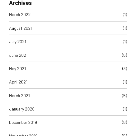
Archives
March 2022
(1)
August 2021
(1)
July 2021
(1)
June 2021
(5)
May 2021
(3)
April 2021
(1)
March 2021
(5)
January 2020
(1)
December 2019
(8)
November 2019
(5)