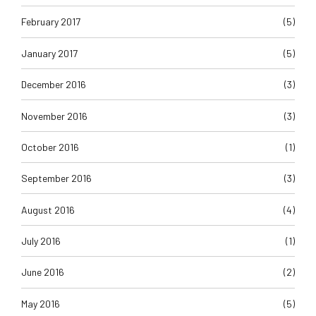
February 2017
(5)
January 2017
(5)
December 2016
(3)
November 2016
(3)
October 2016
(1)
September 2016
(3)
August 2016
(4)
July 2016
(1)
June 2016
(2)
May 2016
(5)