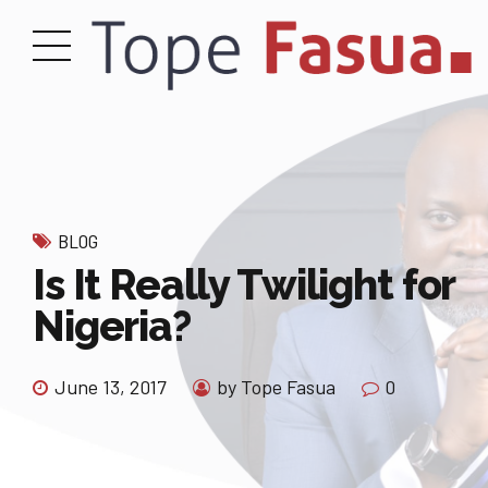
BLOG
Is It Really Twilight for
Nigeria?
June 13, 2017
by Tope Fasua
0