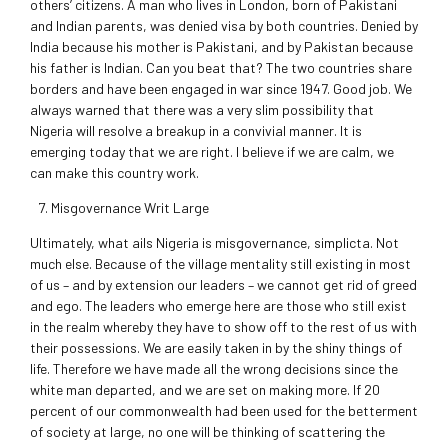
others’ citizens. A man who lives in London, born of Pakistani
and Indian parents, was denied visa by both countries. Denied by
India because his mother is Pakistani, and by Pakistan because
his father is Indian. Can you beat that? The two countries share
borders and have been engaged in war since 1947. Good job. We
always warned that there was a very slim possibility that
Nigeria will resolve a breakup in a convivial manner. It is
emerging today that we are right. I believe if we are calm, we
can make this country work.
Misgovernance Writ Large
Ultimately, what ails Nigeria is misgovernance, simplicta. Not
much else. Because of the village mentality still existing in most
of us – and by extension our leaders – we cannot get rid of greed
and ego. The leaders who emerge here are those who still exist
in the realm whereby they have to show off to the rest of us with
their possessions. We are easily taken in by the shiny things of
life. Therefore we have made all the wrong decisions since the
white man departed, and we are set on making more. If 20
percent of our commonwealth had been used for the betterment
of society at large, no one will be thinking of scattering the