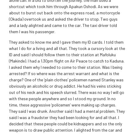
alone can. In a bid to shorten the journey, the man used a
shortcut which took him through Apakun Oshodi. As we were
about to burst out back onto the express road, a motorcycle
(Okada) overtook us and asked the driver to stop. Two guys
and a lady alighted and came to the car. The taxi driver told
them I was his passenger.
They asked to know me and I gave them my ID cards. I told them
what I do for a living and all that. They took a cursory look at the
ID and said I should follow them to their station at Mafoluku
(Makinde). I had a 1.30pm flight on Air Peace to catch to Kaduna.
I asked them why I needed to come to their station. Was I being
arrested? If so where was the arrest warrant and what is the
charge? One of the ‘plain clothes’ policemen named Stanley was
obviously an alcoholic or drug addict. He had his veins sticking
out of his neck and his speech slurred. There was no way I will go
with these people anywhere and so I stood my ground. In no
time, these aggressive ‘policemen’ were making up charges.
They said I was drunk. Another said I had a mental problem. They
said I was a fraudster they had been looking for and all that. I
decided that these people could be kidnappers and so the only
weapon is to draw public attention. I alighted from the car and