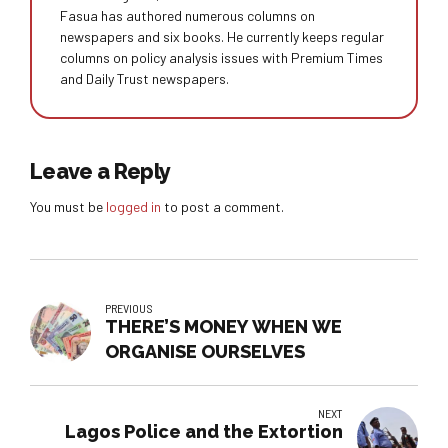
Fasua has authored numerous columns on
newspapers and six books. He currently keeps regular
columns on policy analysis issues with Premium Times
and Daily Trust newspapers.
Leave a Reply
You must be
logged in
to post a comment.
PREVIOUS
THERE’S MONEY WHEN WE
ORGANISE OURSELVES
NEXT
Lagos Police and the Extortion