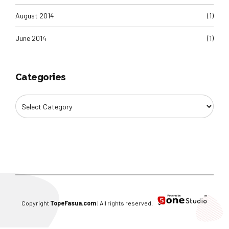
August 2014
(1)
June 2014
(1)
Categories
Copyright
TopeFasua.com
| All rights reserved.