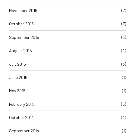
November 2015
(7)
October 2015
(7)
September 2015
(3)
August 2015
(4)
July 2015
(3)
June 2015
(1)
May 2015
(1)
February 2015
(5)
October 2014
(4)
September 2014
(1)