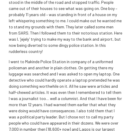
stood in the middle of the road and stopped traffic. People
came out of their houses to see what was going on. One boy –
probably 11 years old – was standing in front of a house on my
left whispering something to me. I could make out he wanted me
to stand my grounds with them. They later called some men
from SARS. Then I followed them to their notorious station. Here
was I, ‘jejely’ trying to make my way to the bank and airport, but
now being diverted to some dingy police station. In this
rudderless country!
I went to Makinde Police Station in company of a uniformed
policeman and another in plain clothes. On getting there my
luggage was searched and I was asked to open my laptop. One
detective who could hardly operate a laptop pretended he was
doing something worthwhile on it. All he saw were articles and
half-chewed articles. It was even then I remembered to tell them
I was a journalist too… well a columnist. And that I have been for
more than 12 years. I had warned them earlier that what they
were doing would have consequences. I also told them that I
was a political party leader. But I chose not to call my party
people who could have appeared in their dozens. We were over
7,000 in number then (18,600+ now) and Lagos is our largest