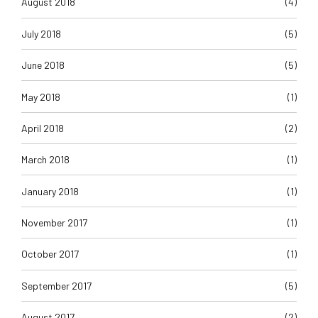
August 2018
(4)
July 2018
(5)
June 2018
(5)
May 2018
(1)
April 2018
(2)
March 2018
(1)
January 2018
(1)
November 2017
(1)
October 2017
(1)
September 2017
(5)
August 2017
(2)