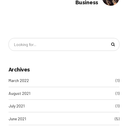
Business
Archives
March 2022
(1)
August 2021
(1)
July 2021
(1)
June 2021
(5)