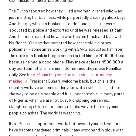
Commissioner there had better act.
The Punch reported how they killed a woman in Isheri who was
just minding her business, while purportedly chasing yahoo boys.
Another guy who is a banker in London and his sister were
abducted by police and extorted until he was released at 3am.
Another man narrated how he was beaten black and blue with
his fiancé. Yet another narrated how these plain clothes
policemen – sometimes working with SARS abducted him from
the gate of a bank in Lagos and extorted him for N100,000 just
because he had a good phone. They make at least N500,000 a
day per team at the minimum. Sometimes they make N3million
daily. See
http://punchng.com/police-raids-turn-money-
making…/
. President Buhari, welcome back, but this is the
country we have become under your watch sir! This is just not
the way to be as a people and it is unacceptable. In many parts
of Nigeria, when we are not busy kidnapping ourselves,
slaughtering children for money rituals, we are burning young
people to ashes. The world is watching.
IG of Police. I support your work, but beyond your HQ, your men
have become hardened criminals. Many work hand in glove with