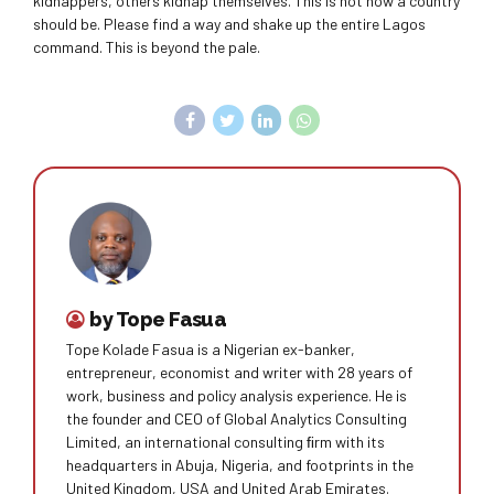
kidnappers, others kidnap themselves. This is not how a country
should be. Please find a way and shake up the entire Lagos
command. This is beyond the pale.
by Tope Fasua
Tope Kolade Fasua is a Nigerian ex-banker,
entrepreneur, economist and writer with 28 years of
work, business and policy analysis experience. He is
the founder and CEO of Global Analytics Consulting
Limited, an international consulting ﬁrm with its
headquarters in Abuja, Nigeria, and footprints in the
United Kingdom, USA and United Arab Emirates.