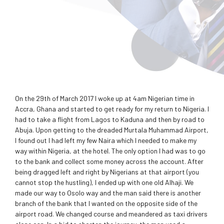
On the 29th of March 2017 I woke up at 4am Nigerian time in
Accra, Ghana and started to get ready for my return to Nigeria. I
had to take a flight from Lagos to Kaduna and then by road to
Abuja. Upon getting to the dreaded Murtala Muhammad Airport,
I found out I had left my few Naira which I needed to make my
way within Nigeria, at the hotel. The only option I had was to go
to the bank and collect some money across the account. After
being dragged left and right by Nigerians at that airport (you
cannot stop the hustling), I ended up with one old Alhaji. We
made our way to Osolo way and the man said there is another
branch of the bank that I wanted on the opposite side of the
airport road. We changed course and meandered as taxi drivers