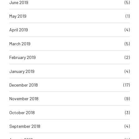
June 2019
(5)
May 2019
(1)
April 2019
(4)
March 2019
(5)
February 2019
(2)
January 2019
(4)
December 2018
(17)
November 2018
(9)
October 2018
(3)
September 2018
(4)