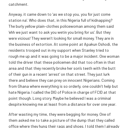
catchment.
Anyway, it came down to ‘as we stop you, you for just come
station na’. Who does that, in this Nigeria full of kidnapping?
The burly yellow plain-clothes policewoman among them said
‘ehh we just want to ask you wetin you bring for us’. But they
were vicious! They weren’t looking for small money. They are in
the business of extortion. At some point at Apakun Oshodi, the
residents trooped out in my support when Stanley tried to
rough me up and it was going to be a major incident. One woman
told the driver that these policemen did that too often in that
area and that they recently broke her son’s teeth with the butt
of their gun in a recent ‘arrest’ on that street. They just lurk
there and believe they can prey on innocent Nigerians. Coming
from Ghana where everything is so orderly, one couldn’t help but
hate Nigeria. I called the DIG of Police in charge of FCID at that
point though. Long story. Maybe he believed I was a criminal
despite knowing me at least from a distance for over one year.
After wasting my time, they were begging for money. One of
them asked me to take a picture of the dump that they called
office where they hung their rags and shoes. I told them I already