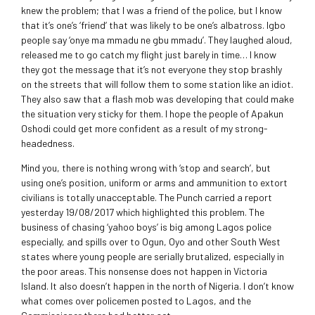
knew the problem; that I was a friend of the police, but I know
that it’s one’s ‘friend’ that was likely to be one’s albatross. Igbo
people say ‘onye ma mmadu ne gbu mmadu’. They laughed aloud,
released me to go catch my flight just barely in time… I know
they got the message that it’s not everyone they stop brashly
on the streets that will follow them to some station like an idiot.
They also saw that a flash mob was developing that could make
the situation very sticky for them. I hope the people of Apakun
Oshodi could get more confident as a result of my strong-
headedness.
Mind you, there is nothing wrong with ‘stop and search’, but
using one’s position, uniform or arms and ammunition to extort
civilians is totally unacceptable. The Punch carried a report
yesterday 19/08/2017 which highlighted this problem. The
business of chasing ‘yahoo boys’ is big among Lagos police
especially, and spills over to Ogun, Oyo and other South West
states where young people are serially brutalized, especially in
the poor areas. This nonsense does not happen in Victoria
Island. It also doesn’t happen in the north of Nigeria. I don’t know
what comes over policemen posted to Lagos, and the