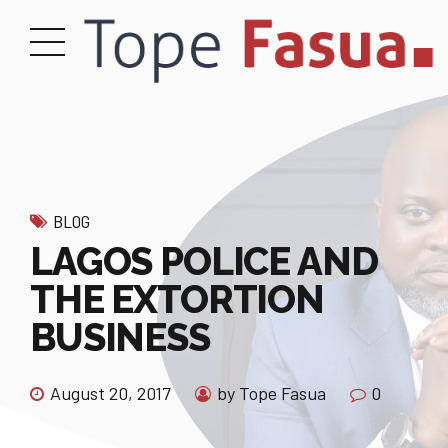
BLOG
LAGOS POLICE AND
THE EXTORTION
BUSINESS
August 20, 2017
by Tope Fasua
0