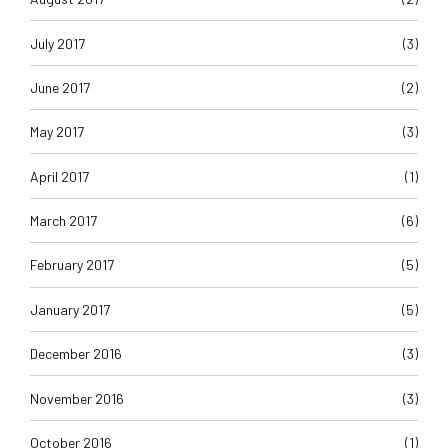
July 2017
(3)
June 2017
(2)
May 2017
(3)
April 2017
(1)
March 2017
(6)
February 2017
(5)
January 2017
(5)
December 2016
(3)
November 2016
(3)
October 2016
(1)