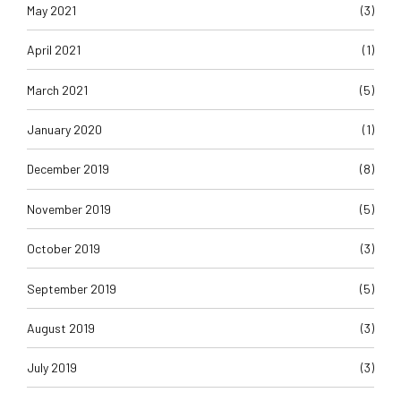
May 2021
(3)
April 2021
(1)
March 2021
(5)
January 2020
(1)
December 2019
(8)
November 2019
(5)
October 2019
(3)
September 2019
(5)
August 2019
(3)
July 2019
(3)