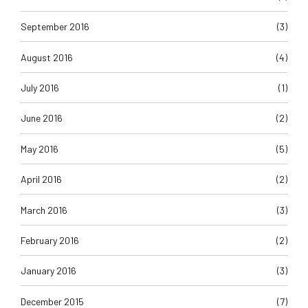
September 2016
(3)
August 2016
(4)
July 2016
(1)
June 2016
(2)
May 2016
(5)
April 2016
(2)
March 2016
(3)
February 2016
(2)
January 2016
(3)
December 2015
(7)