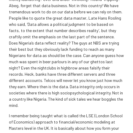
Abeg, forget that data business. Not in this country! We have
tremendous work to do on our data before we can rely on them.
People like to quote the great data master, Late Hans Rosling
who said, ‘Data allows a political judgment to be based on
facts, to the extent that number describes reality’, but they
craftily omit the emphasis on the last part of the sentence.
Does Nigeria’s data reflect reality? The guys at NBS are trying
their best but they obviously lack funding to reach as many
Nigerians for data as should be the case. Can anyone guess how
much was spent in beer parlours in any of our ghettos last
night? Even the nightclubs in highbrow areas falsify their
records. Heck, banks have three different servers and three
different accounts. Telcos will never let you know just how much
they earn. Where then is the data. Data integrity only occurs in
societies where there is high sociopsychological integrity. Not in
a country like Nigeria. The kind of sick tales we hear boggles the
mind.
I remember being taught what is called the LSE (London School
of Economics) approach to financial/economic modeling at
Masters level in the UK. It is basically about how you form your