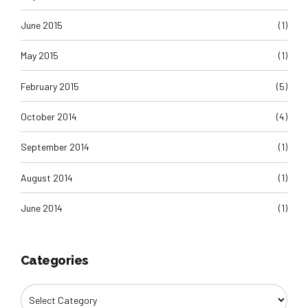
June 2015
(1)
May 2015
(1)
February 2015
(5)
October 2014
(4)
September 2014
(1)
August 2014
(1)
June 2014
(1)
Categories