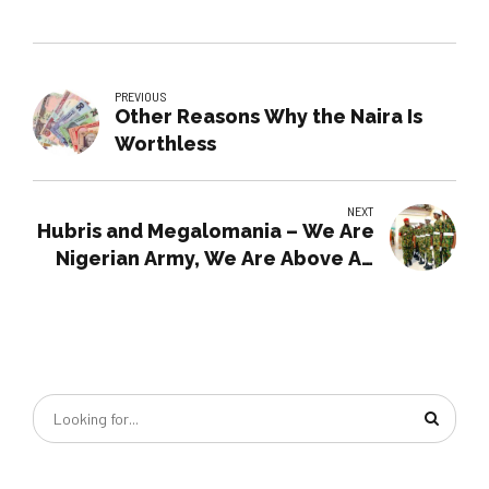
PREVIOUS
Other Reasons Why the Naira Is
Worthless
NEXT
Hubris and Megalomania – We Are
Nigerian Army, We Are Above All
Nigerians