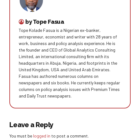
by Tope Fasua
Tope Kolade Fasua is a Nigerian ex-banker,
entrepreneur, economist and writer with 28 years of
work, business and policy analysis experience. He is
the founder and CEO of Global Analytics Consulting
Limited, an international consulting ﬁrm with its
headquarters in Abuja, Nigeria, and footprints in the
United Kingdom, USA and United Arab Emirates.
Fasua has authored numerous columns on
newspapers and six books. He currently keeps regular
columns on policy analysis issues with Premium Times
and Daily Trust newspapers.
Leave a Reply
You must be
logged in
to post a comment.