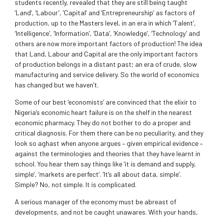
students recently, revealed that they are still being taught
‘Land’, ‘Labour’, ‘Capital’ and ‘Entrepreneurship’ as factors of
production, up to the Masters level, in an era in which ‘Talent’,
‘Intelligence’, ‘Information’, ‘Data’, ‘Knowledge’, ‘Technology’ and
others are now more important factors of production! The idea
that Land, Labour and Capital are the only important factors
of production belongs in a distant past; an era of crude, slow
manufacturing and service delivery. So the world of economics
has changed but we haven’t.
Some of our best ‘economists’ are convinced that the elixir to
Nigeria’s economic heart failure is on the shelf in the nearest
economic pharmacy. They do not bother to do a proper and
critical diagnosis. For them there can be no peculiarity, and they
look so aghast when anyone argues – given empirical evidence –
against the terminologies and theories that they have learnt in
school. You hear them say things like ‘it is demand and supply,
simple’, ‘markets are perfect’. ‘It’s all about data, simple’.
Simple? No, not simple. It is complicated.
A serious manager of the economy must be abreast of
developments, and not be caught unawares. With your hands,