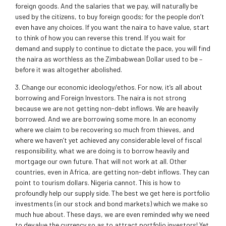
foreign goods. And the salaries that we pay, will naturally be
used by the citizens, to buy foreign goods; for the people don’t
even have any choices. If you want the naira to have value, start
to think of how you can reverse this trend. If you wait for
demand and supply to continue to dictate the pace, you will find
the naira as worthless as the Zimbabwean Dollar used to be –
before it was altogether abolished.
3. Change our economic ideology/ethos. For now, it’s all about
borrowing and Foreign Investors. The naira is not strong
because we are not getting non-debt inflows. We are heavily
borrowed. And we are borrowing some more. In an economy
where we claim to be recovering so much from thieves, and
where we haven’t yet achieved any considerable level of fiscal
responsibility, what we are doing is to borrow heavily and
mortgage our own future. That will not work at all. Other
countries, even in Africa, are getting non-debt inflows. They can
point to tourism dollars. Nigeria cannot. This is how to
profoundly help our supply side. The best we get here is portfolio
investments (in our stock and bond markets) which we make so
much hue about. These days, we are even reminded why we need
to devalue the currency so as to attract portfolio investors! Yet