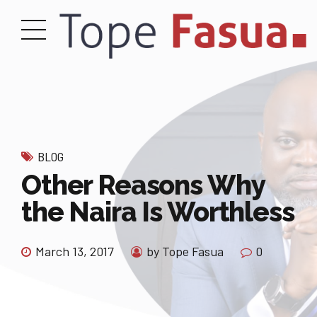
BLOG
Other Reasons Why
the Naira Is Worthless
March 13, 2017
by Tope Fasua
0