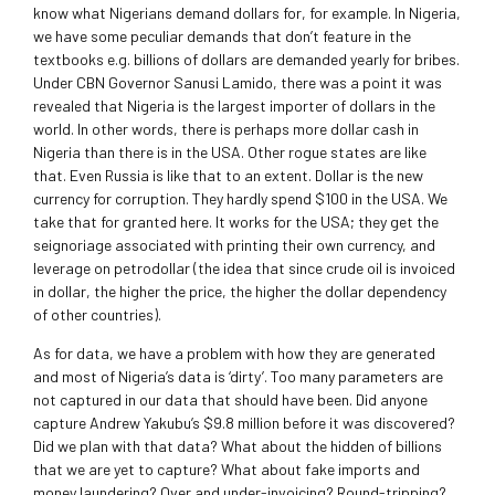
know what Nigerians demand dollars for, for example. In Nigeria,
we have some peculiar demands that don’t feature in the
textbooks e.g. billions of dollars are demanded yearly for bribes.
Under CBN Governor Sanusi Lamido, there was a point it was
revealed that Nigeria is the largest importer of dollars in the
world. In other words, there is perhaps more dollar cash in
Nigeria than there is in the USA. Other rogue states are like
that. Even Russia is like that to an extent. Dollar is the new
currency for corruption. They hardly spend $100 in the USA. We
take that for granted here. It works for the USA; they get the
seignoriage associated with printing their own currency, and
leverage on petrodollar (the idea that since crude oil is invoiced
in dollar, the higher the price, the higher the dollar dependency
of other countries).
As for data, we have a problem with how they are generated
and most of Nigeria’s data is ‘dirty’. Too many parameters are
not captured in our data that should have been. Did anyone
capture Andrew Yakubu’s $9.8 million before it was discovered?
Did we plan with that data? What about the hidden of billions
that we are yet to capture? What about fake imports and
money laundering? Over and under-invoicing? Round-tripping?