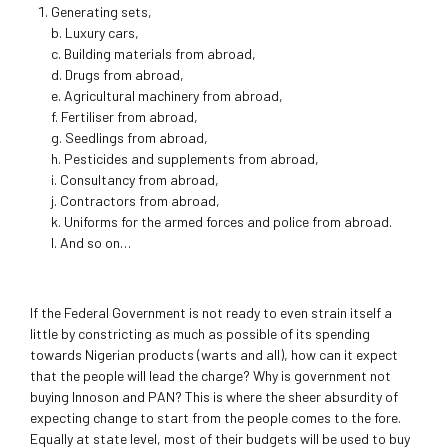
Generating sets,
b. Luxury cars,
c. Building materials from abroad,
d. Drugs from abroad,
e. Agricultural machinery from abroad,
f. Fertiliser from abroad,
g. Seedlings from abroad,
h. Pesticides and supplements from abroad,
i. Consultancy from abroad,
j. Contractors from abroad,
k. Uniforms for the armed forces and police from abroad.
l. And so on…
If the Federal Government is not ready to even strain itself a
little by constricting as much as possible of its spending
towards Nigerian products (warts and all), how can it expect
that the people will lead the charge? Why is government not
buying Innoson and PAN? This is where the sheer absurdity of
expecting change to start from the people comes to the fore.
Equally at state level, most of their budgets will be used to buy