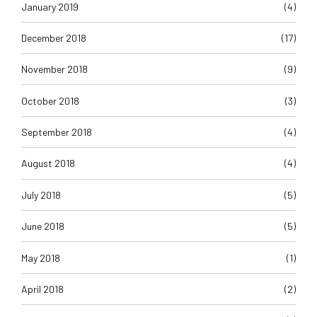
January 2019
(4)
December 2018
(17)
November 2018
(9)
October 2018
(3)
September 2018
(4)
August 2018
(4)
July 2018
(5)
June 2018
(5)
May 2018
(1)
April 2018
(2)