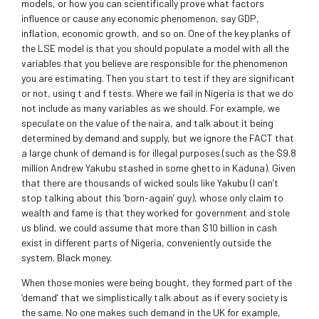
models, or how you can scientifically prove what factors
influence or cause any economic phenomenon, say GDP,
inflation, economic growth, and so on. One of the key planks of
the LSE model is that you should populate a model with all the
variables that you believe are responsible for the phenomenon
you are estimating. Then you start to test if they are significant
or not, using t and f tests. Where we fail in Nigeria is that we do
not include as many variables as we should. For example, we
speculate on the value of the naira, and talk about it being
determined by demand and supply, but we ignore the FACT that
a large chunk of demand is for illegal purposes (such as the $9.8
million Andrew Yakubu stashed in some ghetto in Kaduna). Given
that there are thousands of wicked souls like Yakubu (I can’t
stop talking about this ‘born-again’ guy), whose only claim to
wealth and fame is that they worked for government and stole
us blind, we could assume that more than $10 billion in cash
exist in different parts of Nigeria, conveniently outside the
system. Black money.
When those monies were being bought, they formed part of the
‘demand’ that we simplistically talk about as if every society is
the same. No one makes such demand in the UK for example,