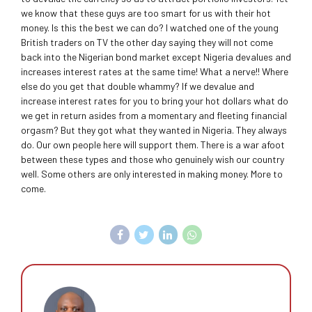
we know that these guys are too smart for us with their hot
money. Is this the best we can do? I watched one of the young
British traders on TV the other day saying they will not come
back into the Nigerian bond market except Nigeria devalues and
increases interest rates at the same time! What a nerve!! Where
else do you get that double whammy? If we devalue and
increase interest rates for you to bring your hot dollars what do
we get in return asides from a momentary and fleeting financial
orgasm? But they got what they wanted in Nigeria. They always
do. Our own people here will support them. There is a war afoot
between these types and those who genuinely wish our country
well. Some others are only interested in making money. More to
come.