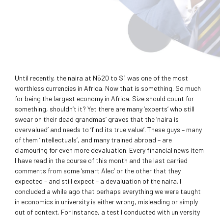
Until recently, the naira at N520 to $1 was one of the most
worthless currencies in Africa. Now that is something. So much
for being the largest economy in Africa. Size should count for
something, shouldn’t it? Yet there are many ‘experts’ who still
swear on their dead grandmas’ graves that the ‘naira is
overvalued’ and needs to ‘find its true value’. These guys – many
of them ‘intellectuals’, and many trained abroad – are
clamouring for even more devaluation. Every financial news item
I have read in the course of this month and the last carried
comments from some ‘smart Alec’ or the other that they
expected – and still expect – a devaluation of the naira. I
concluded a while ago that perhaps everything we were taught
in economics in university is either wrong, misleading or simply
out of context. For instance, a test I conducted with university