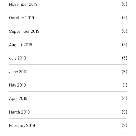
November 2019
(5)
October 2019
(3)
September 2019
(5)
August 2019
(3)
July 2019
(3)
June 2019
(5)
May 2019
(1)
April 2019
(4)
March 2019
(5)
February 2019
(2)