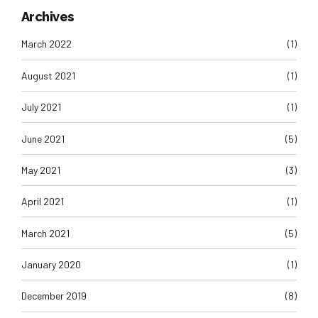
Archives
March 2022
(1)
August 2021
(1)
July 2021
(1)
June 2021
(5)
May 2021
(3)
April 2021
(1)
March 2021
(5)
January 2020
(1)
December 2019
(8)