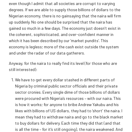
even though I admit that all societies are corrupt to varying
degrees. If we are able to supply those billions of dollars to the
Nigerian economy, there is no gainsaying that the naira will firm
up suddenly. No one should be surprised that the naira has
gained so much in a few days. The economy just doesn’t exist in
the coherent, sophisticated, and over-confident manner in
which it has been described by our ‘market pundits’. This
economy is legless; more of the cash exist outside the system
and under the radar of our data gatherers.
Anyway, for the naira to really find its level (for those who are
still interested):
We have to get every dollar stashed in different parts of
Nigeria by criminal public sector officials and their private
sector cronies. Every single dime of those billions of dollars
were procured with Nigeria’s resources – with our naira. This
is how it works; for anyone to bribe Andrew Yakubu and his
likes with billions of US dollars, they had to ‘short’ the naira. I
mean they had to withdraw naira and go to the black market
to buy dollars for delivery. Each time they did that (and that
is all the time – for it’s still ongoing), the naira weakened. And