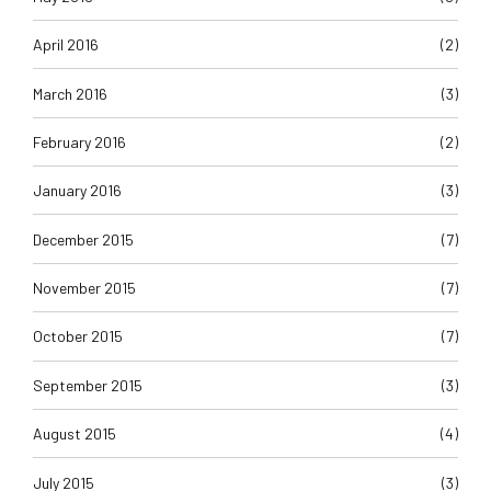
April 2016
(2)
March 2016
(3)
February 2016
(2)
January 2016
(3)
December 2015
(7)
November 2015
(7)
October 2015
(7)
September 2015
(3)
August 2015
(4)
July 2015
(3)