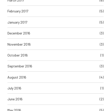
March 2017
(6)
February 2017
(5)
January 2017
(5)
December 2016
(3)
November 2016
(3)
October 2016
(1)
September 2016
(3)
August 2016
(4)
July 2016
(1)
June 2016
(2)
May 2016
(5)