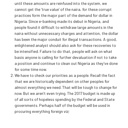
until these amounts are reinfused into the system, we
cannot get the ‘true value’ of the naira, for these corrupt
practices form the major part of the demand for dollar in
Nigeria. Since e-banking made its debut in Nigeria, and
people found it difficult to withdraw large amounts in the
naira without unnecessary charges and attention, the dollar
has been the major conduit for illegal transactions. A good,
enlightened analyst should also ask for these recoveries to
be intensified. Failure to do that, people will ask on what
basis anyone is calling for further devaluation if not to take
a position and continue to clean out Nigeria as they’ve done
for some time now.
We have to check our priorities as a people. Recall the fact
that we are historically dependent on other peoples for
almost everything we need. That will be tough to change for
now. But we aren’t even trying. The 2017 budget is made up
of all sorts of hopeless spending by the Federal and State
governments. Perhaps half of the budget will be used in
procuring everything foreign viz;