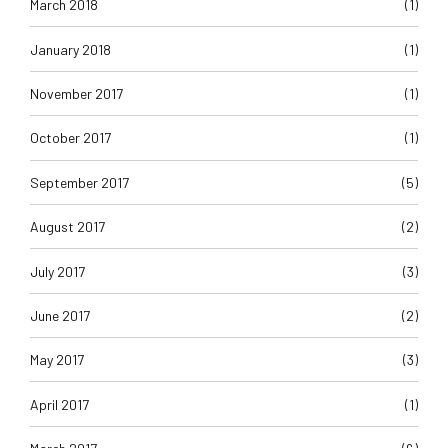
March 2018
(1)
January 2018
(1)
November 2017
(1)
October 2017
(1)
September 2017
(5)
August 2017
(2)
July 2017
(3)
June 2017
(2)
May 2017
(3)
April 2017
(1)