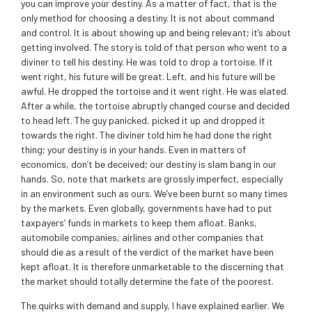
you can improve your destiny. As a matter of fact, that is the
only method for choosing a destiny. It is not about command
and control. It is about showing up and being relevant; it’s about
getting involved. The story is told of that person who went to a
diviner to tell his destiny. He was told to drop a tortoise. If it
went right, his future will be great. Left, and his future will be
awful. He dropped the tortoise and it went right. He was elated.
After a while, the tortoise abruptly changed course and decided
to head left. The guy panicked, picked it up and dropped it
towards the right. The diviner told him he had done the right
thing; your destiny is in your hands. Even in matters of
economics, don’t be deceived; our destiny is slam bang in our
hands. So, note that markets are grossly imperfect, especially
in an environment such as ours. We’ve been burnt so many times
by the markets. Even globally, governments have had to put
taxpayers’ funds in markets to keep them afloat. Banks,
automobile companies, airlines and other companies that
should die as a result of the verdict of the market have been
kept afloat. It is therefore unmarketable to the discerning that
the market should totally determine the fate of the poorest.
The quirks with demand and supply, I have explained earlier. We