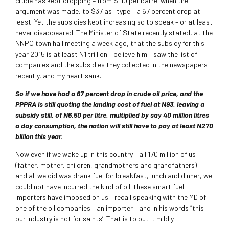
crude has kept dropping – from $110 per barrel when the
argument was made, to $37 as I type – a 67 percent drop at
least. Yet the subsidies kept increasing so to speak – or at least
never disappeared. The Minister of State recently stated, at the
NNPC town hall meeting a week ago, that the subsidy for this
year 2015 is at least N1 trillion. I believe him. I saw the list of
companies and the subsidies they collected in the newspapers
recently, and my heart sank.
So if we have had a 67 percent drop in crude oil price, and the
PPPRA is still quoting the landing cost of fuel at N93, leaving a
subsidy still, of N6.50 per litre, multiplied by say 40 million litres
a day consumption, the nation will still have to pay at least N270
billion this year.
Now even if we wake up in this country – all 170 million of us
(father, mother, children, grandmothers and grandfathers) –
and all we did was drank fuel for breakfast, lunch and dinner, we
could not have incurred the kind of bill these smart fuel
importers have imposed on us. I recall speaking with the MD of
one of the oil companies – an importer – and in his words “this
our industry is not for saints’. That is to put it mildly.