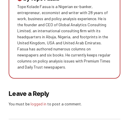
Tope Kolade Fasua is a Nigerian ex-banker,
entrepreneur, economist and writer with 28 years of
work, business and policy analysis experience. He is
the founder and CEO of Global Analytics Consulting
Limited, an international consulting ﬁrm with its
headquarters in Abuja, Nigeria, and footprints in the
United Kingdom, USA and United Arab Emirates.
Fasua has authored numerous columns on
newspapers and six books. He currently keeps regular
columns on policy analysis issues with Premium Times
and Daily Trust newspapers.
Leave a Reply
You must be
logged in
to post a comment.