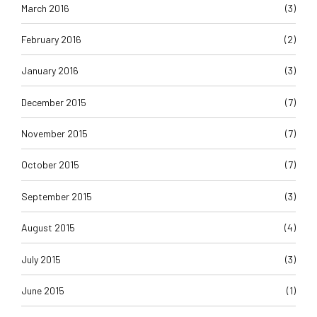
March 2016
(3)
February 2016
(2)
January 2016
(3)
December 2015
(7)
November 2015
(7)
October 2015
(7)
September 2015
(3)
August 2015
(4)
July 2015
(3)
June 2015
(1)