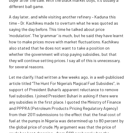
buyer after the sale. With the black market boys, it’s usually a
different ball game.
A day later, and while visiting another refinery – Kaduna this
time – Dr. Kachikwu made to overturn what he was quoted as
saying the day before. This time he talked about price
‘modulation’. The ‘grammar’ is much, but he said they have learnt
how to make prices move with market fluctuations. Kachikwu
also stated that he does not want to take a position on
whether the government will stop paying subsidies, but that
they will continue setting prices. I say all of this is unnecessary,
for several reasons.
Let me clarify. I had written a few weeks ago, in a well-publicised
article titled “The Hunt For Nigeria’s Magical Fuel Subsidies”, in
support of President Buhari’s apparent reluctance to remove
fuel subsidies. I joined President Buhari in asking if there were
any subsidies in the first place. I quoted the Ministry of Finance
and PPPRA (Petroleum Products Pricing Regulatory Agency)
from their 2011 submissions to the effect that the final cost of
fuel at the pumps in Nigeria was determined up to 80 percent by
the global price of crude. My argument was that the price of