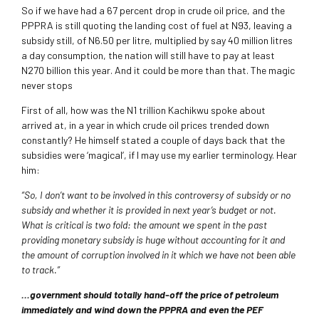
So if we have had a 67 percent drop in crude oil price, and the
PPPRA is still quoting the landing cost of fuel at N93, leaving a
subsidy still, of N6.50 per litre, multiplied by say 40 million litres
a day consumption, the nation will still have to pay at least
N270 billion this year. And it could be more than that. The magic
never stops
First of all, how was the N1 trillion Kachikwu spoke about
arrived at, in a year in which crude oil prices trended down
constantly? He himself stated a couple of days back that the
subsidies were ‘magical’, if I may use my earlier terminology. Hear
him:
“So, I don’t want to be involved in this controversy of subsidy or no
subsidy and whether it is provided in next year’s budget or not.
What is critical is two fold: the amount we spent in the past
providing monetary subsidy is huge without accounting for it and
the amount of corruption involved in it which we have not been able
to track.”
…government should totally hand-off the price of petroleum
immediately and wind down the PPPRA and even the PEF