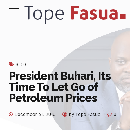
BLOG
President Buhari, Its
Time To Let Go of
Petroleum Prices
December 31, 2015
by Tope Fasua
0