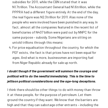
subsidies for 2011, while the CBN stated that it was
N1.7trillion. The Accountant General had N1.6trillion, while the
PPPRA had a different figure entirely. At the end of the day,
the real figure was N2.3trillion for 2011. Alas none of the
people who were involved have been punished in any way. In
fact, almost all the companies featured in the recent list of
beneficiaries of N407 billion were paid out by NNPC for the
same purpose – subsidy. Some Nigerians are sitting on
untold trillions through this means;
For price equalisation throughout the country, for which the
PEF exists, the fact is that prices have not been equal for
ages. And what is more, businessmen are importing fuel
from Niger Republic already for sale up north.
I doubt though if the government will summon the courage and
political will to do the needful immediately. This is the time to
jettison political considerations and the age-long deceptions.
I think there should be other things to do with money than throw
it at these people, for the purpose of petroleum. Let them
ground the country if they want. We know that the barriers are
high and that they can sabotage other entrants – including the