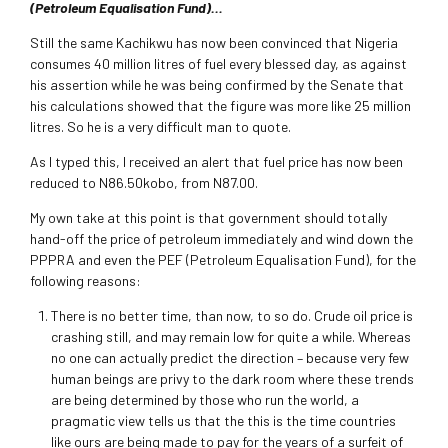
(Petroleum Equalisation Fund)…
Still the same Kachikwu has now been convinced that Nigeria
consumes 40 million litres of fuel every blessed day, as against
his assertion while he was being confirmed by the Senate that
his calculations showed that the figure was more like 25 million
litres. So he is a very difficult man to quote.
As I typed this, I received an alert that fuel price has now been
reduced to N86.50kobo, from N87.00.
My own take at this point is that government should totally
hand-off the price of petroleum immediately and wind down the
PPPRA and even the PEF (Petroleum Equalisation Fund), for the
following reasons:
There is no better time, than now, to so do. Crude oil price is
crashing still, and may remain low for quite a while. Whereas
no one can actually predict the direction – because very few
human beings are privy to the dark room where these trends
are being determined by those who run the world, a
pragmatic view tells us that the this is the time countries
like ours are being made to pay for the years of a surfeit of