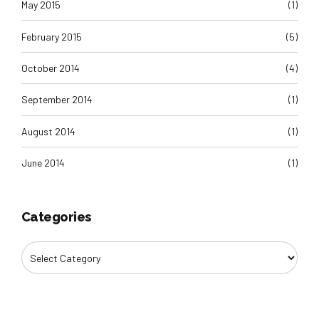
May 2015
(1)
February 2015
(5)
October 2014
(4)
September 2014
(1)
August 2014
(1)
June 2014
(1)
Categories