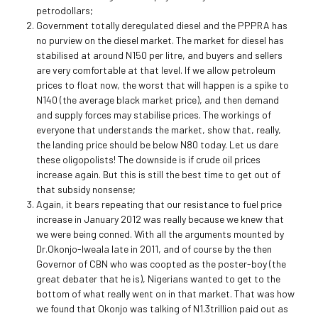
petrodollars;
Government totally deregulated diesel and the PPPRA has
no purview on the diesel market. The market for diesel has
stabilised at around N150 per litre, and buyers and sellers
are very comfortable at that level. If we allow petroleum
prices to float now, the worst that will happen is a spike to
N140 (the average black market price), and then demand
and supply forces may stabilise prices. The workings of
everyone that understands the market, show that, really,
the landing price should be below N80 today. Let us dare
these oligopolists! The downside is if crude oil prices
increase again. But this is still the best time to get out of
that subsidy nonsense;
Again, it bears repeating that our resistance to fuel price
increase in January 2012 was really because we knew that
we were being conned. With all the arguments mounted by
Dr.Okonjo-Iweala late in 2011, and of course by the then
Governor of CBN who was coopted as the poster-boy (the
great debater that he is), Nigerians wanted to get to the
bottom of what really went on in that market. That was how
we found that Okonjo was talking of N1.3trillion paid out as