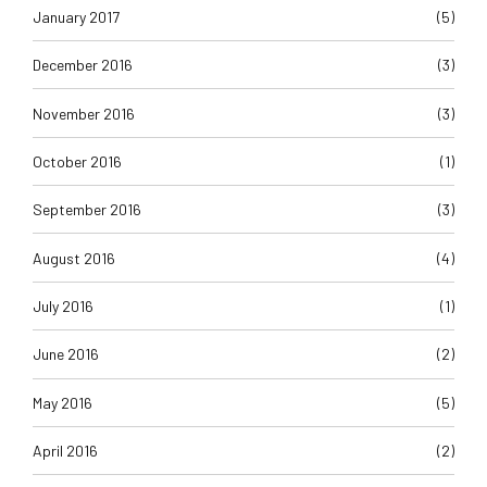
January 2017
(5)
December 2016
(3)
November 2016
(3)
October 2016
(1)
September 2016
(3)
August 2016
(4)
July 2016
(1)
June 2016
(2)
May 2016
(5)
April 2016
(2)