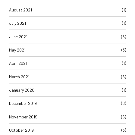
August 2021
(1)
July 2021
(1)
June 2021
(5)
May 2021
(3)
April 2021
(1)
March 2021
(5)
January 2020
(1)
December 2019
(8)
November 2019
(5)
October 2019
(3)