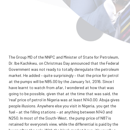
The Group MD of the NNPC and Minister of State for Petroleum,
Dr. Ibe Kachikwu, on Christmas Day announced that the Federal
Government was not ready to totally deregulate the petroleum
market. He added – quite surprisingly – that the price for petrol
at the pumps will be N85.00 by the January 1st, 2016. Since I
have learnt to watch from afar, I wondered at how that was
going to be possible, given that at the time that was said, the
‘real’ price of petrol in Nigeria was at least N140.00. Abuja gives
people illusions. Anywhere else you visit in Nigeria, you get the
fuel – at the filling stations – at anything between N140 and
N250. In most of the South-West, the pump price of N87 is
retained for everyone’s view, while the differential is paid by the