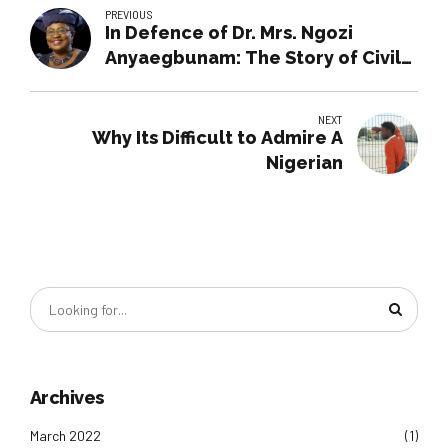
PREVIOUS
In Defence of Dr. Mrs. Ngozi
Anyaegbunam: The Story of Civil
Vs. Public Service
NEXT
Why Its Difficult to Admire A
Nigerian
Archives
March 2022
(1)