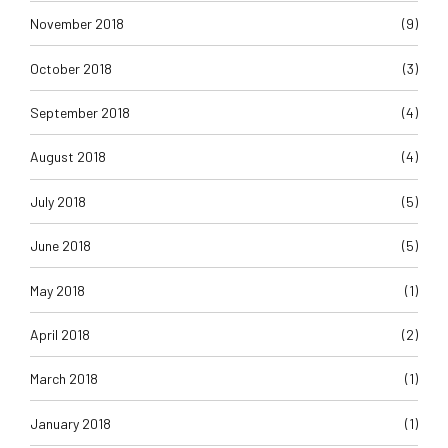
November 2018
(9)
October 2018
(3)
September 2018
(4)
August 2018
(4)
July 2018
(5)
June 2018
(5)
May 2018
(1)
April 2018
(2)
March 2018
(1)
January 2018
(1)