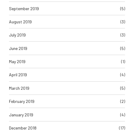
September 2019
(5)
August 2019
(3)
July 2019
(3)
June 2019
(5)
May 2019
(1)
April 2019
(4)
March 2019
(5)
February 2019
(2)
January 2019
(4)
December 2018
(17)