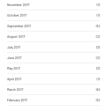
November 2017
(1)
October 2017
(1)
September 2017
(5)
August 2017
(2)
July 2017
(3)
June 2017
(2)
May 2017
(3)
April 2017
(1)
March 2017
(6)
February 2017
(5)