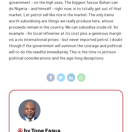
government – on the high seas. The biggest favour Buhari can
do Nigeria – and himself – right now, is to totally get out of that
market. Let petrol sell like rice in the market. The only items
worth subsidising are things we really produce here, whose
proceeds remain in the country. We can subsidise crude oil, for
example – for local refineries at its cost plus a generous margin
vis a vis international prices – but never imported petrol. I doubt
though if the government will summon the courage and political
will to do the needful immediately. This is the time to jettison
political considerations and the age-long deceptions.
by Tope Fasua