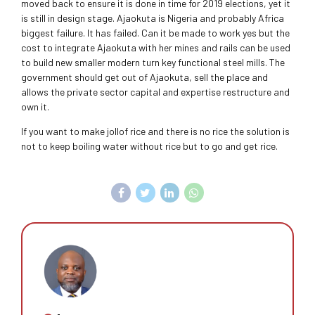
moved back to ensure it is done in time for 2019 elections, yet it
is still in design stage. Ajaokuta is Nigeria and probably Africa
biggest failure. It has failed. Can it be made to work yes but the
cost to integrate Ajaokuta with her mines and rails can be used
to build new smaller modern turn key functional steel mills. The
government should get out of Ajaokuta, sell the place and
allows the private sector capital and expertise restructure and
own it.
If you want to make jollof rice and there is no rice the solution is
not to keep boiling water without rice but to go and get rice.