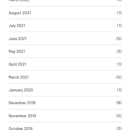
August 2021
(1)
July 2021
(1)
June 2021
(5)
May 2021
(3)
April 2021
(1)
March 2021
(5)
January 2020
(1)
December 2019
(8)
November 2019
(5)
October 2019
(3)