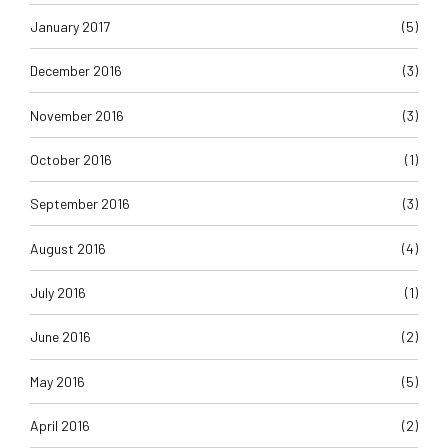
January 2017
(5)
December 2016
(3)
November 2016
(3)
October 2016
(1)
September 2016
(3)
August 2016
(4)
July 2016
(1)
June 2016
(2)
May 2016
(5)
April 2016
(2)