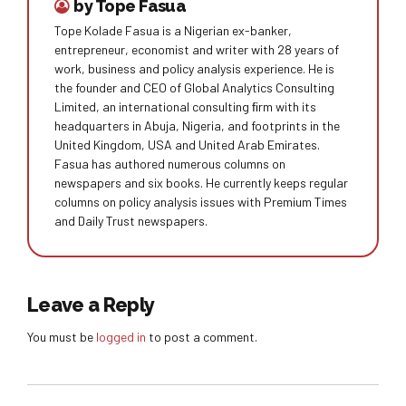
by Tope Fasua
Tope Kolade Fasua is a Nigerian ex-banker,
entrepreneur, economist and writer with 28 years of
work, business and policy analysis experience. He is
the founder and CEO of Global Analytics Consulting
Limited, an international consulting ﬁrm with its
headquarters in Abuja, Nigeria, and footprints in the
United Kingdom, USA and United Arab Emirates.
Fasua has authored numerous columns on
newspapers and six books. He currently keeps regular
columns on policy analysis issues with Premium Times
and Daily Trust newspapers.
Leave a Reply
You must be
logged in
to post a comment.