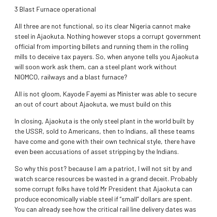
3 Blast Furnace operational
All three are not functional, so its clear Nigeria cannot make
steel in Ajaokuta. Nothing however stops a corrupt government
official from importing billets and running them in the rolling
mills to deceive tax payers. So, when anyone tells you Ajaokuta
will soon work ask them, can a steel plant work without
NIOMCO, railways and a blast furnace?
All is not gloom, Kayode Fayemi as Minister was able to secure
an out of court about Ajaokuta, we must build on this
In closing, Ajaokuta is the only steel plant in the world built by
the USSR, sold to Americans, then to Indians, all these teams
have come and gone with their own technical style, there have
even been accusations of asset stripping by the Indians.
So why this post? because I am a patriot, I will not sit by and
watch scarce resources be wasted in a grand deceit. Probably
some corrupt folks have told Mr President that Ajaokuta can
produce economically viable steel if “small” dollars are spent.
You can already see how the critical rail line delivery dates was