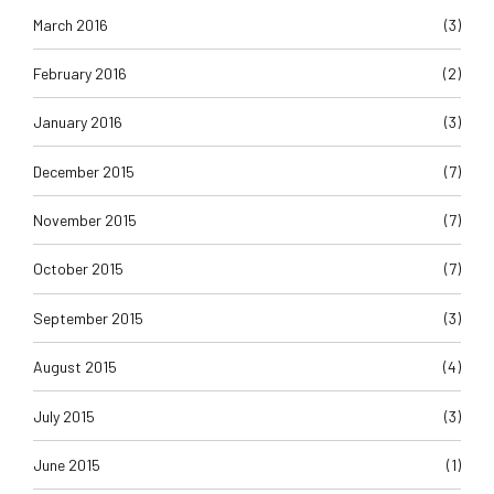
March 2016
(3)
February 2016
(2)
January 2016
(3)
December 2015
(7)
November 2015
(7)
October 2015
(7)
September 2015
(3)
August 2015
(4)
July 2015
(3)
June 2015
(1)