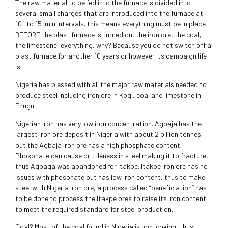
The raw material to be fed into the furnace is divided into
several small charges that are introduced into the furnace at
10- to 15-min intervals. this means everything must be in place
BEFORE the blast furnace is turned on, the iron ore, the coal,
the limestone, everything, why? Because you do not switch off a
blast furnace for another 10 years or however its campaign life
is.
Nigeria has blessed with all the major raw materials needed to
produce steel including iron ore in Kogi, coal and limestone in
Enugu.
Nigerian iron has very low iron concentration. Agbaja has the
largest iron ore deposit in Nigeria with about 2 billion tonnes
but the Agbaja iron ore has a high phosphate content.
Phosphate can cause brittleness in steel making it to fracture,
thus Agbaga was abandoned for Itakpe. Itakpe iron ore has no
issues with phosphate but has low iron content, thus to make
steel with Nigeria iron ore, a process called “beneficiation” has
to be done to process the Itakpe ores to raise its iron content
to meet the required standard for steel production.
Coal? Most of the coal found in Nigeria is non-coking, thus,