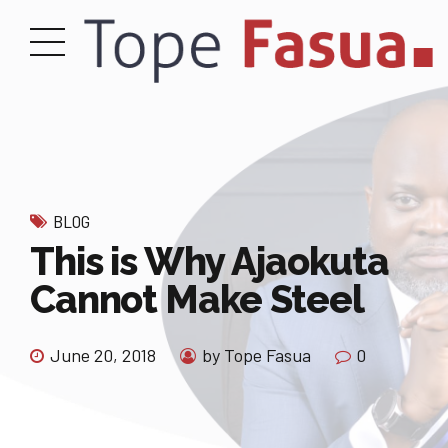
BLOG
This is Why Ajaokuta
Cannot Make Steel
June 20, 2018
by Tope Fasua
0