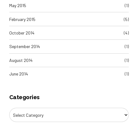
May 2015
(1)
February 2015
(5)
October 2014
(4)
September 2014
(1)
August 2014
(1)
June 2014
(1)
Categories