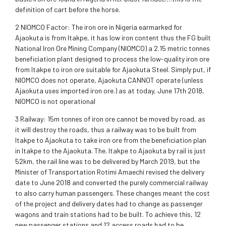
definition of cart before the horse.
2 NIOMCO Factor: The iron ore in Nigeria earmarked for
Ajaokuta is from Itakpe, it has low iron content thus the FG built
National Iron Ore Mining Company (NIOMCO) a 2.15 metric tonnes
beneficiation plant designed to process the low-quality iron ore
from Itakpe to iron ore suitable for Ajaokuta Steel. Simply put, if
NIOMCO does not operate, Ajaokuta CANNOT operate (unless
Ajaokuta uses imported iron ore.) as at today, June 17th 2018,
NIOMCO is not operational
3 Railway: 15m tonnes of iron ore cannot be moved by road, as
it will destroy the roads, thus a railway was to be built from
Itakpe to Ajaokuta to take iron ore from the beneficiation plan
in Itakpe to the Ajaokuta. The. Itakpe to Ajaokuta by rail is just
52km, the rail line was to be delivered by March 2019, but the
Minister of Transportation Rotimi Amaechi revised the delivery
date to June 2018 and converted the purely commercial railway
to also carry human passengers. These changes meant the cost
of the project and delivery dates had to change as passenger
wagons and train stations had to be built. To achieve this, 12
new passenger stations and 12 access roads had to be