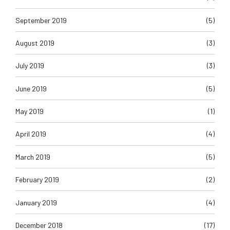
September 2019
(5)
August 2019
(3)
July 2019
(3)
June 2019
(5)
May 2019
(1)
April 2019
(4)
March 2019
(5)
February 2019
(2)
January 2019
(4)
December 2018
(17)