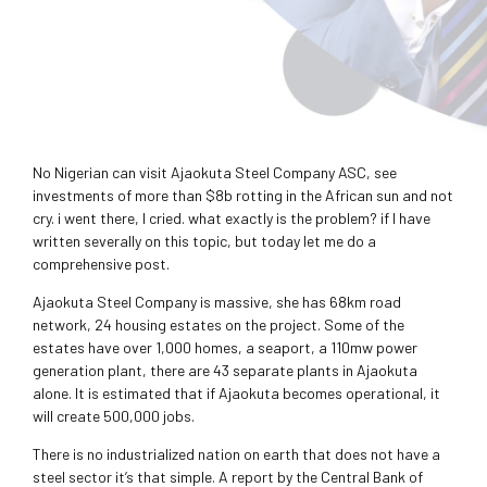
No Nigerian can visit Ajaokuta Steel Company ASC, see
investments of more than $8b rotting in the African sun and not
cry. i went there, I cried. what exactly is the problem? if I have
written severally on this topic, but today let me do a
comprehensive post.
Ajaokuta Steel Company is massive, she has 68km road
network, 24 housing estates on the project. Some of the
estates have over 1,000 homes, a seaport, a 110mw power
generation plant, there are 43 separate plants in Ajaokuta
alone. It is estimated that if Ajaokuta becomes operational, it
will create 500,000 jobs.
There is no industrialized nation on earth that does not have a
steel sector it’s that simple. A report by the Central Bank of