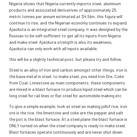
Nigeria shows that Nigeria currently imports steel, aluminum
products and associated derivatives of approximately 25
metric tonnes per annum estimated at $4.5bn, this figure will
continue to rise, and the Nigerian economy continues to expand.
Ajaokuta is an integrated steel company, it was designed by the
Russian to be self-sufficient to get all its inputs from Nigeria
and make steel. Ajaokuta strength is also its weakness,
Ajaokuta can only work with all inputs available.
this will be a slightly technical post, but please try and follow.
Steel is an alloy of iron and carbon amongst other things, iron is
the base metal in steel, to make steel, you need Iron Ore, Coke
from Coal, Limestone as main components. these components
are mixed in a blast furnace to produce liquid steel which can be
long steel for rail lines or flat steel for automobile making etc
To give a simple example, look at steel as making jollof rice, iron
ore is the rice, the limestone and coke are the pepper and salt
the pot is the blast furnace. At a steel plane the blast furnace is
ONLY turned on when the steel company is ready to make steel.
Blast furnaces operate continuously and are never shut down.