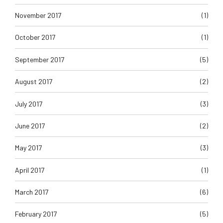
November 2017
(1)
October 2017
(1)
September 2017
(5)
August 2017
(2)
July 2017
(3)
June 2017
(2)
May 2017
(3)
April 2017
(1)
March 2017
(6)
February 2017
(5)