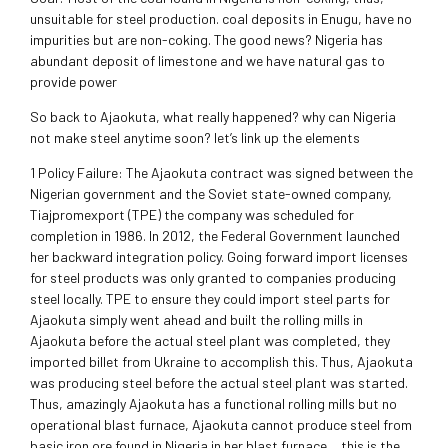
unsuitable for steel production. coal deposits in Enugu, have no
impurities but are non-coking. The good news? Nigeria has
abundant deposit of limestone and we have natural gas to
provide power
So back to Ajaokuta, what really happened? why can Nigeria
not make steel anytime soon? let’s link up the elements
1 Policy Failure: The Ajaokuta contract was signed between the
Nigerian government and the Soviet state-owned company,
Tiajpromexport (TPE) the company was scheduled for
completion in 1986. In 2012, the Federal Government launched
her backward integration policy. Going forward import licenses
for steel products was only granted to companies producing
steel locally. TPE to ensure they could import steel parts for
Ajaokuta simply went ahead and built the rolling mills in
Ajaokuta before the actual steel plant was completed, they
imported billet from Ukraine to accomplish this. Thus, Ajaokuta
was producing steel before the actual steel plant was started.
Thus, amazingly Ajaokuta has a functional rolling mills but no
operational blast furnace, Ajaokuta cannot produce steel from
basic iron ore found in Nigeria in her blast furnace.…this is the