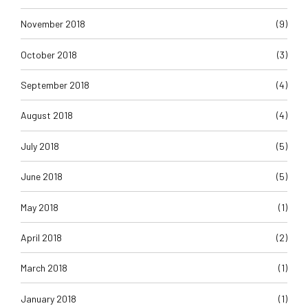
November 2018
(9)
October 2018
(3)
September 2018
(4)
August 2018
(4)
July 2018
(5)
June 2018
(5)
May 2018
(1)
April 2018
(2)
March 2018
(1)
January 2018
(1)