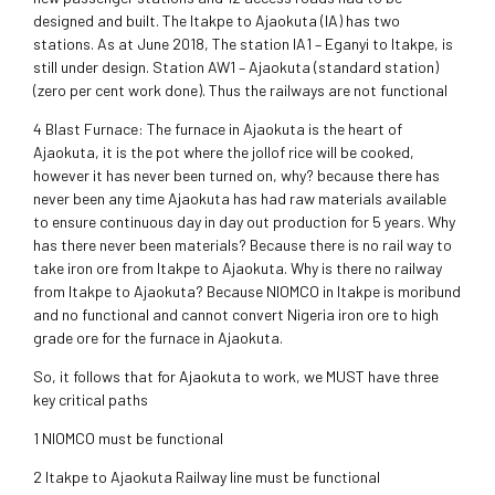
designed and built. The Itakpe to Ajaokuta (IA) has two
stations. As at June 2018, The station IA1 – Eganyi to Itakpe, is
still under design. Station AW1 – Ajaokuta (standard station)
(zero per cent work done). Thus the railways are not functional
4 Blast Furnace: The furnace in Ajaokuta is the heart of
Ajaokuta, it is the pot where the jollof rice will be cooked,
however it has never been turned on, why? because there has
never been any time Ajaokuta has had raw materials available
to ensure continuous day in day out production for 5 years. Why
has there never been materials? Because there is no rail way to
take iron ore from Itakpe to Ajaokuta. Why is there no railway
from Itakpe to Ajaokuta? Because NIOMCO in Itakpe is moribund
and no functional and cannot convert Nigeria iron ore to high
grade ore for the furnace in Ajaokuta.
So, it follows that for Ajaokuta to work, we MUST have three
key critical paths
1 NIOMCO must be functional
2 Itakpe to Ajaokuta Railway line must be functional