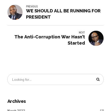
PREVIOUS
WE SHOULD ALL BE RUNNING FOR
PRESIDENT
NEXT
The Anti-Corruption War Hasn’t
Started
Archives
March 2022
(1)