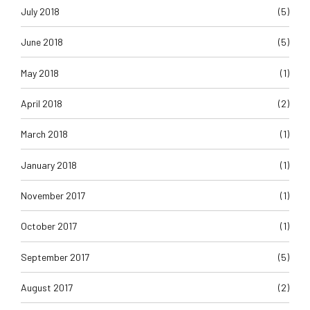
July 2018
(5)
June 2018
(5)
May 2018
(1)
April 2018
(2)
March 2018
(1)
January 2018
(1)
November 2017
(1)
October 2017
(1)
September 2017
(5)
August 2017
(2)