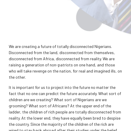
We are creating a future of totally disconnected Nigerians.
Disconnected from the land, disconnected from themselves,
disconnected from Africa, disconnected from reality. We are
raising a generation of non-patriots on one hand, and those
who will take revenge on the nation, for real and imagined ills, on
the other.
It is important for us to project into the future no matter the
fact that no one can predict the future accurately. What sort of
children are we creating? What sort of Nigerians are we
grooming? What sort of Africans? At the upper end of the
ladder, the children of rich people are totally disconnected from
reality. At the lower end, they have equally been bred to despise
the country. Since the majority of the children of the rich are
wired to stay back abroad after their studies under the belief