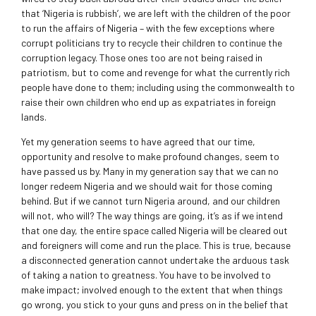
that ‘Nigeria is rubbish’, we are left with the children of the poor
to run the affairs of Nigeria – with the few exceptions where
corrupt politicians try to recycle their children to continue the
corruption legacy. Those ones too are not being raised in
patriotism, but to come and revenge for what the currently rich
people have done to them; including using the commonwealth to
raise their own children who end up as expatriates in foreign
lands.
Yet my generation seems to have agreed that our time,
opportunity and resolve to make profound changes, seem to
have passed us by. Many in my generation say that we can no
longer redeem Nigeria and we should wait for those coming
behind. But if we cannot turn Nigeria around, and our children
will not, who will? The way things are going, it’s as if we intend
that one day, the entire space called Nigeria will be cleared out
and foreigners will come and run the place. This is true, because
a disconnected generation cannot undertake the arduous task
of taking a nation to greatness. You have to be involved to
make impact; involved enough to the extent that when things
go wrong, you stick to your guns and press on in the belief that