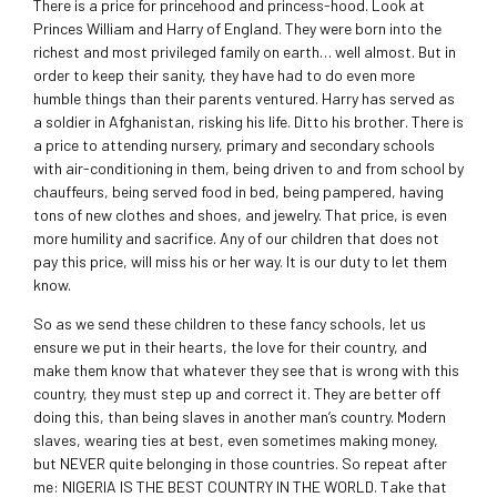
There is a price for princehood and princess-hood. Look at
Princes William and Harry of England. They were born into the
richest and most privileged family on earth… well almost. But in
order to keep their sanity, they have had to do even more
humble things than their parents ventured. Harry has served as
a soldier in Afghanistan, risking his life. Ditto his brother. There is
a price to attending nursery, primary and secondary schools
with air-conditioning in them, being driven to and from school by
chauffeurs, being served food in bed, being pampered, having
tons of new clothes and shoes, and jewelry. That price, is even
more humility and sacrifice. Any of our children that does not
pay this price, will miss his or her way. It is our duty to let them
know.
So as we send these children to these fancy schools, let us
ensure we put in their hearts, the love for their country, and
make them know that whatever they see that is wrong with this
country, they must step up and correct it. They are better off
doing this, than being slaves in another man’s country. Modern
slaves, wearing ties at best, even sometimes making money,
but NEVER quite belonging in those countries. So repeat after
me: NIGERIA IS THE BEST COUNTRY IN THE WORLD. Take that