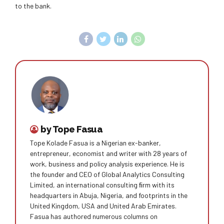
to the bank.
by Tope Fasua
Tope Kolade Fasua is a Nigerian ex-banker,
entrepreneur, economist and writer with 28 years of
work, business and policy analysis experience. He is
the founder and CEO of Global Analytics Consulting
Limited, an international consulting ﬁrm with its
headquarters in Abuja, Nigeria, and footprints in the
United Kingdom, USA and United Arab Emirates.
Fasua has authored numerous columns on