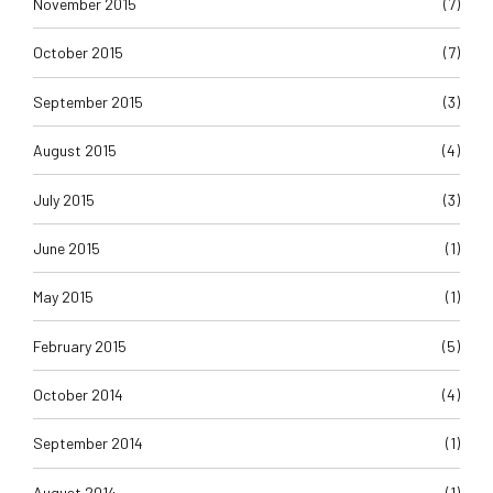
November 2015
(7)
October 2015
(7)
September 2015
(3)
August 2015
(4)
July 2015
(3)
June 2015
(1)
May 2015
(1)
February 2015
(5)
October 2014
(4)
September 2014
(1)
August 2014
(1)