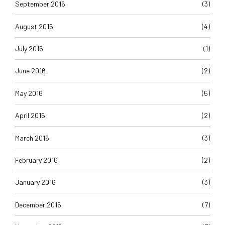
September 2016
(3)
August 2016
(4)
July 2016
(1)
June 2016
(2)
May 2016
(5)
April 2016
(2)
March 2016
(3)
February 2016
(2)
January 2016
(3)
December 2015
(7)