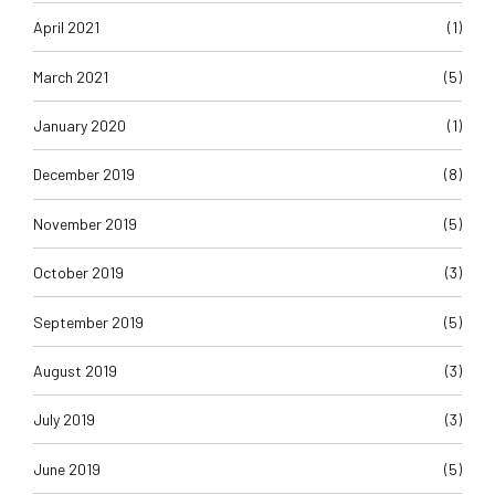
April 2021
(1)
March 2021
(5)
January 2020
(1)
December 2019
(8)
November 2019
(5)
October 2019
(3)
September 2019
(5)
August 2019
(3)
July 2019
(3)
June 2019
(5)