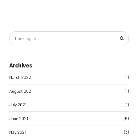
Archives
March 2022
(1)
August 2021
(1)
July 2021
(1)
June 2021
(5)
May 2021
(3)