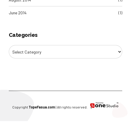
June 2014
(1)
Categories
Copyright
TopeFasua.com
| All rights reserved.