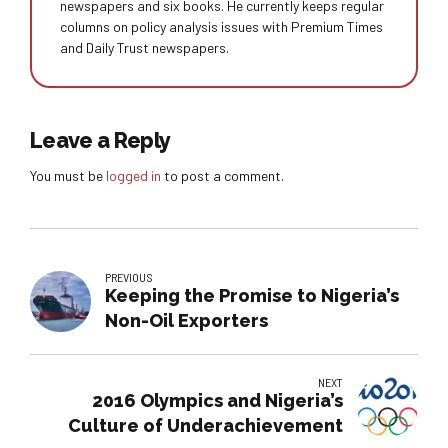
newspapers and six books. He currently keeps regular
columns on policy analysis issues with Premium Times
and Daily Trust newspapers.
Leave a Reply
You must be
logged in
to post a comment.
PREVIOUS
Keeping the Promise to Nigeria’s
Non-Oil Exporters
NEXT
2016 Olympics and Nigeria’s
Culture of Underachievement