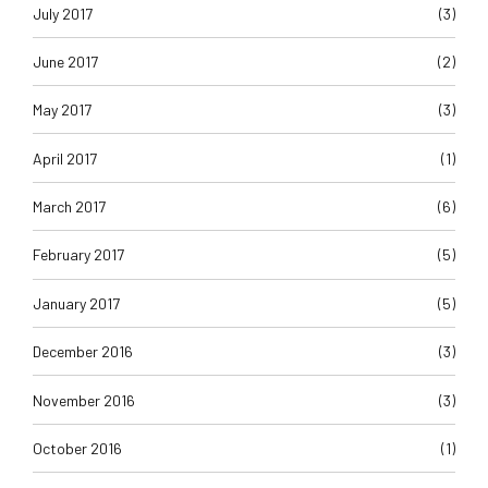
July 2017
(3)
June 2017
(2)
May 2017
(3)
April 2017
(1)
March 2017
(6)
February 2017
(5)
January 2017
(5)
December 2016
(3)
November 2016
(3)
October 2016
(1)