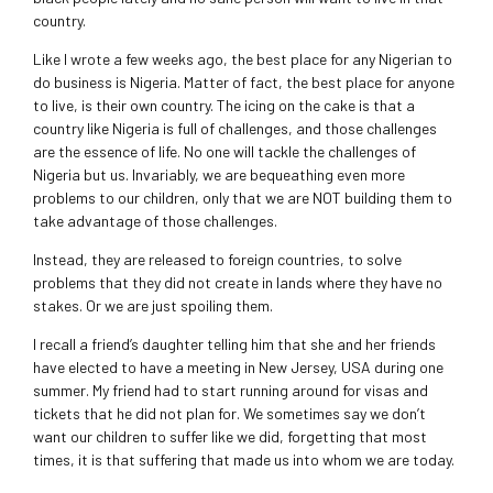
country.
Like I wrote a few weeks ago, the best place for any Nigerian to
do business is Nigeria. Matter of fact, the best place for anyone
to live, is their own country. The icing on the cake is that a
country like Nigeria is full of challenges, and those challenges
are the essence of life. No one will tackle the challenges of
Nigeria but us. Invariably, we are bequeathing even more
problems to our children, only that we are NOT building them to
take advantage of those challenges.
Instead, they are released to foreign countries, to solve
problems that they did not create in lands where they have no
stakes. Or we are just spoiling them.
I recall a friend’s daughter telling him that she and her friends
have elected to have a meeting in New Jersey, USA during one
summer. My friend had to start running around for visas and
tickets that he did not plan for. We sometimes say we don’t
want our children to suffer like we did, forgetting that most
times, it is that suffering that made us into whom we are today.