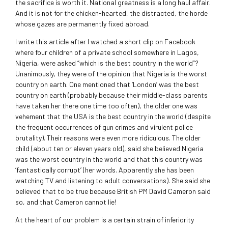
the sacrifice is worth it. National greatness is a long haul affair.
And it is not for the chicken-hearted, the distracted, the horde
whose gazes are permanently fixed abroad.
I write this article after I watched a short clip on Facebook
where four children of a private school somewhere in Lagos,
Nigeria, were asked “which is the best country in the world”?
Unanimously, they were of the opinion that Nigeria is the worst
country on earth. One mentioned that ‘London’ was the best
country on earth (probably because their middle-class parents
have taken her there one time too often), the older one was
vehement that the USA is the best country in the world (despite
the frequent occurrences of gun crimes and virulent police
brutality). Their reasons were even more ridiculous. The older
child (about ten or eleven years old), said she believed Nigeria
was the worst country in the world and that this country was
‘fantastically corrupt’ (her words. Apparently she has been
watching TV and listening to adult conversations). She said she
believed that to be true because British PM David Cameron said
so, and that Cameron cannot lie!
At the heart of our problem is a certain strain of inferiority