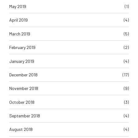
May 2019
(1)
April 2019
(4)
March 2019
(5)
February 2019
(2)
January 2019
(4)
December 2018
(17)
November 2018
(9)
October 2018
(3)
September 2018
(4)
August 2018
(4)