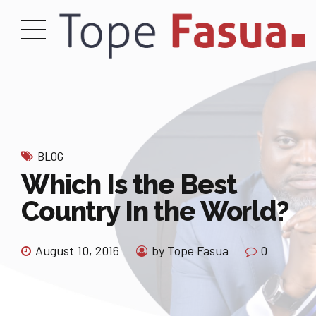
BLOG
Which Is the Best
Country In the World?
August 10, 2016
by Tope Fasua
0