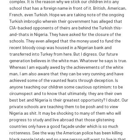
complex. It is the reason why we stick our children into any
school that has a foreign name in front of it. British, American,
French, even Turkish. Hope we are taking note of the ongoing
Turkish imbroglio wherein their government has alleged that
CIA-backed opponents of theirs are behind the Turkish this-
and-thats in Nigeria. They have asked for the closure of the
schools. They even alleged that the money used to fund the
recent bloody coup was housed in a Nigerian bank and
transferred into Turkey from here. But I digress. Our future
generation believes in the white man. Whatever he says is true.
Whereas I am equally awed by the achievements of the white
man, I am also aware that they can be very cunning and have
achieved some of the vaunted feats through deception. Is
anyone teaching our children some cautious optimism; to be
circumspect and to know that ultimately, they are their own
best bet and Nigeria is their greatest opportunity? I doubt. Our
private schools are teaching them to be posh and to view
Nigeria as shit. It may be shocking to many of them who will
progress to study and live abroad that those glistening
countries only have a good façade under which is so much
rottenness. See the way the American police has been killing
black people lately and no sane person will want to live in that