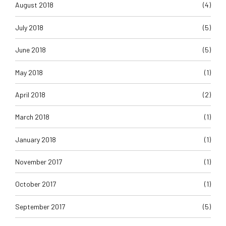
August 2018
(4)
July 2018
(5)
June 2018
(5)
May 2018
(1)
April 2018
(2)
March 2018
(1)
January 2018
(1)
November 2017
(1)
October 2017
(1)
September 2017
(5)