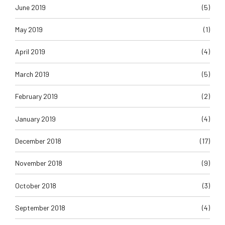
June 2019
(5)
May 2019
(1)
April 2019
(4)
March 2019
(5)
February 2019
(2)
January 2019
(4)
December 2018
(17)
November 2018
(9)
October 2018
(3)
September 2018
(4)