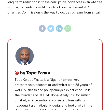
long-term reduction in these corruption incidences even when he
is gone, he needs to institute structures to prevent it. A
Charities Commission is the way to go. Let us learn from Britain.
by Tope Fasua
Tope Kolade Fasua is a Nigerian ex-banker,
entrepreneur, economist and writer with 28 years of
work, business and policy analysis experience. He is
the founder and CEO of Global Analytics Consulting
Limited, an international consulting ﬁrm with its
headquarters in Abuja, Nigeria, and footprints in the