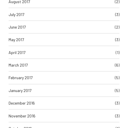
August 2017
(2)
July 2017
(3)
June 2017
(2)
May 2017
(3)
April 2017
(1)
March 2017
(6)
February 2017
(5)
January 2017
(5)
December 2016
(3)
November 2016
(3)