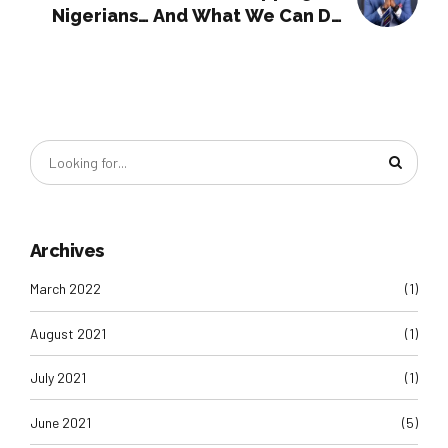
Nigerians… And What We Can Do
About It
Archives
March 2022
(1)
August 2021
(1)
July 2021
(1)
June 2021
(5)