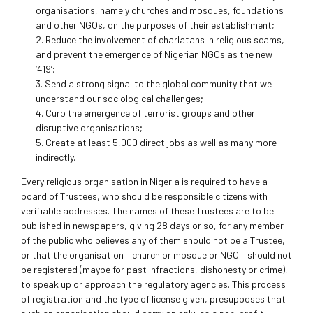
organisations, namely churches and mosques, foundations
and other NGOs, on the purposes of their establishment;
2. Reduce the involvement of charlatans in religious scams,
and prevent the emergence of Nigerian NGOs as the new
‘419’;
3. Send a strong signal to the global community that we
understand our sociological challenges;
4. Curb the emergence of terrorist groups and other
disruptive organisations;
5. Create at least 5,000 direct jobs as well as many more
indirectly.
Every religious organisation in Nigeria is required to have a
board of Trustees, who should be responsible citizens with
verifiable addresses. The names of these Trustees are to be
published in newspapers, giving 28 days or so, for any member
of the public who believes any of them should not be a Trustee,
or that the organisation – church or mosque or NGO – should not
be registered (maybe for past infractions, dishonesty or crime),
to speak up or approach the regulatory agencies. This process
of registration and the type of license given, presupposes that