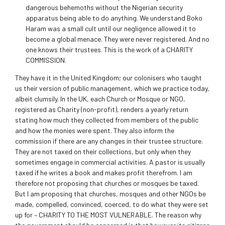
dangerous behemoths without the Nigerian security
apparatus being able to do anything. We understand Boko
Haram was a small cult until our negligence allowed it to
become a global menace. They were never registered. And no
one knows their trustees. This is the work of a CHARITY
COMMISSION.
They have it in the United Kingdom; our colonisers who taught
us their version of public management, which we practice today,
albeit clumsily. In the UK, each Church or Mosque or NGO,
registered as Charity (non-profit), renders a yearly return
stating how much they collected from members of the public
and how the monies were spent. They also inform the
commission if there are any changes in their trustee structure.
They are not taxed on their collections, but only when they
sometimes engage in commercial activities. A pastor is usually
taxed if he writes a book and makes profit therefrom. I am
therefore not proposing that churches or mosques be taxed.
But I am proposing that churches, mosques and other NGOs be
made, compelled, convinced, coerced, to do what they were set
up for – CHARITY TO THE MOST VULNERABLE. The reason why