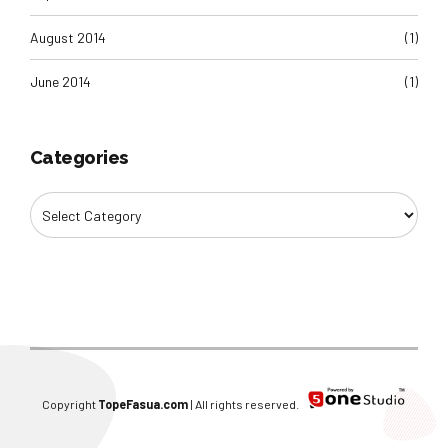
August 2014
(1)
June 2014
(1)
Categories
Copyright
TopeFasua.com
| All rights reserved.