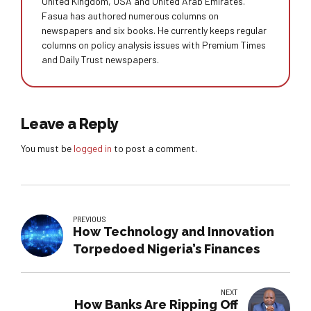
United Kingdom, USA and United Arab Emirates.
Fasua has authored numerous columns on
newspapers and six books. He currently keeps regular
columns on policy analysis issues with Premium Times
and Daily Trust newspapers.
Leave a Reply
You must be
logged in
to post a comment.
PREVIOUS
How Technology and Innovation
Torpedoed Nigeria’s Finances
NEXT
How Banks Are Ripping Off