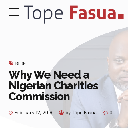
BLOG
Why We Need a
Nigerian Charities
Commission
February 12, 2016
by Tope Fasua
0