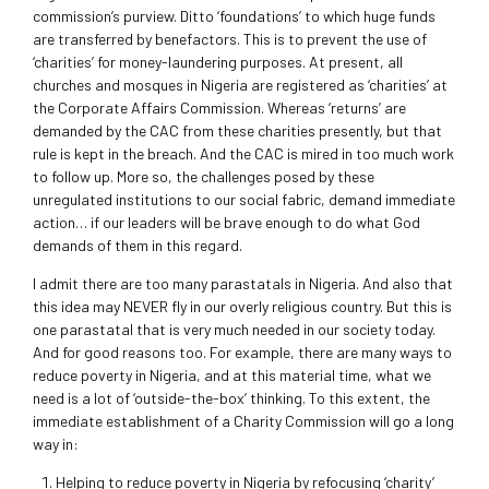
commission’s purview. Ditto ‘foundations’ to which huge funds
are transferred by benefactors. This is to prevent the use of
‘charities’ for money-laundering purposes. At present, all
churches and mosques in Nigeria are registered as ‘charities’ at
the Corporate Affairs Commission. Whereas ‘returns’ are
demanded by the CAC from these charities presently, but that
rule is kept in the breach. And the CAC is mired in too much work
to follow up. More so, the challenges posed by these
unregulated institutions to our social fabric, demand immediate
action… if our leaders will be brave enough to do what God
demands of them in this regard.
I admit there are too many parastatals in Nigeria. And also that
this idea may NEVER fly in our overly religious country. But this is
one parastatal that is very much needed in our society today.
And for good reasons too. For example, there are many ways to
reduce poverty in Nigeria, and at this material time, what we
need is a lot of ‘outside-the-box’ thinking. To this extent, the
immediate establishment of a Charity Commission will go a long
way in:
Helping to reduce poverty in Nigeria by refocusing ‘charity’