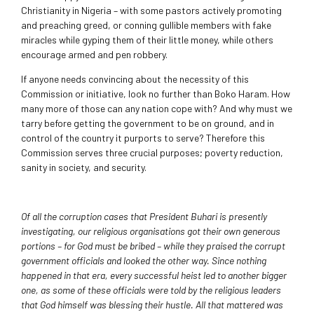
Christianity in Nigeria – with some pastors actively promoting
and preaching greed, or conning gullible members with fake
miracles while gyping them of their little money, while others
encourage armed and pen robbery.
If anyone needs convincing about the necessity of this
Commission or initiative, look no further than Boko Haram. How
many more of those can any nation cope with? And why must we
tarry before getting the government to be on ground, and in
control of the country it purports to serve? Therefore this
Commission serves three crucial purposes; poverty reduction,
sanity in society, and security.
Of all the corruption cases that President Buhari is presently
investigating, our religious organisations got their own generous
portions – for God must be bribed – while they praised the corrupt
government officials and looked the other way. Since nothing
happened in that era, every successful heist led to another bigger
one, as some of these officials were told by the religious leaders
that God himself was blessing their hustle. All that mattered was