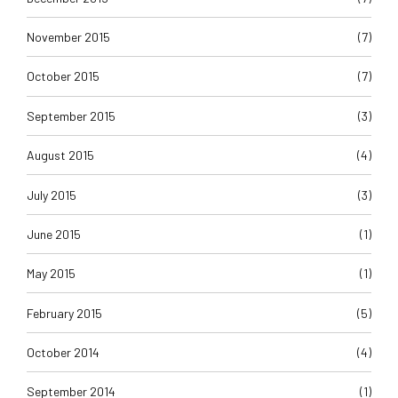
November 2015
(7)
October 2015
(7)
September 2015
(3)
August 2015
(4)
July 2015
(3)
June 2015
(1)
May 2015
(1)
February 2015
(5)
October 2014
(4)
September 2014
(1)