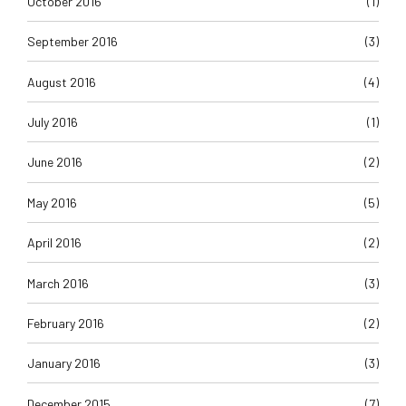
October 2016
(1)
September 2016
(3)
August 2016
(4)
July 2016
(1)
June 2016
(2)
May 2016
(5)
April 2016
(2)
March 2016
(3)
February 2016
(2)
January 2016
(3)
December 2015
(7)