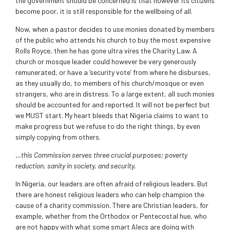
the government should be concerned is that however its citizens
become poor, it is still responsible for the wellbeing of all.
Now, when a pastor decides to use monies donated by members
of the public who attends his church to buy the most expensive
Rolls Royce, then he has gone ultra vires the Charity Law. A
church or mosque leader could however be very generously
remunerated, or have a ‘security vote’ from where he disburses,
as they usually do, to members of his church/mosque or even
strangers, who are in distress. To a large extent, all such monies
should be accounted for and reported. It will not be perfect but
we MUST start. My heart bleeds that Nigeria claims to want to
make progress but we refuse to do the right things, by even
simply copying from others.
…this Commission serves three crucial purposes; poverty
reduction, sanity in society, and security.
In Nigeria, our leaders are often afraid of religious leaders. But
there are honest religious leaders who can help champion the
cause of a charity commission. There are Christian leaders, for
example, whether from the Orthodox or Pentecostal hue, who
are not happy with what some smart Alecs are doing with