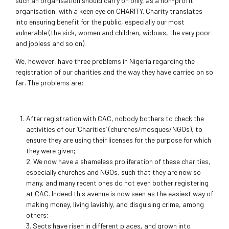
such an organisation should carry on only, as a non-profit
organisation, with a keen eye on CHARITY. Charity translates
into ensuring benefit for the public, especially our most
vulnerable (the sick, women and children, widows, the very poor
and jobless and so on).
We, however, have three problems in Nigeria regarding the
registration of our charities and the way they have carried on so
far. The problems are:
After registration with CAC, nobody bothers to check the
activities of our ‘Charities’ (churches/mosques/NGOs), to
ensure they are using their licenses for the purpose for which
they were given;
2. We now have a shameless proliferation of these charities,
especially churches and NGOs, such that they are now so
many, and many recent ones do not even bother registering
at CAC. Indeed this avenue is now seen as the easiest way of
making money, living lavishly, and disguising crime, among
others;
3. Sects have risen in different places, and grown into