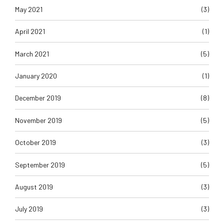
May 2021
(3)
April 2021
(1)
March 2021
(5)
January 2020
(1)
December 2019
(8)
November 2019
(5)
October 2019
(3)
September 2019
(5)
August 2019
(3)
July 2019
(3)