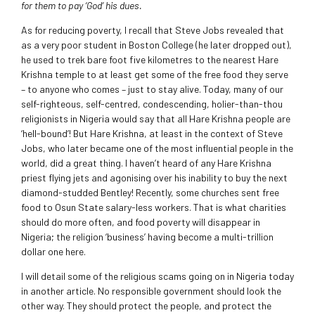
for them to pay ‘God’ his dues.
As for reducing poverty, I recall that Steve Jobs revealed that
as a very poor student in Boston College (he later dropped out),
he used to trek bare foot five kilometres to the nearest Hare
Krishna temple to at least get some of the free food they serve
– to anyone who comes – just to stay alive. Today, many of our
self-righteous, self-centred, condescending, holier-than-thou
religionists in Nigeria would say that all Hare Krishna people are
‘hell-bound’! But Hare Krishna, at least in the context of Steve
Jobs, who later became one of the most influential people in the
world, did a great thing. I haven’t heard of any Hare Krishna
priest flying jets and agonising over his inability to buy the next
diamond-studded Bentley! Recently, some churches sent free
food to Osun State salary-less workers. That is what charities
should do more often, and food poverty will disappear in
Nigeria; the religion ‘business’ having become a multi-trillion
dollar one here.
I will detail some of the religious scams going on in Nigeria today
in another article. No responsible government should look the
other way. They should protect the people, and protect the