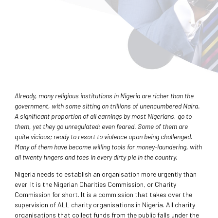
Already, many religious institutions in Nigeria are richer than the
government, with some sitting on trillions of unencumbered Naira.
A significant proportion of all earnings by most Nigerians, go to
them, yet they go unregulated; even feared. Some of them are
quite vicious; ready to resort to violence upon being challenged.
Many of them have become willing tools for money-laundering, with
all twenty fingers and toes in every dirty pie in the country.
Nigeria needs to establish an organisation more urgently than
ever. It is the Nigerian Charities Commission, or Charity
Commission for short. It is a commission that takes over the
supervision of ALL charity organisations in Nigeria. All charity
organisations that collect funds from the public falls under the