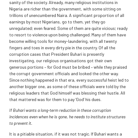
sanity of the society. Already, many religious institutions in
Nigeria are richer than the government, with some sitting on
trillions of unencumbered Naira. A significant proportion of all
earnings by most Nigerians, go to them, yet they go
unregulated; even feared. Some of them are quite vicious; ready
to resort to violence upon being challenged. Many of them have
become willing tools for money-laundering, with all twenty
fingers and toes in every dirty pie in the country. Of all the
corruption cases that President Buhari is presently
investigating, our religious organisations got their own
generous portions – for God must be bribed – while they praised
the corrupt government officials and looked the other way.
Since nothing happened in that era, every successful heist led to
another bigger one, as some of these officials were told by the
religious leaders that God himself was blessing their hustle. All
that mattered was for them to pay ‘God’ his dues.
If Buhari wants a long-term reduction in these corruption
incidences even when he is gone, he needs to institute structures
to prevent it.
It is a pitiable situation, if it was not tragic. If Buhari wants a