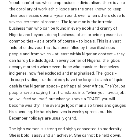
‘republican’ ethos which emphasises individualism, there is also
the corollary of work ethic. Igbos are the ones known to keep
their businesses open all-year round, even when others close for
several ceremonial reasons. The Igbo man is the intrepid
businessman who can be found in every nook and cranny of
Nigeria and beyond, doing business, often providing essential
commodities – at a profit of course – to locals. This is a vast
field of endeavour that has been filled by these illustrious
people and from which – at least within Nigerian context – they
can hardly be dislodged. In every corner of Nigeria, the Igbos
occupy markets where even those who consider themselves
indigenes, now feel excluded and marginalised. The Igbos –
through trading – undoubtedly have the largest stash of liquid
cash in the Nigerian space – perhaps all over Africa. The Yoruba
people have a saying that translates into “when you have a job,
you will feed yourself, but when you have a TRADE, you will
become wealthy”. The average Igbo man also times and gauges
his spending. He hardly involves in weekly sprees, but his
December holidays are usually grand.
The Igbo woman is strong and highly connected to modernity.
She is bold, sassy and an achiever. She cannot be held down.