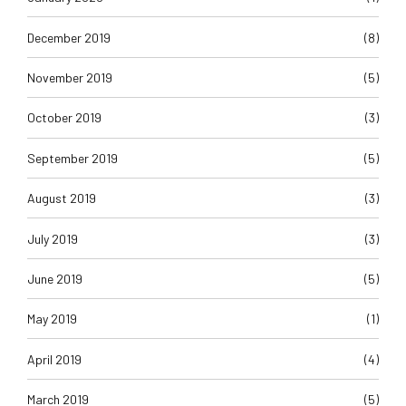
December 2019
(8)
November 2019
(5)
October 2019
(3)
September 2019
(5)
August 2019
(3)
July 2019
(3)
June 2019
(5)
May 2019
(1)
April 2019
(4)
March 2019
(5)