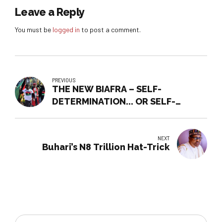
Leave a Reply
You must be
logged in
to post a comment.
PREVIOUS
THE NEW BIAFRA – SELF-
DETERMINATION... OR SELF-
DESTRUCTION?
NEXT
Buhari’s N8 Trillion Hat-Trick