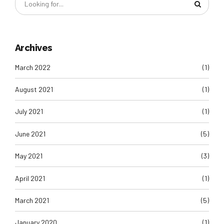
Archives
March 2022
(1)
August 2021
(1)
July 2021
(1)
June 2021
(5)
May 2021
(3)
April 2021
(1)
March 2021
(5)
January 2020
(1)