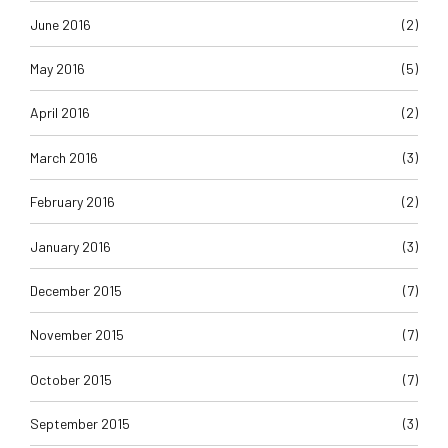
June 2016
(2)
May 2016
(5)
April 2016
(2)
March 2016
(3)
February 2016
(2)
January 2016
(3)
December 2015
(7)
November 2015
(7)
October 2015
(7)
September 2015
(3)