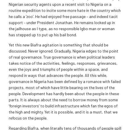
Nigerian security agents upon a recent visit to Nigeria on a
routine expedition to incite some more hate in the country which
he calls a ‘zoo’. He had enjoyed free passage – and indeed tacit
support – under President Jonathan. He remains locked up in
the jailhouse as I type, as no responsible Igbo man or woman
has stepped up to put up his bail bond.
Yet this new Biafra agitation is something that should be
discussed. Never ignored. Gradually, Nigeria edges to the point
of real governance. True governance is when political leaders
takes notice of the activities, feelings, responses, grievances,
even the joys and triumphs of people within a space, and
respond in ways that advances the people. All this while,
governance in Nigeria has been defined by a romance with failed
projects, most of which have little bearing on the lives of the
people. Development has hardly been about the people in these
parts. It is always about the need to borrow money from some
‘foreign investors’ to build infrastructure which fan the egos of
the high and mighty. Yet it is possible, and it is a must, that we
refocus on the people.
Regarding Biafra, when literally tens of thousands of people spill