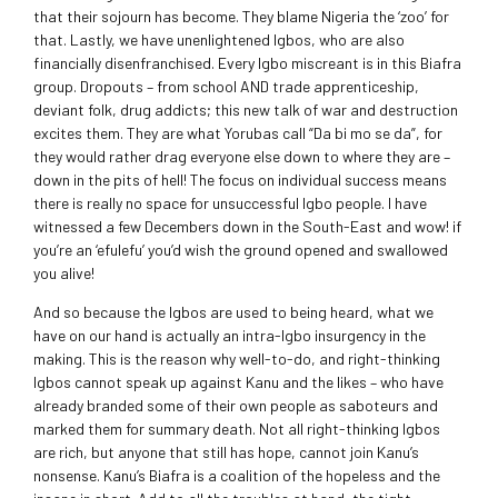
that their sojourn has become. They blame Nigeria the ‘zoo’ for
that. Lastly, we have unenlightened Igbos, who are also
financially disenfranchised. Every Igbo miscreant is in this Biafra
group. Dropouts – from school AND trade apprenticeship,
deviant folk, drug addicts; this new talk of war and destruction
excites them. They are what Yorubas call “Da bi mo se da”, for
they would rather drag everyone else down to where they are –
down in the pits of hell! The focus on individual success means
there is really no space for unsuccessful Igbo people. I have
witnessed a few Decembers down in the South-East and wow! if
you’re an ‘efulefu’ you’d wish the ground opened and swallowed
you alive!
And so because the Igbos are used to being heard, what we
have on our hand is actually an intra-Igbo insurgency in the
making. This is the reason why well-to-do, and right-thinking
Igbos cannot speak up against Kanu and the likes – who have
already branded some of their own people as saboteurs and
marked them for summary death. Not all right-thinking Igbos
are rich, but anyone that still has hope, cannot join Kanu’s
nonsense. Kanu’s Biafra is a coalition of the hopeless and the