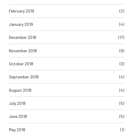
February 2019
(2)
January 2019
(4)
December 2018
(17)
November 2018
(9)
October 2018
(3)
September 2018
(4)
August 2018
(4)
July 2018
(5)
June 2018
(5)
May 2018
(1)