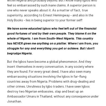
within Nigeria and probably beyond. But I know many Igbos who
feel so embarrassed by such inane claims. A superior person is
one who never speaks about it. As a matter of fact, true
superiority, according to Ernest Hemingway – and also in the
Holy Books – lies in being superior to your former self!
We have some educated Igbos who feel left out of the financial
good fortunes of and by their own people. They blame it on the
whole of Nigeria. I am from South-West Nigeria. This country
has NEVER given me anything on a platter. Where I am from, you
struggle for any and everything you get or achieve. But I don’t
begrudge Nigeria.
But the Igbos have become a global phenomenon. And they
insert themselves in every conversation, in any society where
they are found. For every great deed, I have also seen many
embarrassing situations involving the Igbos in far-flung
countries away from Nigeria. Problems with drug-dealing and
other crimes. Unruliness by Igbo traders. I have seen Igbos
destroy two Nigerian embassies, slap and beat up an
Ambassador Umaru in Thailand, without any consequence under
Jonathan.