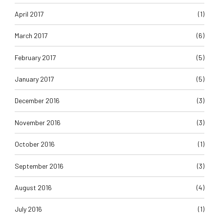
April 2017
(1)
March 2017
(6)
February 2017
(5)
January 2017
(5)
December 2016
(3)
November 2016
(3)
October 2016
(1)
September 2016
(3)
August 2016
(4)
July 2016
(1)