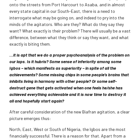
onto the streets from Port Harcourt to Asaba, and in almost
every state capital in our South-East, there is a need to
interrogate what may be going on, and indeed to pry into the
minds of the agitators. Who are they? What do they say they
want? What exactly is their problem? There will usually be a vast
difference, between what they think or say they want, and what
exactly is biting them.
…it is apt that we do a proper psychoanalysis of the problem on
our laps. Is it hubris? Some sense of inferiority among some
Igbos – which manifests as superiority – in spite of all the
achievements? Some missing chips in some people’s brains that
inhibits living in harmony with other people? Or some self-
destruct gene that gets activated when one feels he/she has
achieved everything achievable and it is now time to destroy it
all and hopefully start again?
After careful consideration of the new Biafran agitation, a clear
picture emerges thus:
North, East, West or South of Nigeria, the Igbos are the most
financially successful. There is a reason for that. Apart from a