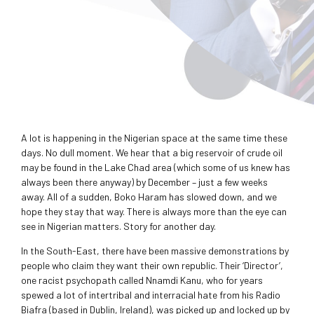
A lot is happening in the Nigerian space at the same time these
days. No dull moment. We hear that a big reservoir of crude oil
may be found in the Lake Chad area (which some of us knew has
always been there anyway) by December – just a few weeks
away. All of a sudden, Boko Haram has slowed down, and we
hope they stay that way. There is always more than the eye can
see in Nigerian matters. Story for another day.
In the South-East, there have been massive demonstrations by
people who claim they want their own republic. Their ‘Director’,
one racist psychopath called Nnamdi Kanu, who for years
spewed a lot of intertribal and interracial hate from his Radio
Biafra (based in Dublin, Ireland), was picked up and locked up by