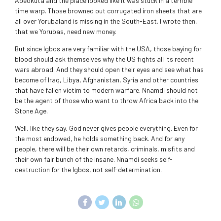
Abeokuta and the place looked like it was stuck in a terrible
time warp. Those browned out corrugated iron sheets that are
all over Yorubaland is missing in the South-East. I wrote then,
that we Yorubas, need new money.
But since Igbos are very familiar with the USA, those baying for
blood should ask themselves why the US fights all its recent
wars abroad. And they should open their eyes and see what has
become of Iraq, Libya, Afghanistan, Syria and other countries
that have fallen victim to modern warfare. Nnamdi should not
be the agent of those who want to throw Africa back into the
Stone Age.
Well, like they say, God never gives people everything. Even for
the most endowed, he holds something back. And for any
people, there will be their own retards, criminals, misfits and
their own fair bunch of the insane. Nnamdi seeks self-
destruction for the Igbos, not self-determination.