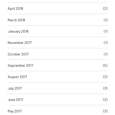
April 2018
(2)
March 2018
(1)
January 2018
(1)
November 2017
(1)
October 2017
(1)
September 2017
(5)
August 2017
(2)
July 2017
(3)
June 2017
(2)
May 2017
(3)