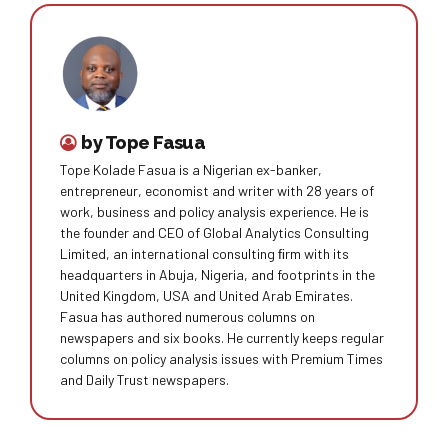
by Tope Fasua
Tope Kolade Fasua is a Nigerian ex-banker,
entrepreneur, economist and writer with 28 years of
work, business and policy analysis experience. He is
the founder and CEO of Global Analytics Consulting
Limited, an international consulting ﬁrm with its
headquarters in Abuja, Nigeria, and footprints in the
United Kingdom, USA and United Arab Emirates.
Fasua has authored numerous columns on
newspapers and six books. He currently keeps regular
columns on policy analysis issues with Premium Times
and Daily Trust newspapers.