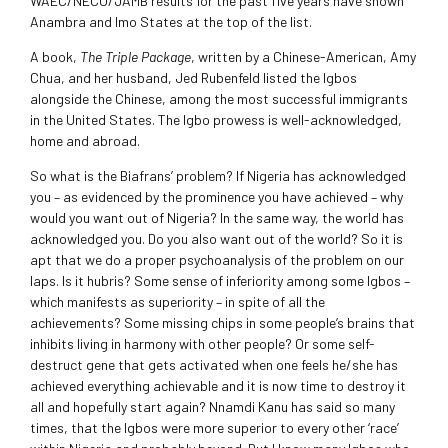
WAEC/NECO/JAMB results for the past five years have shown
Anambra and Imo States at the top of the list.
A book,
The Triple Package
, written by a Chinese-American, Amy
Chua, and her husband, Jed Rubenfeld listed the Igbos
alongside the Chinese, among the most successful immigrants
in the United States. The Igbo prowess is well-acknowledged,
home and abroad.
So what is the Biafrans’ problem? If Nigeria has acknowledged
you – as evidenced by the prominence you have achieved – why
would you want out of Nigeria? In the same way, the world has
acknowledged you. Do you also want out of the world? So it is
apt that we do a proper psychoanalysis of the problem on our
laps. Is it hubris? Some sense of inferiority among some Igbos –
which manifests as superiority – in spite of all the
achievements? Some missing chips in some people’s brains that
inhibits living in harmony with other people? Or some self-
destruct gene that gets activated when one feels he/she has
achieved everything achievable and it is now time to destroy it
all and hopefully start again? Nnamdi Kanu has said so many
times, that the Igbos were more superior to every other ‘race’