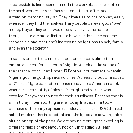
Irrepressible is her second name. In the workplace, she is often
the hard-worker; driven, focused, ambitious, often beautiful,
attention-catching, stylish. They often rise to the top very easily
wherever they find themselves. Many people believe Igbos ‘love’
money. Maybe they do. It would be silly for anyone not to –
though there are moral limits – or how else does one become
responsible and meet one’s increasing obligations to self, family
and even the society?
In sports and entertainment, Igbo dominance is almost an
embarrassment for the rest of Nigeria. A look at the squad of
the recently-concluded Under-17 Football tournament, wherein
Nigeria got the gold, speaks volumes. At least 15 out of a squad
of 21 are of Igbo extraction. I once read an old American book
where the desirability of slaves from Igbo extraction was
extolled. They were reputed for their sturdiness. Perhaps that is
still at play in our sporting arena today. In academia too –
because of the early exposure to education in the USA (the real
hub of modern-day intellectualism), the Igbos are now arguably
sitting on top of the pack. We are having more Igbos excelling in
different fields of endeavour, not only in trading. At least