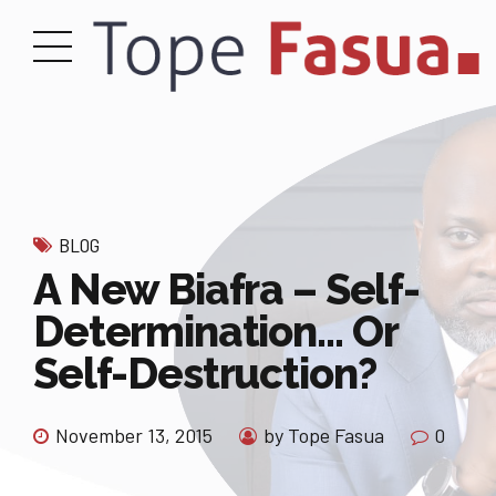
BLOG
A New Biafra – Self-
Determination… Or
Self-Destruction?
November 13, 2015
by Tope Fasua
0