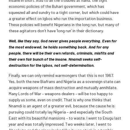
insane in short. Add to all the troubles at hand, the tight
economic policies of the Buhari government, which has
squeezed all and sundry to a tight corner, but which could have
a greater effect on Igbos who run the importation business.
These policies will benefit Nigerians in the long run, but many of
these agitators don’t have ‘long run’ in their dictionary.
Well, like they say, God never gives people everything. Even for
the most endowed, he holds something back. And for any
people, there will be their own retards, criminals, misfits and
their own fair bunch of the insane. Nnamdi seeks self-
destruction for the Igbos, not self-determination.
Finally, we can only remind warmongers that this is not 1967.
Yes, both the new Biafrans and Nigeria as a sovereign state can
acquire weapons of mass destruction and mutually annihilate.
Many Lords of War – weapons dealers – will be too happy to
supply us some, even on credit. That is why one thinks that
Nnamdi is an agent of a greater evil, because the cause he is
pursuing could totally lay Nigeria – and especially the South
East with its beautiful mansions – to waste. I went to Enugu last
year and was totally impressed. Two weeks later, I went to