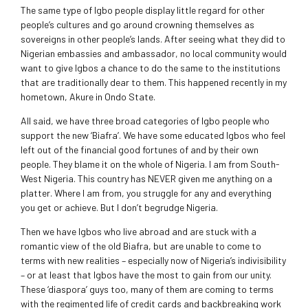
The same type of Igbo people display little regard for other
people’s cultures and go around crowning themselves as
sovereigns in other people’s lands. After seeing what they did to
Nigerian embassies and ambassador, no local community would
want to give Igbos a chance to do the same to the institutions
that are traditionally dear to them. This happened recently in my
hometown, Akure in Ondo State.
All said, we have three broad categories of Igbo people who
support the new ‘Biafra’. We have some educated Igbos who feel
left out of the financial good fortunes of and by their own
people. They blame it on the whole of Nigeria. I am from South-
West Nigeria. This country has NEVER given me anything on a
platter. Where I am from, you struggle for any and everything
you get or achieve. But I don’t begrudge Nigeria.
Then we have Igbos who live abroad and are stuck with a
romantic view of the old Biafra, but are unable to come to
terms with new realities – especially now of Nigeria’s indivisibility
– or at least that Igbos have the most to gain from our unity.
These ‘diaspora’ guys too, many of them are coming to terms
with the regimented life of credit cards and backbreaking work