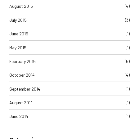
August 2015
(4)
July 2015
(3)
June 2015
(1)
May 2015
(1)
February 2015
(5)
October 2014
(4)
September 2014
(1)
August 2014
(1)
June 2014
(1)