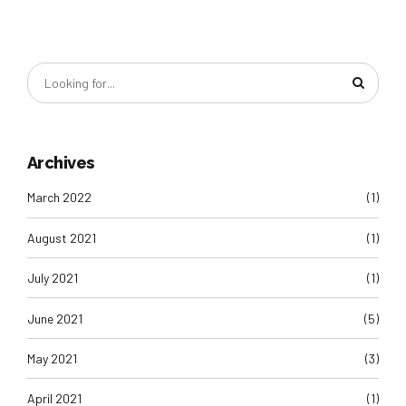
Archives
March 2022
(1)
August 2021
(1)
July 2021
(1)
June 2021
(5)
May 2021
(3)
April 2021
(1)