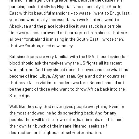
pursuing could totally lay Nigeria – and especially the South
East with its beautiful mansions – to waste. I went to Enugu last
year and was totally impressed. Two weeks later, I went to
Abeokuta and the place looked like it was stuck in a terrible
time warp. Those browned out corrugated iron sheets that are
all over Yorubaland is missing in the South-East. I wrote then,
that we Yorubas, need new money.
But since Igbos are very familiar with the USA, those baying for
blood should ask themselves why the US fights all its recent
wars abroad. And they should open their eyes and see what has
become of Iraq, Libya, Afghanistan, Syria and other countries
that have fallen victim to modern warfare. Nnamdi should not
be the agent of those who want to throw Africa back into the
Stone Age.
Well, like they say, God never gives people everything. Even for
the most endowed, he holds something back. And for any
people, there will be their own retards, criminals, misfits and
their own fair bunch of the insane. Nnamdi seeks self-
destruction for the Igbos, not self-determination.