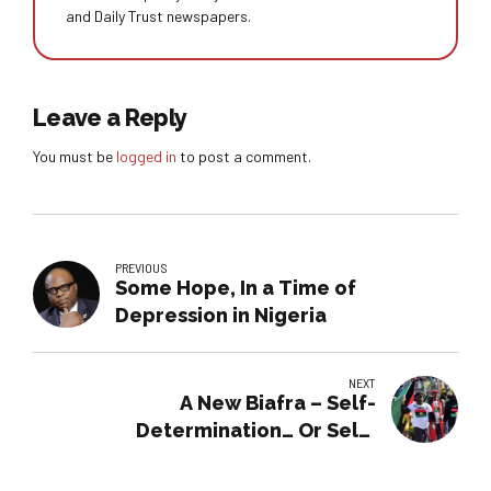
and Daily Trust newspapers.
Leave a Reply
You must be
logged in
to post a comment.
PREVIOUS
Some Hope, In a Time of
Depression in Nigeria
NEXT
A New Biafra – Self-
Determination… Or Self-
Destruction?