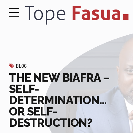
BLOG
THE NEW BIAFRA –
SELF-
DETERMINATION…
OR SELF-
DESTRUCTION?