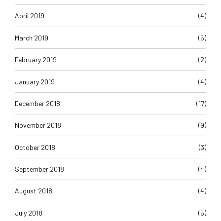
April 2019
(4)
March 2019
(5)
February 2019
(2)
January 2019
(4)
December 2018
(17)
November 2018
(9)
October 2018
(3)
September 2018
(4)
August 2018
(4)
July 2018
(5)