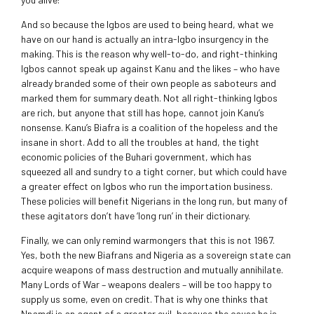
And so because the Igbos are used to being heard, what we
have on our hand is actually an intra-Igbo insurgency in the
making. This is the reason why well-to-do, and right-thinking
Igbos cannot speak up against Kanu and the likes – who have
already branded some of their own people as saboteurs and
marked them for summary death. Not all right-thinking Igbos
are rich, but anyone that still has hope, cannot join Kanu’s
nonsense. Kanu’s Biafra is a coalition of the hopeless and the
insane in short. Add to all the troubles at hand, the tight
economic policies of the Buhari government, which has
squeezed all and sundry to a tight corner, but which could have
a greater effect on Igbos who run the importation business.
These policies will benefit Nigerians in the long run, but many of
these agitators don’t have ‘long run’ in their dictionary.
Finally, we can only remind warmongers that this is not 1967.
Yes, both the new Biafrans and Nigeria as a sovereign state can
acquire weapons of mass destruction and mutually annihilate.
Many Lords of War – weapons dealers – will be too happy to
supply us some, even on credit. That is why one thinks that
Nnamdi is an agent of a greater evil, because the cause he is