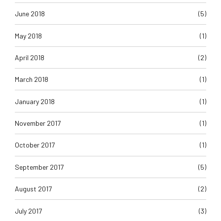
June 2018
(5)
May 2018
(1)
April 2018
(2)
March 2018
(1)
January 2018
(1)
November 2017
(1)
October 2017
(1)
September 2017
(5)
August 2017
(2)
July 2017
(3)