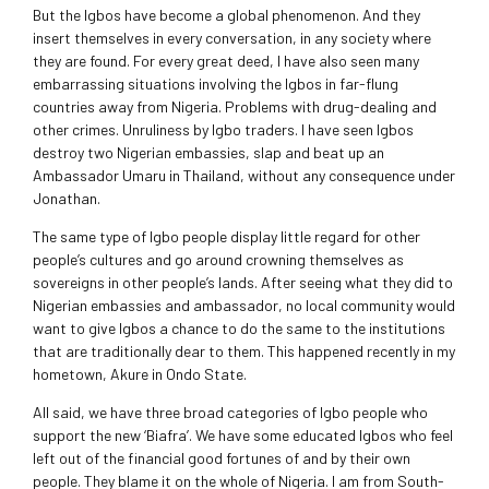
But the Igbos have become a global phenomenon. And they
insert themselves in every conversation, in any society where
they are found. For every great deed, I have also seen many
embarrassing situations involving the Igbos in far-flung
countries away from Nigeria. Problems with drug-dealing and
other crimes. Unruliness by Igbo traders. I have seen Igbos
destroy two Nigerian embassies, slap and beat up an
Ambassador Umaru in Thailand, without any consequence under
Jonathan.
The same type of Igbo people display little regard for other
people’s cultures and go around crowning themselves as
sovereigns in other people’s lands. After seeing what they did to
Nigerian embassies and ambassador, no local community would
want to give Igbos a chance to do the same to the institutions
that are traditionally dear to them. This happened recently in my
hometown, Akure in Ondo State.
All said, we have three broad categories of Igbo people who
support the new ‘Biafra’. We have some educated Igbos who feel
left out of the financial good fortunes of and by their own
people. They blame it on the whole of Nigeria. I am from South-