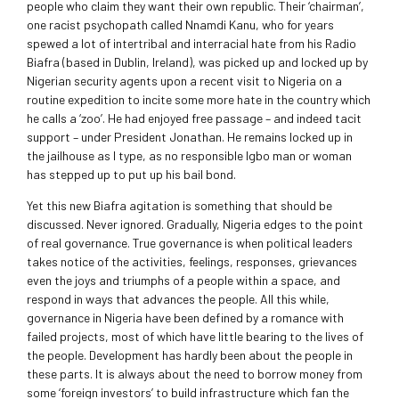
people who claim they want their own republic. Their ‘chairman’,
one racist psychopath called Nnamdi Kanu, who for years
spewed a lot of intertribal and interracial hate from his Radio
Biafra (based in Dublin, Ireland), was picked up and locked up by
Nigerian security agents upon a recent visit to Nigeria on a
routine expedition to incite some more hate in the country which
he calls a ‘zoo’. He had enjoyed free passage – and indeed tacit
support – under President Jonathan. He remains locked up in
the jailhouse as I type, as no responsible Igbo man or woman
has stepped up to put up his bail bond.
Yet this new Biafra agitation is something that should be
discussed. Never ignored. Gradually, Nigeria edges to the point
of real governance. True governance is when political leaders
takes notice of the activities, feelings, responses, grievances
even the joys and triumphs of a people within a space, and
respond in ways that advances the people. All this while,
governance in Nigeria have been defined by a romance with
failed projects, most of which have little bearing to the lives of
the people. Development has hardly been about the people in
these parts. It is always about the need to borrow money from
some ‘foreign investors’ to build infrastructure which fan the