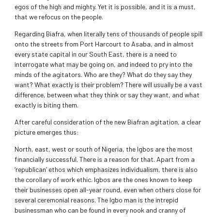
egos of the high and mighty. Yet it is possible, and it is a must,
that we refocus on the people.
Regarding Biafra, when literally tens of thousands of people spill
onto the streets from Port Harcourt to Asaba, and in almost
every state capital in our South East, there is a need to
interrogate what may be going on, and indeed to pry into the
minds of the agitators. Who are they? What do they say they
want? What exactly is their problem? There will usually be a vast
difference, between what they think or say they want, and what
exactly is biting them.
After careful consideration of the new Biafran agitation, a clear
picture emerges thus:
North, east, west or south of Nigeria, the Igbos are the most
financially successful. There is a reason for that. Apart from a
‘republican’ ethos which emphasizes individualism, there is also
the corollary of work ethic. Igbos are the ones known to keep
their businesses open all-year round, even when others close for
several ceremonial reasons. The Igbo man is the intrepid
businessman who can be found in every nook and cranny of