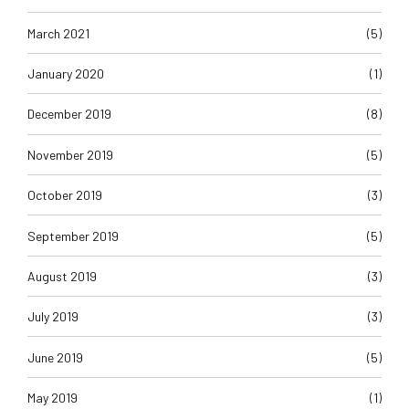
March 2021
(5)
January 2020
(1)
December 2019
(8)
November 2019
(5)
October 2019
(3)
September 2019
(5)
August 2019
(3)
July 2019
(3)
June 2019
(5)
May 2019
(1)