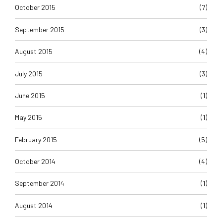
October 2015
(7)
September 2015
(3)
August 2015
(4)
July 2015
(3)
June 2015
(1)
May 2015
(1)
February 2015
(5)
October 2014
(4)
September 2014
(1)
August 2014
(1)