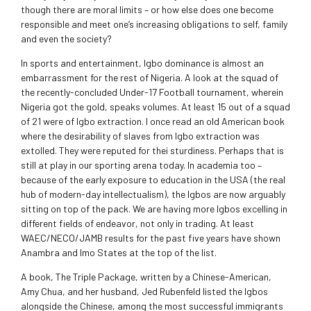
though there are moral limits – or how else does one become
responsible and meet one’s increasing obligations to self, family
and even the society?
In sports and entertainment, Igbo dominance is almost an
embarrassment for the rest of Nigeria. A look at the squad of
the recently-concluded Under-17 Football tournament, wherein
Nigeria got the gold, speaks volumes. At least 15 out of a squad
of 21 were of Igbo extraction. I once read an old American book
where the desirability of slaves from Igbo extraction was
extolled. They were reputed for thei sturdiness. Perhaps that is
still at play in our sporting arena today. In academia too –
because of the early exposure to education in the USA (the real
hub of modern-day intellectualism), the Igbos are now arguably
sitting on top of the pack. We are having more Igbos excelling in
different fields of endeavor, not only in trading. At least
WAEC/NECO/JAMB results for the past five years have shown
Anambra and Imo States at the top of the list.
A book, The Triple Package, written by a Chinese-American,
Amy Chua, and her husband, Jed Rubenfeld listed the Igbos
alongside the Chinese, among the most successful immigrants