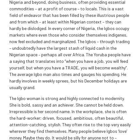
Nigeria and beyond, doing business, often providing essential
commodities – at a profit of course – to locals. This is a vast
field of endeavor that has been filled by these illustrious people
and from which – at least within Nigerian context – they can
hardly be dislodged. In every corner of Nigeria, the Igbos occupy
markets where even those who consider themselves indigenes,
now feel excluded and marginalized. The Igbos – through trading
– undoubtedly have the largest stash of liquid cash in the
Nigerian space – perhaps all over Africa. The Yoruba people have
a saying that translates into “when you have a job, you will feed
yourself, but when you have a TRADE, you will become wealthy”.
The average Igbo man also times and gauges his spending. He
hardly involves in weekly sprees, but his December holidays are
usually grand.
The Igbo woman is strong and highly connected to modernity.
She is bold, sassy and an achiever. She cannot be held down.
Irrepressible is her second name. In the workplace, she is often
the hard-worker; driven, focused, ambitious, often beautiful,
attention-catching, stylish. They often rise to the top very easily
wherever they find themselves. Many people believe Igbos ‘love’
money. Maybe they do. It would be silly for anyone not to –