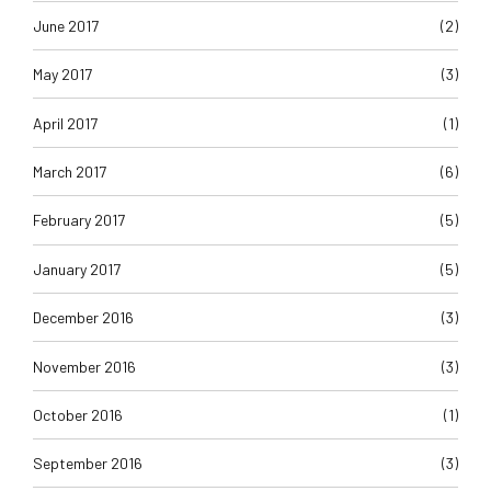
June 2017
(2)
May 2017
(3)
April 2017
(1)
March 2017
(6)
February 2017
(5)
January 2017
(5)
December 2016
(3)
November 2016
(3)
October 2016
(1)
September 2016
(3)