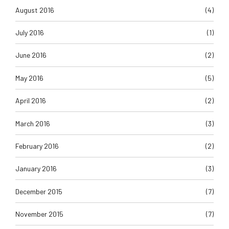
August 2016
(4)
July 2016
(1)
June 2016
(2)
May 2016
(5)
April 2016
(2)
March 2016
(3)
February 2016
(2)
January 2016
(3)
December 2015
(7)
November 2015
(7)