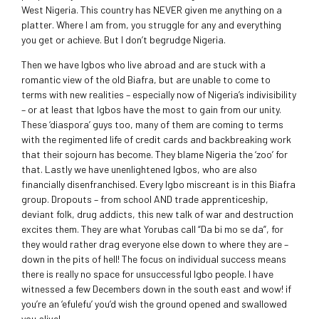
West Nigeria. This country has NEVER given me anything on a
platter. Where I am from, you struggle for any and everything
you get or achieve. But I don’t begrudge Nigeria.
Then we have Igbos who live abroad and are stuck with a
romantic view of the old Biafra, but are unable to come to
terms with new realities – especially now of Nigeria’s indivisibility
– or at least that Igbos have the most to gain from our unity.
These ‘diaspora’ guys too, many of them are coming to terms
with the regimented life of credit cards and backbreaking work
that their sojourn has become. They blame Nigeria the ‘zoo’ for
that. Lastly we have unenlightened Igbos, who are also
financially disenfranchised. Every Igbo miscreant is in this Biafra
group. Dropouts – from school AND trade apprenticeship,
deviant folk, drug addicts, this new talk of war and destruction
excites them. They are what Yorubas call “Da bi mo se da”, for
they would rather drag everyone else down to where they are –
down in the pits of hell! The focus on individual success means
there is really no space for unsuccessful Igbo people. I have
witnessed a few Decembers down in the south east and wow! if
you’re an ‘efulefu’ you’d wish the ground opened and swallowed
you alive!