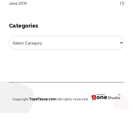
June 2014
(1)
Categories
Copyright
TopeFasua.com
| All rights reserved.