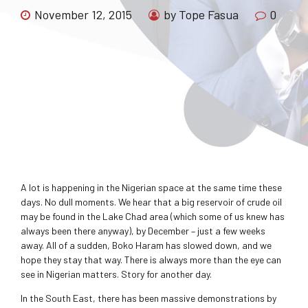
November 12, 2015
by Tope Fasua
0
A lot is happening in the Nigerian space at the same time these
days. No dull moments. We hear that a big reservoir of crude oil
may be found in the Lake Chad area (which some of us knew has
always been there anyway), by December – just a few weeks
away. All of a sudden, Boko Haram has slowed down, and we
hope they stay that way. There is always more than the eye can
see in Nigerian matters. Story for another day.
In the South East, there has been massive demonstrations by