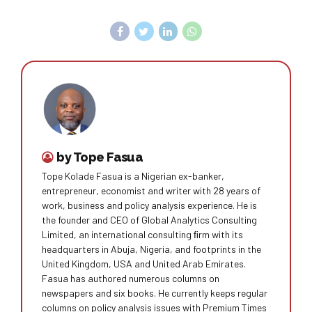
by Tope Fasua
Tope Kolade Fasua is a Nigerian ex-banker,
entrepreneur, economist and writer with 28 years of
work, business and policy analysis experience. He is
the founder and CEO of Global Analytics Consulting
Limited, an international consulting ﬁrm with its
headquarters in Abuja, Nigeria, and footprints in the
United Kingdom, USA and United Arab Emirates.
Fasua has authored numerous columns on
newspapers and six books. He currently keeps regular
columns on policy analysis issues with Premium Times