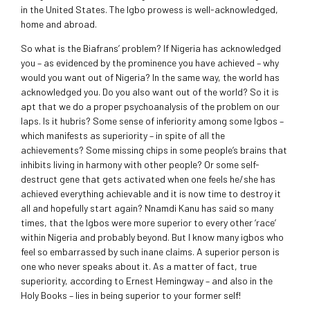
in the United States. The Igbo prowess is well-acknowledged,
home and abroad.
So what is the Biafrans’ problem? If Nigeria has acknowledged
you – as evidenced by the prominence you have achieved – why
would you want out of Nigeria? In the same way, the world has
acknowledged you. Do you also want out of the world? So it is
apt that we do a proper psychoanalysis of the problem on our
laps. Is it hubris? Some sense of inferiority among some Igbos –
which manifests as superiority – in spite of all the
achievements? Some missing chips in some people’s brains that
inhibits living in harmony with other people? Or some self-
destruct gene that gets activated when one feels he/she has
achieved everything achievable and it is now time to destroy it
all and hopefully start again? Nnamdi Kanu has said so many
times, that the Igbos were more superior to every other ‘race’
within Nigeria and probably beyond. But I know many igbos who
feel so embarrassed by such inane claims. A superior person is
one who never speaks about it. As a matter of fact, true
superiority, according to Ernest Hemingway – and also in the
Holy Books – lies in being superior to your former self!