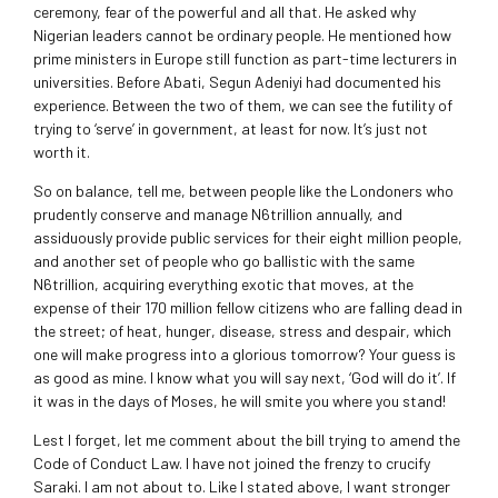
ceremony, fear of the powerful and all that. He asked why
Nigerian leaders cannot be ordinary people. He mentioned how
prime ministers in Europe still function as part-time lecturers in
universities. Before Abati, Segun Adeniyi had documented his
experience. Between the two of them, we can see the futility of
trying to ‘serve’ in government, at least for now. It’s just not
worth it.
So on balance, tell me, between people like the Londoners who
prudently conserve and manage N6trillion annually, and
assiduously provide public services for their eight million people,
and another set of people who go ballistic with the same
N6trillion, acquiring everything exotic that moves, at the
expense of their 170 million fellow citizens who are falling dead in
the street; of heat, hunger, disease, stress and despair, which
one will make progress into a glorious tomorrow? Your guess is
as good as mine. I know what you will say next, ‘God will do it’. If
it was in the days of Moses, he will smite you where you stand!
Lest I forget, let me comment about the bill trying to amend the
Code of Conduct Law. I have not joined the frenzy to crucify
Saraki. I am not about to. Like I stated above, I want stronger