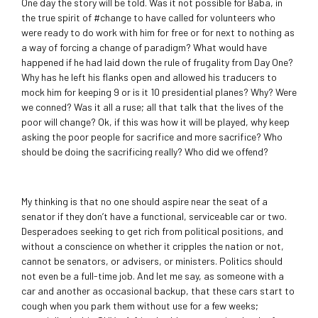
One day the story will be told. Was it not possible for Baba, in
the true spirit of #change to have called for volunteers who
were ready to do work with him for free or for next to nothing as
a way of forcing a change of paradigm? What would have
happened if he had laid down the rule of frugality from Day One?
Why has he left his flanks open and allowed his traducers to
mock him for keeping 9 or is it 10 presidential planes? Why? Were
we conned? Was it all a ruse; all that talk that the lives of the
poor will change? Ok, if this was how it will be played, why keep
asking the poor people for sacrifice and more sacrifice? Who
should be doing the sacrificing really? Who did we offend?
My thinking is that no one should aspire near the seat of a
senator if they don’t have a functional, serviceable car or two.
Desperadoes seeking to get rich from political positions, and
without a conscience on whether it cripples the nation or not,
cannot be senators, or advisers, or ministers. Politics should
not even be a full-time job. And let me say, as someone with a
car and another as occasional backup, that these cars start to
cough when you park them without use for a few weeks;