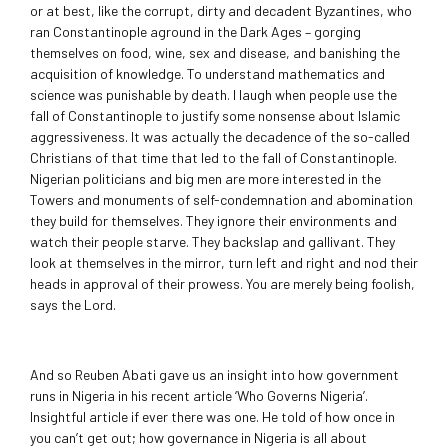
or at best, like the corrupt, dirty and decadent Byzantines, who
ran Constantinople aground in the Dark Ages – gorging
themselves on food, wine, sex and disease, and banishing the
acquisition of knowledge. To understand mathematics and
science was punishable by death. I laugh when people use the
fall of Constantinople to justify some nonsense about Islamic
aggressiveness. It was actually the decadence of the so-called
Christians of that time that led to the fall of Constantinople.
Nigerian politicians and big men are more interested in the
Towers and monuments of self-condemnation and abomination
they build for themselves. They ignore their environments and
watch their people starve. They backslap and gallivant. They
look at themselves in the mirror, turn left and right and nod their
heads in approval of their prowess. You are merely being foolish,
says the Lord.
And so Reuben Abati gave us an insight into how government
runs in Nigeria in his recent article ‘Who Governs Nigeria’.
Insightful article if ever there was one. He told of how once in
you can’t get out; how governance in Nigeria is all about