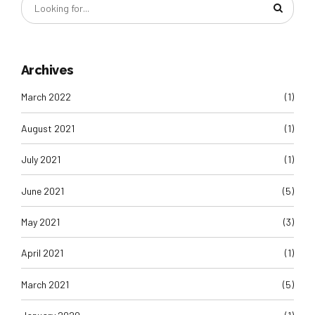
Archives
March 2022
(1)
August 2021
(1)
July 2021
(1)
June 2021
(5)
May 2021
(3)
April 2021
(1)
March 2021
(5)