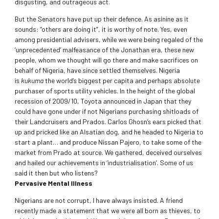
disgusting, and outrageous act.
But the Senators have put up their defence. As asinine as it
sounds: “others are doing it”, it is worthy of note. Yes, even
among presidential advisers, while we were being regaled of the
‘unprecedented’ malfeasance of the Jonathan era, these new
people, whom we thought will go there and make sacrifices on
behalf of Nigeria, have since settled themselves. Nigeria
is
kukuma
the world’s biggest per capita and perhaps absolute
purchaser of sports utility vehicles. In the height of the global
recession of 2009/10, Toyota announced in Japan that they
could have gone under if not Nigerians purchasing shitloads of
their Landcruisers and Prados. Carlos Ghosn’s ears picked that
up and pricked like an Alsatian dog, and he headed to Nigeria to
start a plant… and produce Nissan Pajero, to take some of the
market from Prado at source. We gathered, deceived ourselves
and hailed our achievements in ‘industrialisation’. Some of us
said it then but who listens?
Pervasive Mental Illness
Nigerians are not corrupt, I have always insisted. A friend
recently made a statement that we were all born as thieves, to