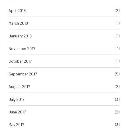
April 2018
(2)
March 2018
(1)
January 2018
(1)
November 2017
(1)
October 2017
(1)
September 2017
(5)
August 2017
(2)
July 2017
(3)
June 2017
(2)
May 2017
(3)