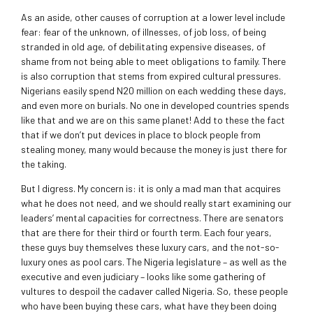
As an aside, other causes of corruption at a lower level include
fear: fear of the unknown, of illnesses, of job loss, of being
stranded in old age, of debilitating expensive diseases, of
shame from not being able to meet obligations to family. There
is also corruption that stems from expired cultural pressures.
Nigerians easily spend N20 million on each wedding these days,
and even more on burials. No one in developed countries spends
like that and we are on this same planet! Add to these the fact
that if we don’t put devices in place to block people from
stealing money, many would because the money is just there for
the taking.
But I digress. My concern is: it is only a mad man that acquires
what he does not need, and we should really start examining our
leaders’ mental capacities for correctness. There are senators
that are there for their third or fourth term. Each four years,
these guys buy themselves these luxury cars, and the not-so-
luxury ones as pool cars. The Nigeria legislature – as well as the
executive and even judiciary – looks like some gathering of
vultures to despoil the cadaver called Nigeria. So, these people
who have been buying these cars, what have they been doing