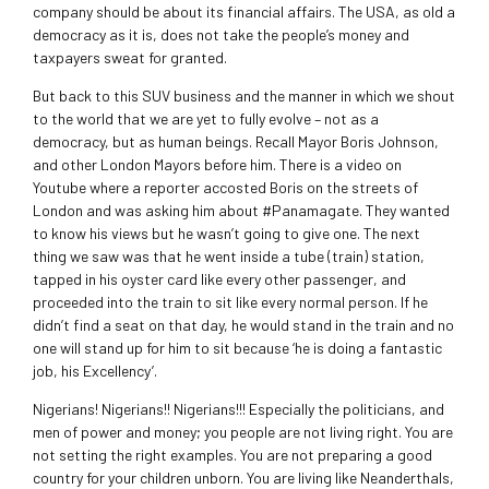
company should be about its financial affairs. The USA, as old a
democracy as it is, does not take the people’s money and
taxpayers sweat for granted.
But back to this SUV business and the manner in which we shout
to the world that we are yet to fully evolve – not as a
democracy, but as human beings. Recall Mayor Boris Johnson,
and other London Mayors before him. There is a video on
Youtube where a reporter accosted Boris on the streets of
London and was asking him about #Panamagate. They wanted
to know his views but he wasn’t going to give one. The next
thing we saw was that he went inside a tube (train) station,
tapped in his oyster card like every other passenger, and
proceeded into the train to sit like every normal person. If he
didn’t find a seat on that day, he would stand in the train and no
one will stand up for him to sit because ‘he is doing a fantastic
job, his Excellency’.
Nigerians! Nigerians!! Nigerians!!! Especially the politicians, and
men of power and money; you people are not living right. You are
not setting the right examples. You are not preparing a good
country for your children unborn. You are living like Neanderthals,