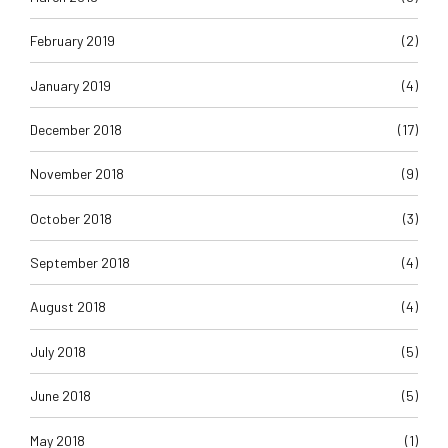
February 2019
(2)
January 2019
(4)
December 2018
(17)
November 2018
(9)
October 2018
(3)
September 2018
(4)
August 2018
(4)
July 2018
(5)
June 2018
(5)
May 2018
(1)