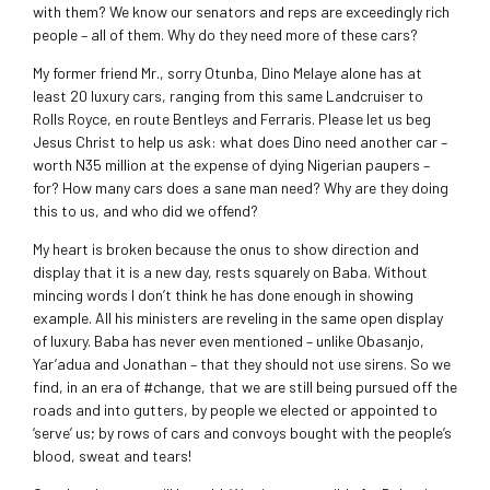
with them? We know our senators and reps are exceedingly rich
people – all of them. Why do they need more of these cars?
My former friend Mr., sorry Otunba, Dino Melaye alone has at
least 20 luxury cars, ranging from this same Landcruiser to
Rolls Royce, en route Bentleys and Ferraris. Please let us beg
Jesus Christ to help us ask: what does Dino need another car –
worth N35 million at the expense of dying Nigerian paupers –
for? How many cars does a sane man need? Why are they doing
this to us, and who did we offend?
My heart is broken because the onus to show direction and
display that it is a new day, rests squarely on Baba. Without
mincing words I don’t think he has done enough in showing
example. All his ministers are reveling in the same open display
of luxury. Baba has never even mentioned – unlike Obasanjo,
Yar’adua and Jonathan – that they should not use sirens. So we
find, in an era of #change, that we are still being pursued off the
roads and into gutters, by people we elected or appointed to
‘serve’ us; by rows of cars and convoys bought with the people’s
blood, sweat and tears!