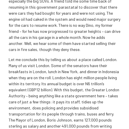
especially the big SUVs. A friend told me some time back of
resuming in this government parastatal to discover that there
were cars they had bought for years and were not using. The
engine oil had caked in the system and would need major surgery
for the cars to resume work. There is no way Dino, my former
friend – for he has now progressed to greater heights – can drive
all the cars in his garage in a whole month. Now he adds
another. Well, we hear some of them have started selling their
cars in fire sales, though they deny these.
Let me conclude this by telling us about a place called London.
Many of us visit London. Some of the senators have their
breakfasts in London, lunch in New York, and dinner in Indonesia
when they are on the roll. London has eight million people living
within its territory. Its annual budget is over N6 trillion’s
equivalent (GBP12 billion). With this budget, the Greater London
Authority – being anything like a state government here – takes
care of just a few things: it pays its staff, tidies up the
environment, does policing and provides subsidised
transportation for its people through trains, buses and ferry.
The Mayor of London, Boris Johnson, earns 127,000 pounds
sterling as salary and another 491,000 pounds from writing