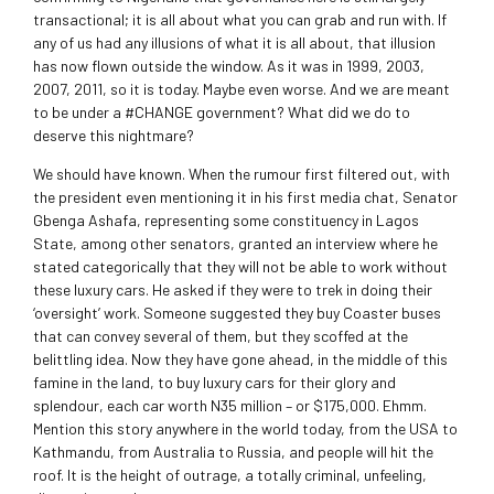
transactional; it is all about what you can grab and run with. If
any of us had any illusions of what it is all about, that illusion
has now flown outside the window. As it was in 1999, 2003,
2007, 2011, so it is today. Maybe even worse. And we are meant
to be under a #CHANGE government? What did we do to
deserve this nightmare?
We should have known. When the rumour first filtered out, with
the president even mentioning it in his first media chat, Senator
Gbenga Ashafa, representing some constituency in Lagos
State, among other senators, granted an interview where he
stated categorically that they will not be able to work without
these luxury cars. He asked if they were to trek in doing their
‘oversight’ work. Someone suggested they buy Coaster buses
that can convey several of them, but they scoffed at the
belittling idea. Now they have gone ahead, in the middle of this
famine in the land, to buy luxury cars for their glory and
splendour, each car worth N35 million – or $175,000. Ehmm.
Mention this story anywhere in the world today, from the USA to
Kathmandu, from Australia to Russia, and people will hit the
roof. It is the height of outrage, a totally criminal, unfeeling,