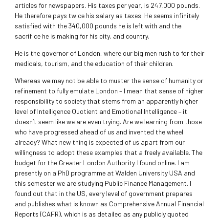
articles for newspapers. His taxes per year, is 247,000 pounds.
He therefore pays twice his salary as taxes! He seems infinitely
satisfied with the 340,000 pounds he is left with and the
sacrifice he is making for his city, and country.
He is the governor of London, where our big men rush to for their
medicals, tourism, and the education of their children.
Whereas we may not be able to muster the sense of humanity or
refinement to fully emulate London – I mean that sense of higher
responsibility to society that stems from an apparently higher
level of Intelligence Quotient and Emotional Intelligence – it
doesn’t seem like we are even trying. Are we learning from those
who have progressed ahead of us and invented the wheel
already? What new thing is expected of us apart from our
willingness to adopt these examples that a freely available. The
budget for the Greater London Authority I found online. I am
presently on a PhD programme at Walden University USA and
this semester we are studying Public Finance Management. I
found out that in the US, every level of government prepares
and publishes what is known as Comprehensive Annual Financial
Reports (CAFR), which is as detailed as any publicly quoted