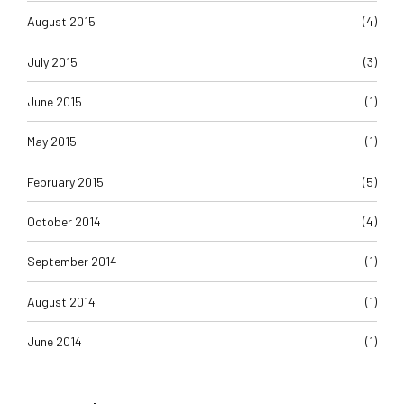
August 2015
(4)
July 2015
(3)
June 2015
(1)
May 2015
(1)
February 2015
(5)
October 2014
(4)
September 2014
(1)
August 2014
(1)
June 2014
(1)