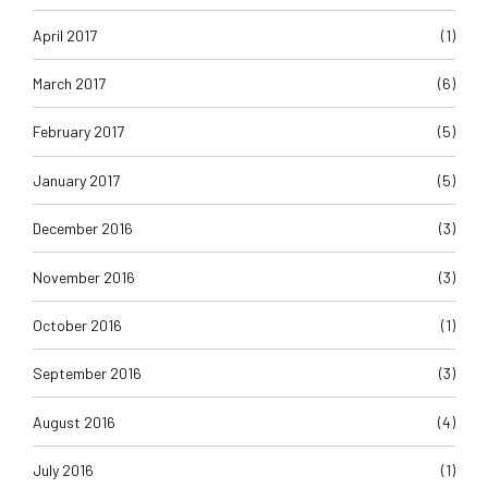
April 2017
(1)
March 2017
(6)
February 2017
(5)
January 2017
(5)
December 2016
(3)
November 2016
(3)
October 2016
(1)
September 2016
(3)
August 2016
(4)
July 2016
(1)