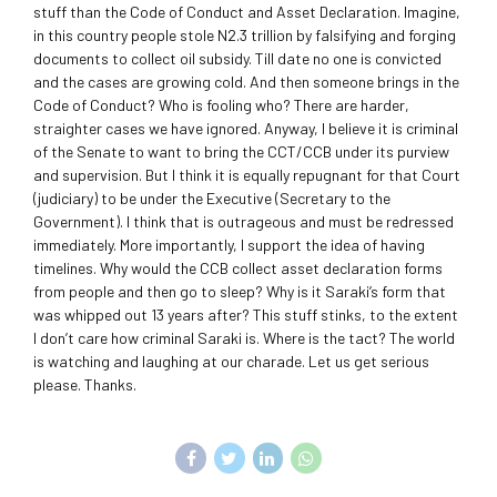
stuff than the Code of Conduct and Asset Declaration. Imagine,
in this country people stole N2.3 trillion by falsifying and forging
documents to collect oil subsidy. Till date no one is convicted
and the cases are growing cold. And then someone brings in the
Code of Conduct? Who is fooling who? There are harder,
straighter cases we have ignored. Anyway, I believe it is criminal
of the Senate to want to bring the CCT/CCB under its purview
and supervision. But I think it is equally repugnant for that Court
(judiciary) to be under the Executive (Secretary to the
Government). I think that is outrageous and must be redressed
immediately. More importantly, I support the idea of having
timelines. Why would the CCB collect asset declaration forms
from people and then go to sleep? Why is it Saraki’s form that
was whipped out 13 years after? This stuff stinks, to the extent
I don’t care how criminal Saraki is. Where is the tact? The world
is watching and laughing at our charade. Let us get serious
please. Thanks.