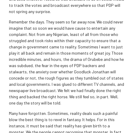
to track the votes and broadcast everywhere so that PDP will
not spring any surprise.
Remember the days. They seem so far away now. We could never
imagine that so soon we would have cause to entertain any
complaint. Not from any Nigerian, least of all from those who
struggled and took risks within their capacity to ensure that a
change in government came to reality. Sometimes I want to just
play it all back and remain in those moments of great joy. Those
incredible minutes, and hours, the drama of Orubebe and how he
was subdued, the fear in the eyes of PDP backers and
stalwarts, the anxiety over whether Goodluck Jonathan will
concede or not, the rough figures as they tumbled out of states
and local governments. I was glued to different TV channels, and
newspaper live broadcast. We felt we had finally done the right
thing and backed the right horse. We still feel so, in part. Well,
one day the story will be told.
Many have forgotten. Sometimes, reality deals such a painful
blow the best thing is to revel in fantasy. It helps. For in this
instance, it must be said that reality has given birth to a
monster. We the people cannot recognise that monster. In fact,