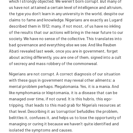
which I strongly objected. We weren’t born corrupt. But many of
us have not attained a certain level of intelligence and altruism,
the type you don’t learn in any university in the world, despite our
claims to fame and knowledge. Nigerians are exactly as Lugard
described them in 1912; many, if not most, of us have no inkling
of the results that our actions will bring in the near future to our
society. We have no sense of the collective. This translates into
bad governance and everything else we see. And like Reuben
Abati revealed last week, once you are in government, forget
about acting differently, you are one of them, signed into a cult
of secrecy and mass robbery of the commonweal.
Nigerians are not corrupt. A correct diagnosis of our situation
with these guys in government may reveal other ailments; a
mental problem perhaps. Megalomania. Yes, it is a mania. And
like nymphomania or kleptomania, it is a disease that can be
managed over time, if not cured. It is this hubris, this ego-
tripping, that leads to this mad grab for Nigeria’s resources at
that level. Describing it as ‘corruption’ befuddles the problem,
belittles it, confuses it, and helps us to lose the opportunity of
managing or curing it because we haven’t quite identified and
isolated the symptoms and causes.