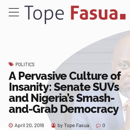
POLITICS
A Pervasive Culture of
Insanity: Senate SUVs
and Nigeria’s Smash-
and-Grab Democracy
April 20, 2016
by Tope Fasua
0