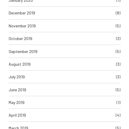
January 2020
(1)
December 2019
(8)
November 2019
(5)
October 2019
(3)
September 2019
(5)
August 2019
(3)
July 2019
(3)
June 2019
(5)
May 2019
(1)
April 2019
(4)
March 2019
(5)