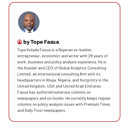
by Tope Fasua
Tope Kolade Fasua is a Nigerian ex-banker,
entrepreneur, economist and writer with 28 years of
work, business and policy analysis experience. He is
the founder and CEO of Global Analytics Consulting
Limited, an international consulting ﬁrm with its
headquarters in Abuja, Nigeria, and footprints in the
United Kingdom, USA and United Arab Emirates.
Fasua has authored numerous columns on
newspapers and six books. He currently keeps regular
columns on policy analysis issues with Premium Times
and Daily Trust newspapers.