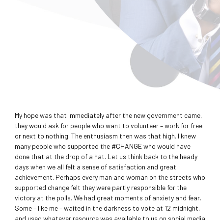
My hope was that immediately after the new government came,
they would ask for people who want to volunteer – work for free
or next to nothing. The enthusiasm then was that high. I knew
many people who supported the ‪#‎CHANGE who would have
done that at the drop of a hat. Let us think back to the heady
days when we all felt a sense of satisfaction and great
achievement. Perhaps every man and woman on the streets who
supported change felt they were partly responsible for the
victory at the polls. We had great moments of anxiety and fear.
Some – like me – waited in the darkness to vote at 12 midnight,
and used whatever resource was available to us on social media