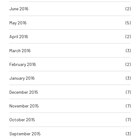
June 2016
(2)
May 2016
(5)
April 2016
(2)
March 2016
(3)
February 2016
(2)
January 2016
(3)
December 2015
(7)
November 2015
(7)
October 2015
(7)
September 2015
(3)