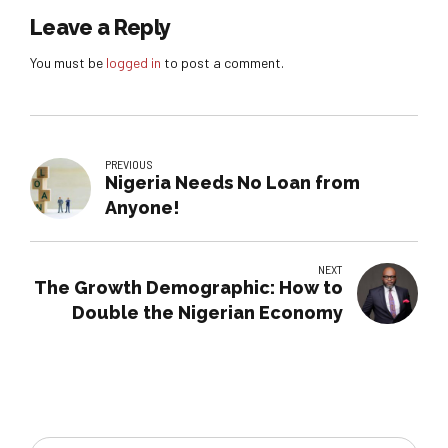
Leave a Reply
You must be
logged in
to post a comment.
PREVIOUS
Nigeria Needs No Loan from
Anyone!
NEXT
The Growth Demographic: How to
Double the Nigerian Economy