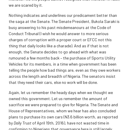
we are scared by it.
Nothing indicates and underlines our predicament better than
the saga at the Senate. The Senate President, Bukola Saraki is
busy answering to his past misdemeanours at the Code of
Conduct Tribunal (I wish he would answer to more serious
charges of corruption with a proper court or EFCC not this
thing that daily looks like a charade). And as if that is not
enough, the Senate decides to go ahead with what was
rumoured a few months back – the purchase of Sports Utility
Vehicles for its members, in a time when government has been
telling the people how bad things are, even as they owe workers
across the length and breadth of Nigeria. The senators insist
that they need their cars, else no work will be done.
Again, let us remember the heady days when we thought we
owned this government. Let us remember the amount of
sacrifice we were prepared to give for Nigeria. The Senate and
House of Representatives, whom we hear has also concluded
plans to purchase its own cars (N3.6 billion worth, as reported
by
Daily Trust
of April 19th, 2016), have not wasted time in
confirming to Nigerians that governance here is still largely