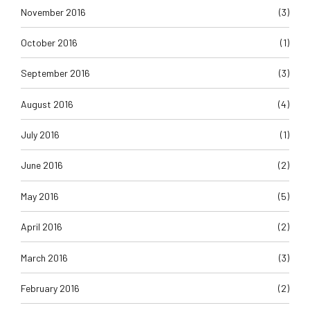
November 2016
(3)
October 2016
(1)
September 2016
(3)
August 2016
(4)
July 2016
(1)
June 2016
(2)
May 2016
(5)
April 2016
(2)
March 2016
(3)
February 2016
(2)