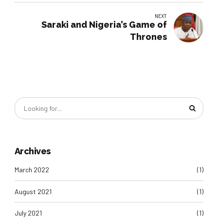
NEXT
Saraki and Nigeria’s Game of
Thrones
Archives
March 2022
(1)
August 2021
(1)
July 2021
(1)