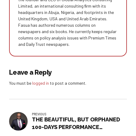
Limited, an international consulting ﬁrm with its
headquarters in Abuja, Nigeria, and footprints in the
United Kingdom, USA and United Arab Emirates.
Fasua has authored numerous columns on
newspapers and six books. He currently keeps regular
columns on policy analysis issues with Premium Times
and Daily Trust newspapers.
Leave a Reply
You must be
logged in
to post a comment.
PREVIOUS
THE BEAUTIFUL, BUT ORPHANED
100-DAYS PERFORMANCE
DOCUMENT