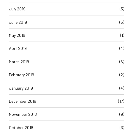
July 2019
(3)
June 2019
(5)
May 2019
(1)
April 2019
(4)
March 2019
(5)
February 2019
(2)
January 2019
(4)
December 2018
(17)
November 2018
(9)
October 2018
(3)