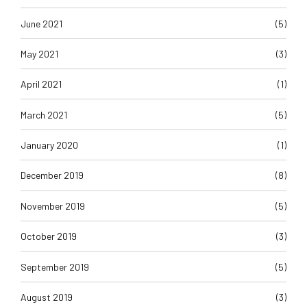
June 2021
(5)
May 2021
(3)
April 2021
(1)
March 2021
(5)
January 2020
(1)
December 2019
(8)
November 2019
(5)
October 2019
(3)
September 2019
(5)
August 2019
(3)