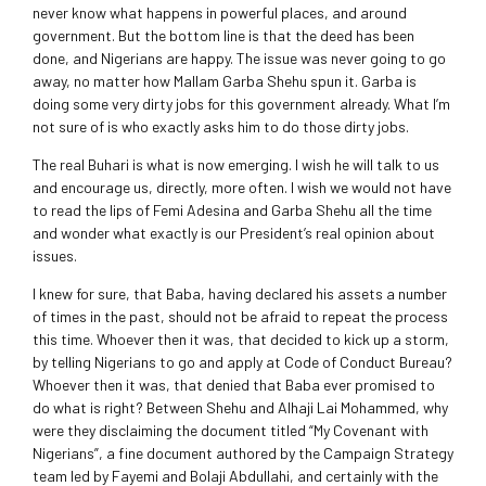
never know what happens in powerful places, and around
government. But the bottom line is that the deed has been
done, and Nigerians are happy. The issue was never going to go
away, no matter how Mallam Garba Shehu spun it. Garba is
doing some very dirty jobs for this government already. What I’m
not sure of is who exactly asks him to do those dirty jobs.
The real Buhari is what is now emerging. I wish he will talk to us
and encourage us, directly, more often. I wish we would not have
to read the lips of Femi Adesina and Garba Shehu all the time
and wonder what exactly is our President’s real opinion about
issues.
I knew for sure, that Baba, having declared his assets a number
of times in the past, should not be afraid to repeat the process
this time. Whoever then it was, that decided to kick up a storm,
by telling Nigerians to go and apply at Code of Conduct Bureau?
Whoever then it was, that denied that Baba ever promised to
do what is right? Between Shehu and Alhaji Lai Mohammed, why
were they disclaiming the document titled “My Covenant with
Nigerians”, a fine document authored by the Campaign Strategy
team led by Fayemi and Bolaji Abdullahi, and certainly with the