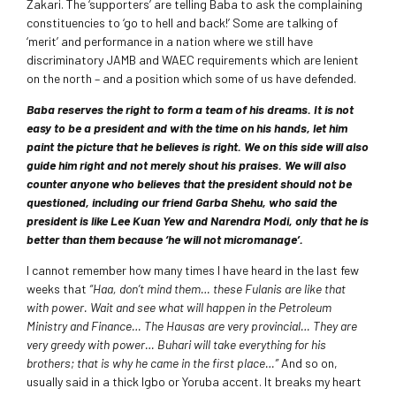
Zakari. The ‘supporters’ are telling Baba to ask the complaining
constituencies to ‘go to hell and back!’ Some are talking of
‘merit’ and performance in a nation where we still have
discriminatory JAMB and WAEC requirements which are lenient
on the north – and a position which some of us have defended.
Baba reserves the right to form a team of his dreams. It is not
easy to be a president and with the time on his hands, let him
paint the picture that he believes is right. We on this side will also
guide him right and not merely shout his praises. We will also
counter anyone who believes that the president should not be
questioned, including our friend Garba Shehu, who said the
president is like Lee Kuan Yew and Narendra Modi, only that he is
better than them because ‘he will not micromanage’.
I cannot remember how many times I have heard in the last few
weeks that
“Haa, don’t mind them… these Fulanis are like that
with power. Wait and see what will happen in the Petroleum
Ministry and Finance… The Hausas are very provincial… They are
very greedy with power… Buhari will take everything for his
brothers; that is why he came in the first place…”
And so on,
usually said in a thick Igbo or Yoruba accent. It breaks my heart