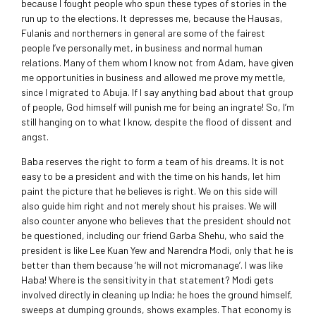
because I fought people who spun these types of stories in the
run up to the elections. It depresses me, because the Hausas,
Fulanis and northerners in general are some of the fairest
people I’ve personally met, in business and normal human
relations. Many of them whom I know not from Adam, have given
me opportunities in business and allowed me prove my mettle,
since I migrated to Abuja. If I say anything bad about that group
of people, God himself will punish me for being an ingrate! So, I’m
still hanging on to what I know, despite the flood of dissent and
angst.
Baba reserves the right to form a team of his dreams. It is not
easy to be a president and with the time on his hands, let him
paint the picture that he believes is right. We on this side will
also guide him right and not merely shout his praises. We will
also counter anyone who believes that the president should not
be questioned, including our friend Garba Shehu, who said the
president is like Lee Kuan Yew and Narendra Modi, only that he is
better than them because ‘he will not micromanage’. I was like
Haba! Where is the sensitivity in that statement? Modi gets
involved directly in cleaning up India; he hoes the ground himself,
sweeps at dumping grounds, shows examples. That economy is