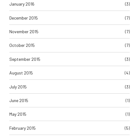
January 2016
(3)
December 2015
(7)
November 2015
(7)
October 2015
(7)
September 2015
(3)
August 2015
(4)
July 2015
(3)
June 2015
(1)
May 2015
(1)
February 2015
(5)