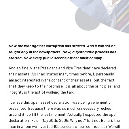
Now the war against corruption has started. And it will not be
fought only in the newspapers. Now, a systematic process has
started. Now every public service officer must comply.
And so finally, the President and Vice President have declared
their assets. As I had stated many times before, I, personally,
am not interested in the content of their assets, but the fact
that they keep to their promise. It is all about the principles, and
integrity is the act of walking the talk.
I believe this open asset declaration was being vehemently
prevented. Because there was so much unnecessary ruckus
around it, up till the last moment. Actually, I expected the open
declaration like on May 30th, 2005. Why not? Is it not Buhari; the
man in whom we invested 100 percent of our confidence? We will