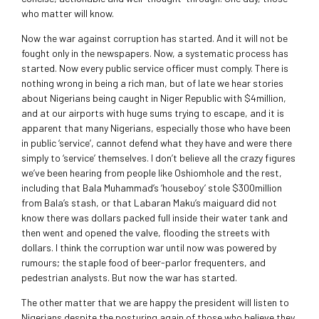
who matter will know.
Now the war against corruption has started. And it will not be
fought only in the newspapers. Now, a systematic process has
started. Now every public service officer must comply. There is
nothing wrong in being a rich man, but of late we hear stories
about Nigerians being caught in Niger Republic with $4million,
and at our airports with huge sums trying to escape, and it is
apparent that many Nigerians, especially those who have been
in public ‘service’, cannot defend what they have and were there
simply to ‘service’ themselves. I don’t believe all the crazy figures
we’ve been hearing from people like Oshiomhole and the rest,
including that Bala Muhammad’s ‘houseboy’ stole $300million
from Bala’s stash, or that Labaran Maku’s maiguard did not
know there was dollars packed full inside their water tank and
then went and opened the valve, flooding the streets with
dollars. I think the corruption war until now was powered by
rumours; the staple food of beer-parlor frequenters, and
pedestrian analysts. But now the war has started.
The other matter that we are happy the president will listen to
Nigerians despite the posturing again of those who believe they