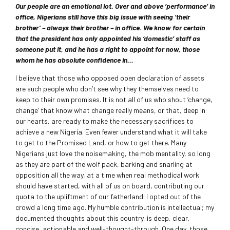
Our people are an emotional lot. Over and above ‘performance’ in
office, Nigerians still have this big issue with seeing ‘their
brother’ – always their brother – in office. We know for certain
that the president has only appointed his ‘domestic’ staff as
someone put it, and he has a right to appoint for now, those
whom he has absolute confidence in…
I believe that those who opposed open declaration of assets
are such people who don’t see why they themselves need to
keep to their own promises. It is not all of us who shout ‘change,
change’ that know what change really means, or that, deep in
our hearts, are ready to make the necessary sacrifices to
achieve a new Nigeria. Even fewer understand what it will take
to get to the Promised Land, or how to get there. Many
Nigerians just love the noisemaking, the mob mentality, so long
as they are part of the wolf pack, barking and snarling at
opposition all the way, at a time when real methodical work
should have started, with all of us on board, contributing our
quota to the upliftment of our fatherland! I opted out of the
crowd a long time ago. My humble contribution is intellectual; my
documented thoughts about this country, is deep, clear,
concise, actionable and well-thought-through. One day, those