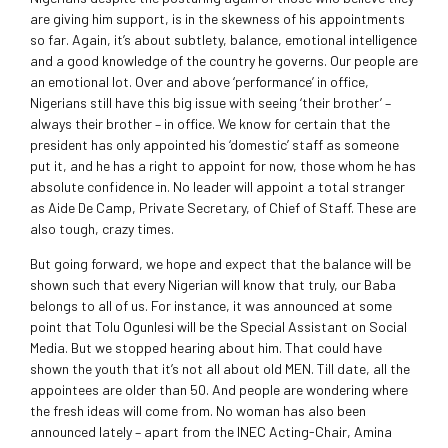
are giving him support, is in the skewness of his appointments
so far. Again, it’s about subtlety, balance, emotional intelligence
and a good knowledge of the country he governs. Our people are
an emotional lot. Over and above ‘performance’ in office,
Nigerians still have this big issue with seeing ‘their brother’ –
always their brother – in office. We know for certain that the
president has only appointed his ‘domestic’ staff as someone
put it, and he has a right to appoint for now, those whom he has
absolute confidence in. No leader will appoint a total stranger
as Aide De Camp, Private Secretary, of Chief of Staff. These are
also tough, crazy times.
But going forward, we hope and expect that the balance will be
shown such that every Nigerian will know that truly, our Baba
belongs to all of us. For instance, it was announced at some
point that Tolu Ogunlesi will be the Special Assistant on Social
Media. But we stopped hearing about him. That could have
shown the youth that it’s not all about old MEN. Till date, all the
appointees are older than 50. And people are wondering where
the fresh ideas will come from. No woman has also been
announced lately – apart from the INEC Acting-Chair, Amina