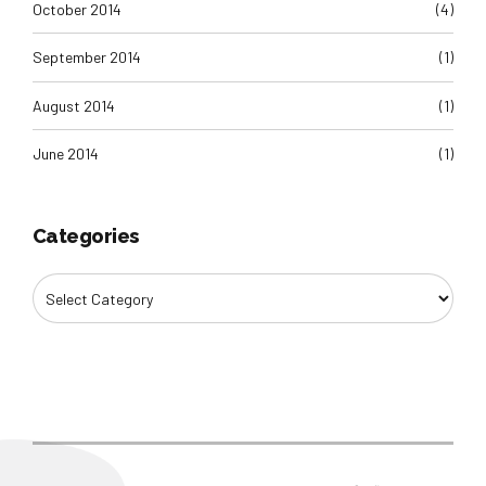
October 2014
(4)
September 2014
(1)
August 2014
(1)
June 2014
(1)
Categories