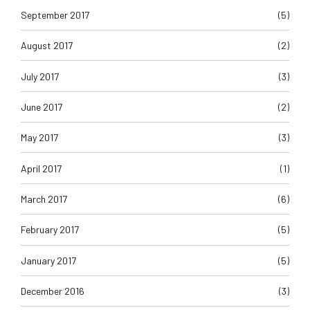
September 2017
(5)
August 2017
(2)
July 2017
(3)
June 2017
(2)
May 2017
(3)
April 2017
(1)
March 2017
(6)
February 2017
(5)
January 2017
(5)
December 2016
(3)