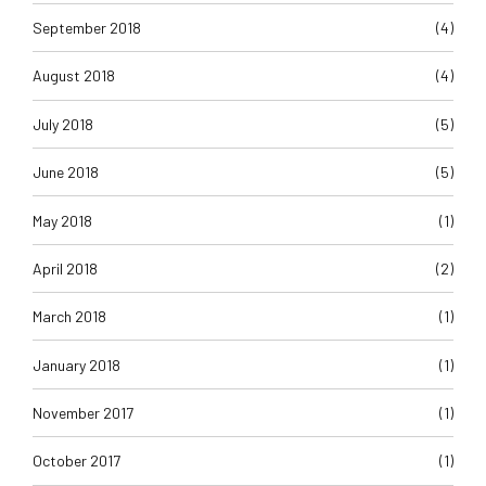
September 2018
(4)
August 2018
(4)
July 2018
(5)
June 2018
(5)
May 2018
(1)
April 2018
(2)
March 2018
(1)
January 2018
(1)
November 2017
(1)
October 2017
(1)