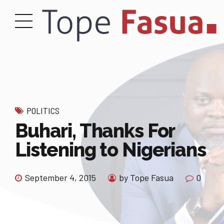
POLITICS
Buhari, Thanks For
Listening to Nigerians
September 4, 2015
by Tope Fasua
0