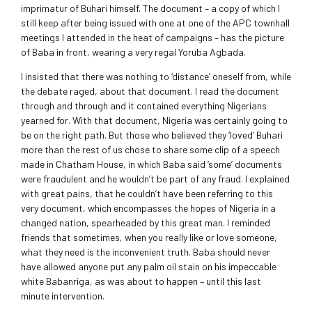
imprimatur of Buhari himself. The document – a copy of which I
still keep after being issued with one at one of the APC townhall
meetings I attended in the heat of campaigns – has the picture
of Baba in front, wearing a very regal Yoruba Agbada.
I insisted that there was nothing to ‘distance’ oneself from, while
the debate raged, about that document. I read the document
through and through and it contained everything Nigerians
yearned for. With that document, Nigeria was certainly going to
be on the right path. But those who believed they ‘loved’ Buhari
more than the rest of us chose to share some clip of a speech
made in Chatham House, in which Baba said ‘some’ documents
were fraudulent and he wouldn’t be part of any fraud. I explained
with great pains, that he couldn’t have been referring to this
very document, which encompasses the hopes of Nigeria in a
changed nation, spearheaded by this great man. I reminded
friends that sometimes, when you really like or love someone,
what they need is the inconvenient truth. Baba should never
have allowed anyone put any palm oil stain on his impeccable
white Babanriga, as was about to happen – until this last
minute intervention.