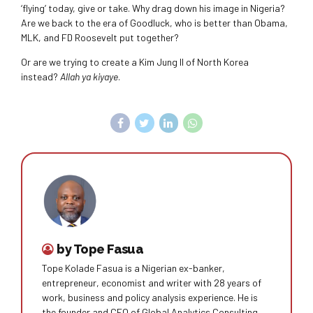
‘flying’ today, give or take. Why drag down his image in Nigeria?
Are we back to the era of Goodluck, who is better than Obama,
MLK, and FD Roosevelt put together?
Or are we trying to create a Kim Jung Il of North Korea
instead?
Allah ya kiyaye
.
by Tope Fasua
Tope Kolade Fasua is a Nigerian ex-banker,
entrepreneur, economist and writer with 28 years of
work, business and policy analysis experience. He is
the founder and CEO of Global Analytics Consulting