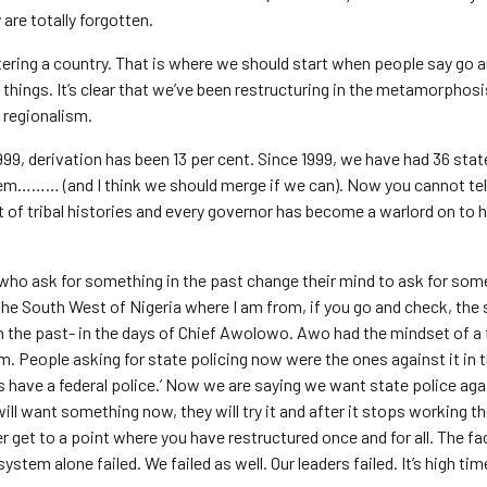
are totally forgotten.
ering a country. That is where we should start when people say go a
things. It’s clear that we’ve been restructuring in the metamorphosi
d regionalism.
99, derivation has been 13 per cent. Since 1999, we have had 36 state
em……… (and I think we should merge if we can). Now you cannot tel
rt of tribal histories and every governor has become a warlord on to 
e who ask for something in the past change their mind to ask for som
 the South West of Nigeria where I am from, if you go and check, th
n the past- in the days of Chief Awolowo. Awo had the mindset of a 
sm. People asking for state policing now were the ones against it in 
 have a federal police.’ Now we are saying we want state police again
ill want something now, they will try it and after it stops working th
 get to a point where you have restructured once and for all. The fac
stem alone failed. We failed as well. Our leaders failed. It’s high ti