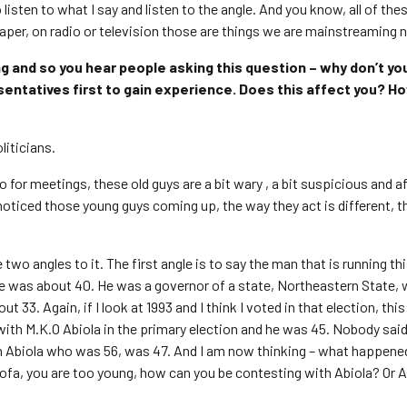
isten to what I say and listen to the angle. And you know, all of the
aper, on radio or television those are things we are mainstreaming 
g and so you hear people asking this question – why don’t yo
esentatives first to gain experience. Does this affect you? H
liticians.
for meetings, these old guys are a bit wary , a bit suspicious and af
oticed those young guys coming up, the way they act is different, 
wo angles to it. The first angle is to say the man that is running th
e was about 40. He was a governor of a state, Northeastern State, 
 33. Again, if I look at 1993 and I think I voted in that election, thi
with M.K.O Abiola in the primary election and he was 45. Nobody sai
th Abiola who was 56, was 47. And I am now thinking – what happened
Tofa, you are too young, how can you be contesting with Abiola? Or A