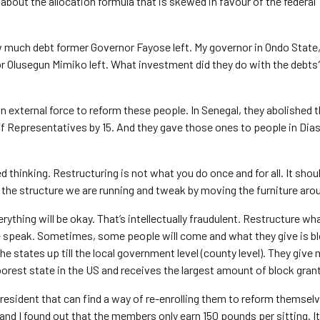
about the allocation formula that is skewed in favour of the federal
 much debt former Governor Fayose left. My governor in Ondo State
r Olusegun Mimiko left. What investment did they do with the debts
n external force to reform these people. In Senegal, they abolished t
f Representatives by 15. And they gave those ones to people in Dia
 thinking. Restructuring is not what you do once and for all. It shoul
t the structure we are running and tweak by moving the furniture aro
erything will be okay. That’s intellectually fraudulent. Restructure w
 we speak. Sometimes, some people will come and what they give is b
e states up till the local government level (county level). They give
oorest state in the US and receives the largest amount of block gran
resident that can find a way of re-enrolling them to reform themselv
nd I found out that the members only earn 150 pounds per sitting. It 