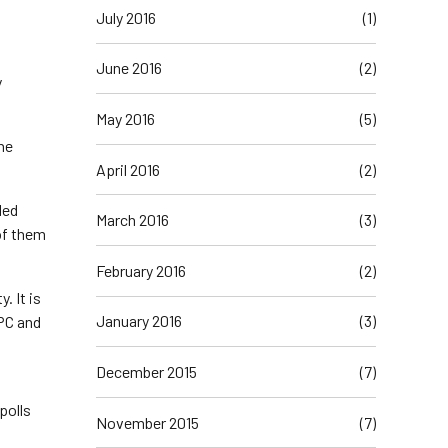
July 2016
(1)
June 2016
(2)
y
May 2016
(5)
 he
April 2016
(2)
led
March 2016
(3)
of them
February 2016
(2)
. It is
January 2016
(3)
APC and
December 2015
(7)
polls
November 2015
(7)