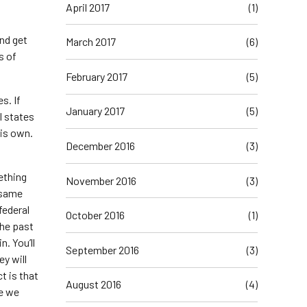
April 2017
(1)
nd get
March 2017
(6)
s of
February 2017
(5)
s. If
January 2017
(5)
l states
his own.
December 2016
(3)
ething
November 2016
(3)
e same
federal
October 2016
(1)
the past
. You’ll
September 2016
(3)
ey will
t is that
August 2016
(4)
me we