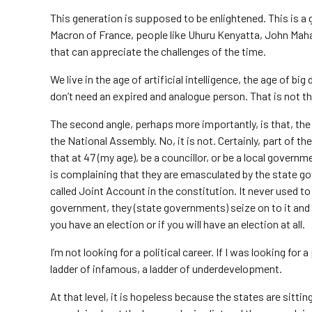
This generation is supposed to be enlightened. This is
Macron of France, people like Uhuru Kenyatta, John Maham
that can appreciate the challenges of the time.
We live in the age of artificial intelligence, the age of big
don’t need an expired and analogue person. That is not t
The second angle, perhaps more importantly, is that, the 
the National Assembly. No, it is not. Certainly, part of the
that at 47 (my age), be a councillor, or be a local govern
is complaining that they are emasculated by the state 
called Joint Account in the constitution. It never used to 
government, they (state governments) seize on to it and
you have an election or if you will have an election at all.
I’m not looking for a political career. If I was looking for a 
ladder of infamous, a ladder of underdevelopment.
At that level, it is hopeless because the states are sitt