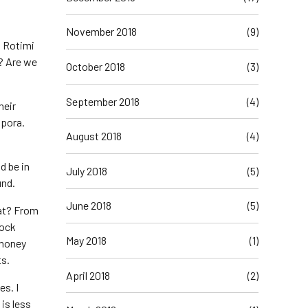
November 2018
(9)
, Rotimi
? Are we
October 2018
(3)
September 2018
(4)
heir
spora.
August 2018
(4)
d be in
July 2018
(5)
und.
June 2018
(5)
hat? From
lock
May 2018
(1)
 money
ts.
April 2018
(2)
es. I
is less