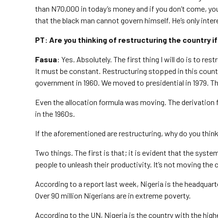
than N70,000 in today’s money and if you don’t come, y
that the black man cannot govern himself. He’s only inter
PT: Are you thinking of restructuring the country i
Fasua
: Yes. Absolutely. The first thing I will do is to res
It must be constant. Restructuring stopped in this count
government in 1960. We moved to presidential in 1979. Th
Even the allocation formula was moving. The derivation 
in the 1960s.
If the aforementioned are restructuring, why do you think
Two things. The first is that; it is evident that the syst
people to unleash their productivity. It’s not moving the 
According to a report last week, Nigeria is the headquarte
Over 90 million Nigerians are in extreme poverty.
According to the UN, Nigeria is the country with the highe