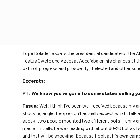
Tope Kolade Fasua is the presidential candidate of the
Festus Owete and Azeezat Adedigba on his chances at the
path of progress and prosperity, if elected and other sun
Excerpts
:
PT: We know you’ve gone to some states selling 
Fasua
: Well, I think I’ve been well received because my 
shocking angle. People don’t actually expect what I talk a
speak, two people mounted two different polls. Funny en
media. Initially, he was leading with about 80-20 but as I s
and that will be shocking. Because I look at his own camp