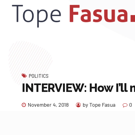
POLITICS
INTERVIEW: How I’ll m
November 4, 2018
by Tope Fasua
0