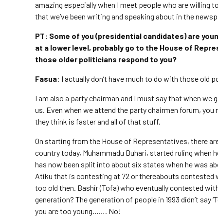
amazing especially when I meet people who are willing to l
that we’ve been writing and speaking about in the newsp
PT: Some of you (presidential candidates) are youn
at a lower level, probably go to the House of Repr
those older politicians respond to you?
Fasua
: I actually don’t have much to do with those old po
I am also a party chairman and I must say that when we go 
us. Even when we attend the party chairmen forum, you n
they think is faster and all of that stuff.
On starting from the House of Representatives, there are t
country today, Muhammadu Buhari, started ruling when h
has now been split into about six states when he was about
Atiku that is contesting at 72 or thereabouts contested 
too old then. Bashir (Tofa) who eventually contested wi
generation? The generation of people in 1993 didn’t say ‘
you are too young……. No!