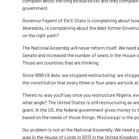
complain about the long exclusive list and they complain 
government.
Governor Fayemi of Ekiti State is complaining about how
Akeredolu, is complaining about the debt former Governo
on the right path?
The National Assembly will never reform itself. We need a
Senate and increased the number of seats in the House o
Those are countries that are thinking.
Since 1999 till date, we stopped restructuring; we stopped
the constitution that every three or four years we look a
There’s no way you’ll say once you restructure Nigeria, ev
what angle? The United States is still restructuring as
grant. In the US, the federal government gives money to th
based on the needs of those things. Mississippi is the p
Our problem is not at the National Assembly. We need a p
was in the House of Lords in 2013 in the United Kingdom a