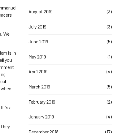
 Emmanuel
August 2019
(3)
leaders
July 2019
(3)
gs. We
June 2019
(5)
lem is in
May 2019
(1)
ell you
vernment
April 2019
(4)
ing
ocal
March 2019
(5)
e when
February 2019
(2)
It is a
January 2019
(4)
. They
December 2018
(17)