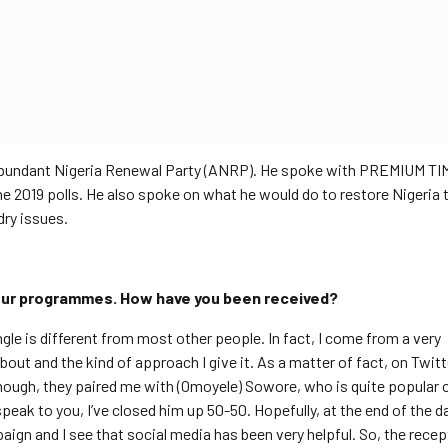
 Abundant Nigeria Renewal Party (ANRP). He spoke with PREMIUM TI
 2019 polls. He also spoke on what he would do to restore Nigeria 
dry issues.
your programmes. How have you been received?
angle is different from most other people. In fact, I come from a very
bout and the kind of approach I give it. As a matter of fact, on Twit
ough, they paired me with (Omoyele) Sowore, who is quite popular o
peak to you, I’ve closed him up 50-50. Hopefully, at the end of the day,
aign and I see that social media has been very helpful. So, the recep