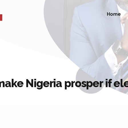
Home
ake Nigeria prosper if el