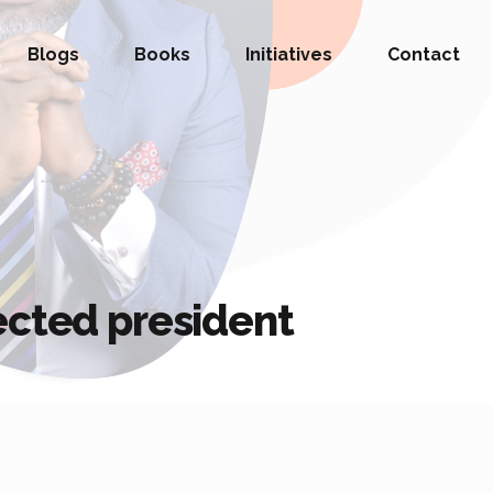
Blogs
Books
Initiatives
Contact
ected president