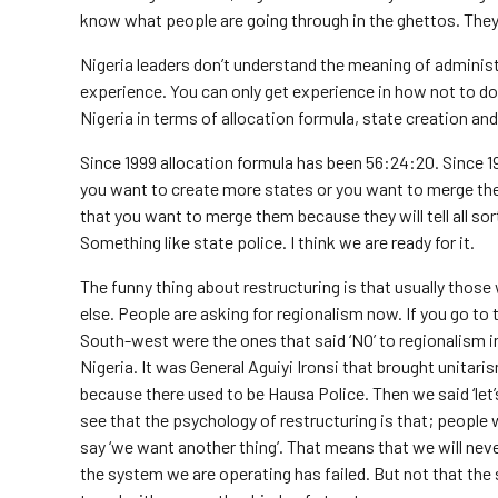
know what people are going through in the ghettos. They 
Nigeria leaders don’t understand the meaning of administ
experience. You can only get experience in how not to do 
Nigeria in terms of allocation formula, state creation an
Since 1999 allocation formula has been 56:24:20. Since 19
you want to create more states or you want to merge th
that you want to merge them because they will tell all so
Something like state police. I think we are ready for it.
The funny thing about restructuring is that usually thos
else. People are asking for regionalism now. If you go to
South-west were the ones that said ‘NO’ to regionalism i
Nigeria. It was General Aguiyi Ironsi that brought unitari
because there used to be Hausa Police. Then we said ‘let’s
see that the psychology of restructuring is that; people w
say ‘we want another thing’. That means that we will never
the system we are operating has failed. But not that the sy