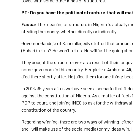
toyed with some other kinds of structures.
PT: Do you have the political structure that will ma
Fasua
: The meaning of structure in Nigeria is actually 
stealing the money, whether directly or indirectly.
Governor Ganduje of Kano allegedly stuffed that amount of 
(Buhari) tell us? He won’t tell us. He will just be going abou
They bought the structure over as a result of their longevi
some governors in this country. People like Ambrose Ali,
died there shortly after. He jailed them for one thing: be
In 2018, 35 years after, we have seen a scenario that it d
against the constitution of Nigeria. As a matter of fact
PDP to court, and joining INEC to ask for the withdrawal 
constitution of the country.
Regarding winning, there are two ways of winning; either I
and I will make use of the social media) or my ideas win.