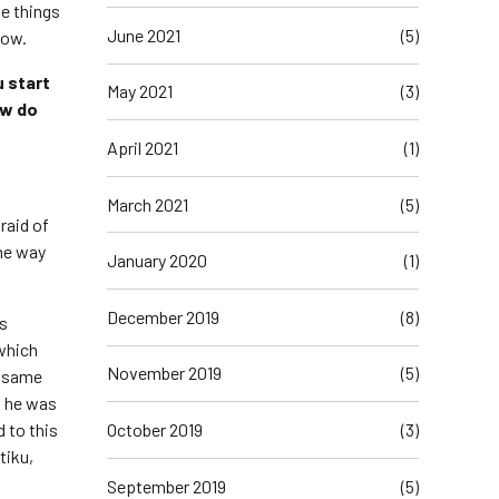
se things
June 2021
(5)
now.
u start
May 2021
(3)
ow do
April 2021
(1)
March 2021
(5)
raid of
the way
January 2020
(1)
December 2019
(8)
is
which
November 2019
(5)
s same
d he was
October 2019
(3)
 to this
tiku,
September 2019
(5)