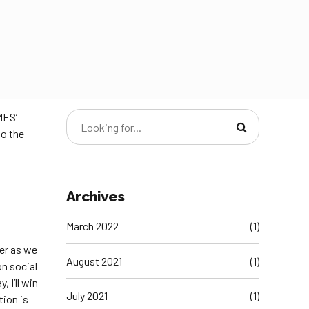
MES’
to the
Archives
March 2022
(1)
ter as we
August 2021
(1)
n social
 I’ll win
July 2021
(1)
tion is