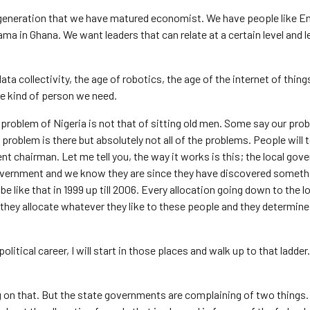
 a generation that we have matured economist. We have people like
a in Ghana. We want leaders that can relate at a certain level and 
 data collectivity, the age of robotics, the age of the internet of thin
he kind of person we need.
problem of Nigeria is not that of sitting old men. Some say our prob
 problem is there but absolutely not all of the problems. People will t
ment chairman. Let me tell you, the way it works is this; the local go
government and we know they are since they have discovered someth
be like that in 1999 up till 2006. Every allocation going down to the l
 they allocate whatever they like to these people and they determin
political career, I will start in those places and walk up to that ladder. 
ing on that. But the state governments are complaining of two things