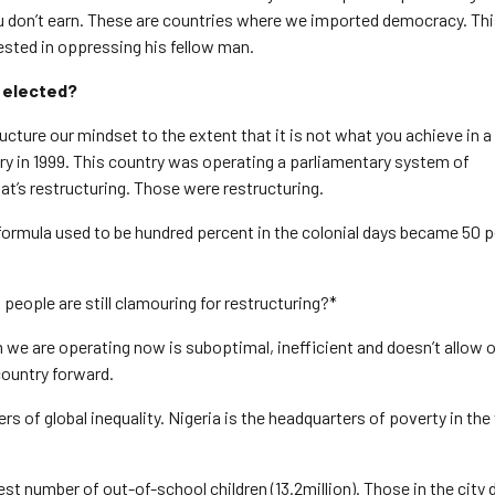
ou don’t earn. These are countries where we imported democracy. T
ested in oppressing his fellow man.
f elected?
tructure our mindset to the extent that it is not what you achieve in a f
ry in 1999. This country was operating a parliamentary system of
at’s restructuring. Those were restructuring.
formula used to be hundred percent in the colonial days became 50 
 people are still clamouring for restructuring?*
em we are operating now is suboptimal, inefficient and doesn’t allow 
country forward.
rs of global inequality. Nigeria is the headquarters of poverty in the
st number of out-of-school children (13.2million). Those in the city 