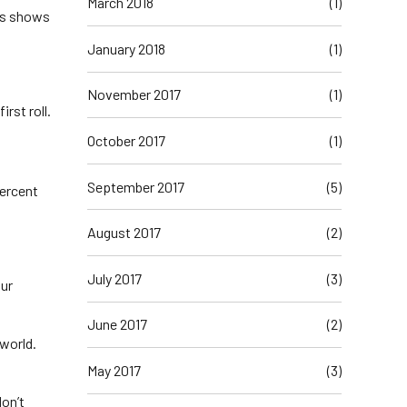
March 2018
(1)
his shows
January 2018
(1)
November 2017
(1)
irst roll.
October 2017
(1)
September 2017
(5)
percent
August 2017
(2)
July 2017
(3)
our
June 2017
(2)
 world.
May 2017
(3)
don’t