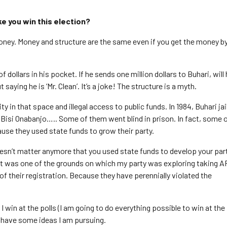
ke you win this election?
money. Money and structure are the same even if you get the money b
dollars in his pocket. If he sends one million dollars to Buhari, will
t saying he is ‘Mr. Clean’. It’s a joke! The structure is a myth.
ty in that space and illegal access to public funds. In 1984, Buhari jai
 Bisi Onabanjo….. Some of them went blind in prison. In fact, some 
cause they used state funds to grow their party.
oesn’t matter anymore that you used state funds to develop your party
, it was one of the grounds on which my party was exploring taking 
of their registration. Because they have perennially violated the
 win at the polls (I am going to do everything possible to win at the 
 I have some ideas I am pursuing.